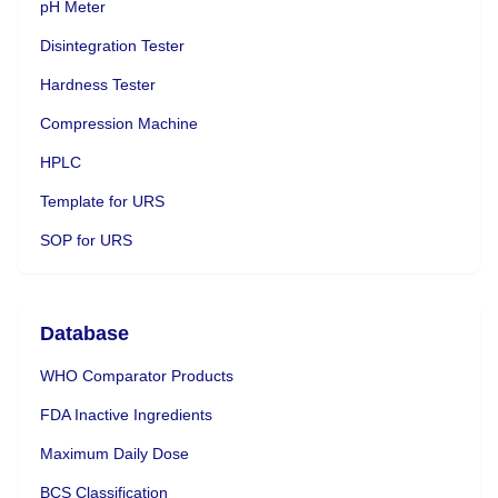
pH Meter
Disintegration Tester
Hardness Tester
Compression Machine
HPLC
Template for URS
SOP for URS
Database
WHO Comparator Products
FDA Inactive Ingredients
Maximum Daily Dose
BCS Classification