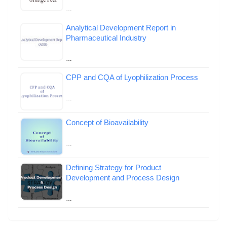
…
Analytical Development Report in
Pharmaceutical Industry
…
CPP and CQA of Lyophilization Process
…
Concept of Bioavailability
…
Defining Strategy for Product
Development and Process Design
…