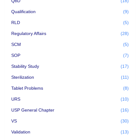
QbD
(18)
Qualification
(9)
RLD
(5)
Regulatory Affairs
(28)
SCM
(5)
SOP
(7)
Stability Study
(17)
Sterilization
(11)
Tablet Problems
(8)
URS
(10)
USP General Chapter
(16)
VS
(30)
Validation
(13)