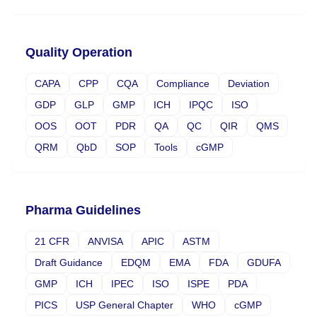
Quality Operation
CAPA
CPP
CQA
Compliance
Deviation
GDP
GLP
GMP
ICH
IPQC
ISO
OOS
OOT
PDR
QA
QC
QIR
QMS
QRM
QbD
SOP
Tools
cGMP
Pharma Guidelines
21 CFR
ANVISA
APIC
ASTM
Draft Guidance
EDQM
EMA
FDA
GDUFA
GMP
ICH
IPEC
ISO
ISPE
PDA
PICS
USP General Chapter
WHO
cGMP