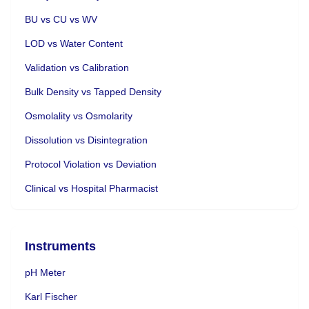
BU vs CU vs WV
LOD vs Water Content
Validation vs Calibration
Bulk Density vs Tapped Density
Osmolality vs Osmolarity
Dissolution vs Disintegration
Protocol Violation vs Deviation
Clinical vs Hospital Pharmacist
Instruments
pH Meter
Karl Fischer