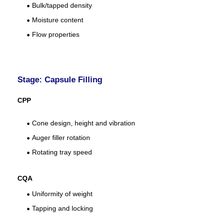
Bulk/tapped density
Moisture content
Flow properties
Stage: Capsule Filling
CPP
Cone design, height and vibration
Auger filler rotation
Rotating tray speed
CQA
Uniformity of weight
Tapping and locking