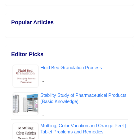
Popular Articles
Editor Picks
Fluid Bed Granulation Process
…
Stability Study of Pharmaceutical Products
(Basic Knowledge)
…
Mottling, Color Variation and Orange Peel |
Tablet Problems and Remedies