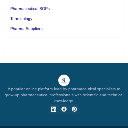
Pharmaceutical SOPs
Terminology
Pharma Suppliers
A popular online platform lead by pharmaceutical specialists to
grow-up pharmaceutical professionals with scientific and technical
knowledge.