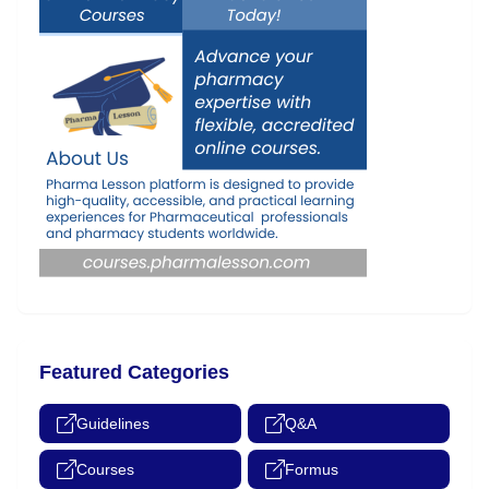
Featured Categories
Guidelines
Q&A
Courses
Formus