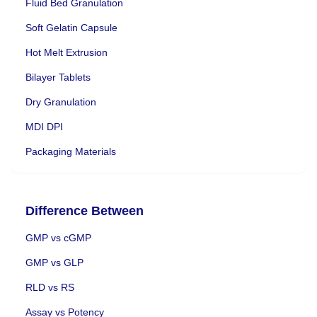
Fluid Bed Granulation
Soft Gelatin Capsule
Hot Melt Extrusion
Bilayer Tablets
Dry Granulation
MDI DPI
Packaging Materials
Difference Between
GMP vs cGMP
GMP vs GLP
RLD vs RS
Assay vs Potency