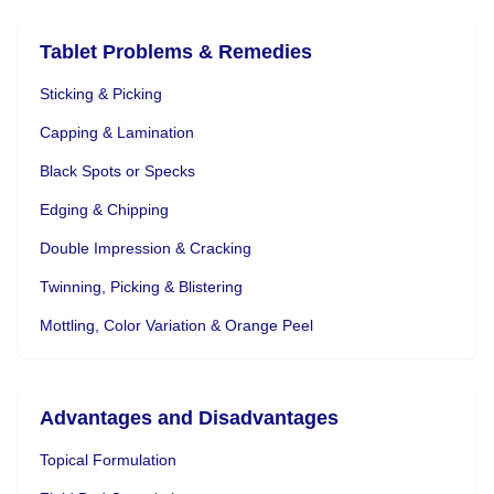
Tablet Problems & Remedies
Sticking & Picking
Capping & Lamination
Black Spots or Specks
Edging & Chipping
Double Impression & Cracking
Twinning, Picking & Blistering
Mottling, Color Variation & Orange Peel
Advantages and Disadvantages
Topical Formulation