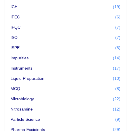
ICH
(19)
IPEC
(6)
IPQC
(7)
ISO
(7)
ISPE
(5)
Impurities
(14)
Instruments
(17)
Liquid Preparation
(10)
MCQ
(8)
Microbiology
(22)
Nitrosamine
(12)
Particle Science
(9)
Pharma Excipients
(29)