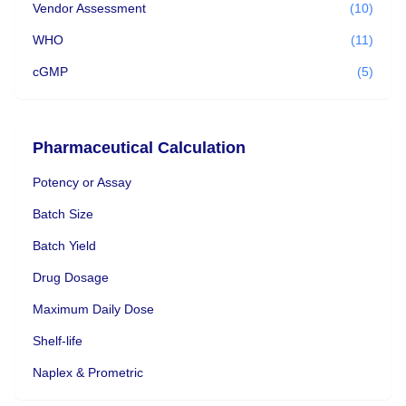
Vendor Assessment
(10)
WHO
(11)
cGMP
(5)
Pharmaceutical Calculation
Potency or Assay
Batch Size
Batch Yield
Drug Dosage
Maximum Daily Dose
Shelf-life
Naplex & Prometric