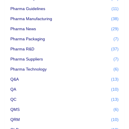
Pharma Guidelines
(11)
Pharma Manufacturing
(38)
Pharma News
(29)
Pharma Packaging
(7)
Pharma R&D
(37)
Pharma Suppliers
(7)
Pharma Technology
(6)
Q&A
(13)
QA
(10)
QC
(13)
QMS
(6)
QRM
(10)