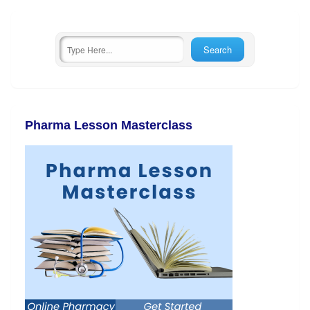
Pharma Lesson Masterclass