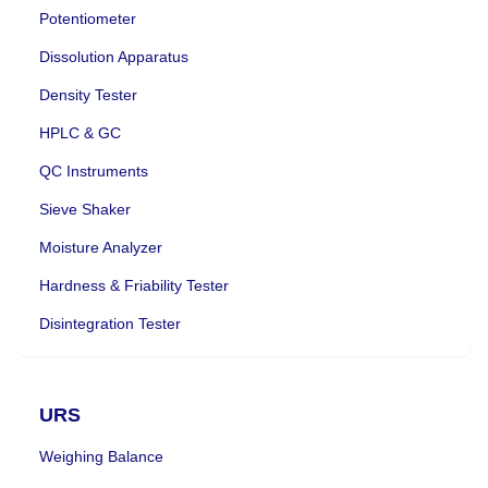
Potentiometer
Dissolution Apparatus
Density Tester
HPLC & GC
QC Instruments
Sieve Shaker
Moisture Analyzer
Hardness & Friability Tester
Disintegration Tester
URS
Weighing Balance