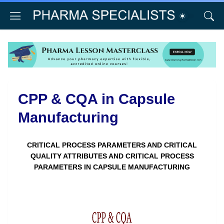
CPP & CQA in Capsule
Manufacturing
CRITICAL PROCESS PARAMETERS AND CRITICAL
QUALITY ATTRIBUTES AND CRITICAL PROCESS
PARAMETERS IN CAPSULE MANUFACTURING