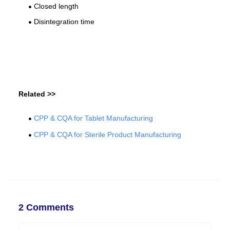
Closed length
Disintegration time
Related >>
CPP & CQA for Tablet Manufacturing
CPP & CQA for Sterile Product Manufacturing
2 Comments