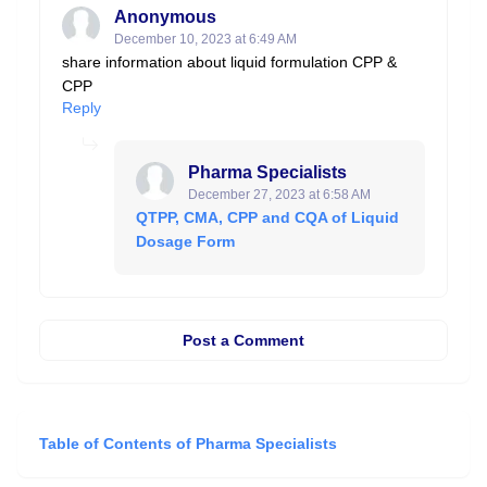
Anonymous
December 10, 2023 at 6:49 AM
share information about liquid formulation CPP &
CPP
Reply
Pharma Specialists
December 27, 2023 at 6:58 AM
QTPP, CMA, CPP and CQA of Liquid
Dosage Form
Post a Comment
Table of Contents of Pharma Specialists