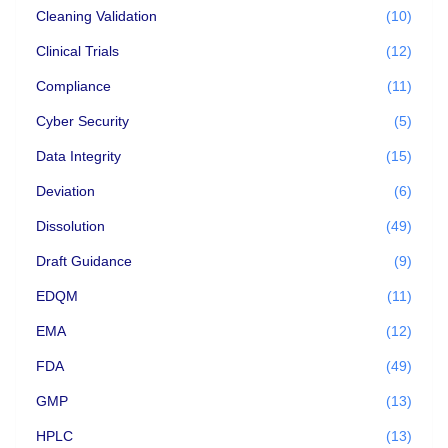
Cleaning Validation
(10)
Clinical Trials
(12)
Compliance
(11)
Cyber Security
(5)
Data Integrity
(15)
Deviation
(6)
Dissolution
(49)
Draft Guidance
(9)
EDQM
(11)
EMA
(12)
FDA
(49)
GMP
(13)
HPLC
(13)