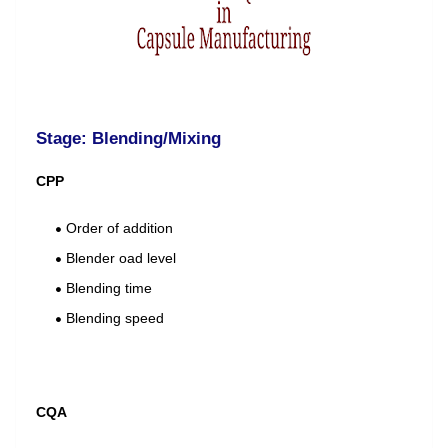
Stage: Blending/Mixing
CPP
Order of addition
Blender oad level
Blending time
Blending speed
CQA