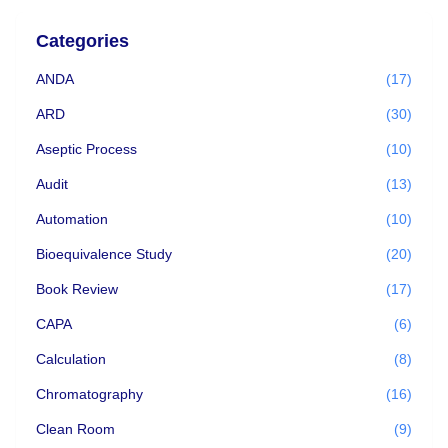
Categories
ANDA
(17)
ARD
(30)
Aseptic Process
(10)
Audit
(13)
Automation
(10)
Bioequivalence Study
(20)
Book Review
(17)
CAPA
(6)
Calculation
(8)
Chromatography
(16)
Clean Room
(9)