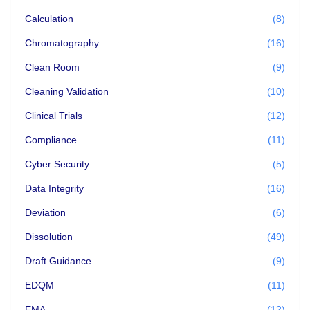
Calculation
(8)
Chromatography
(16)
Clean Room
(9)
Cleaning Validation
(10)
Clinical Trials
(12)
Compliance
(11)
Cyber Security
(5)
Data Integrity
(16)
Deviation
(6)
Dissolution
(49)
Draft Guidance
(9)
EDQM
(11)
EMA
(12)