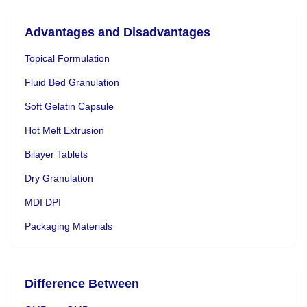
Advantages and Disadvantages
Topical Formulation
Fluid Bed Granulation
Soft Gelatin Capsule
Hot Melt Extrusion
Bilayer Tablets
Dry Granulation
MDI DPI
Packaging Materials
Difference Between