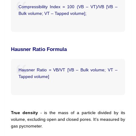
Compressibility Index = 100 (VB – VT)/VB [VB –
Bulk volume; VT – Tapped volume];
Hausner Ratio Formula
Hausner Ratio = VB/VT [VB – Bulk volume; VT –
Tapped volume]
True density
- is the mass of a particle divided by its
volume, excluding open and closed pores. It's measured by
gas pycnometer.