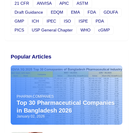
21 CFR
ANVISA
APIC
ASTM
Draft Guidance
EDQM
EMA
FDA
GDUFA
GMP
ICH
IPEC
ISO
ISPE
PDA
PICS
USP General Chapter
WHO
cGMP
Popular Articles
PHARMA COMPANIES
Top 30 Pharmaceutical Companies
in Bangladesh 2026
January 02, 2026