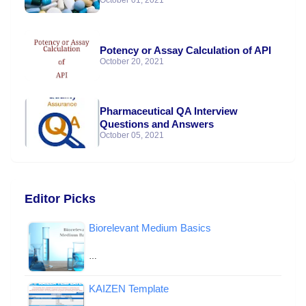
October 01, 2021
Potency or Assay Calculation of API
October 20, 2021
Pharmaceutical QA Interview
Questions and Answers
October 05, 2021
Editor Picks
Biorelevant Medium Basics
…
KAIZEN Template