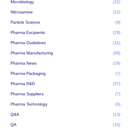
Microbiology
(22)
Nitrosamine
(12)
Particle Science
(9)
Pharma Excipients
(29)
Pharma Guidelines
(11)
Pharma Manufacturing
(38)
Pharma News
(29)
Pharma Packaging
(7)
Pharma R&D
(37)
Pharma Suppliers
(7)
Pharma Technology
(6)
Q&A
(13)
QA
(10)