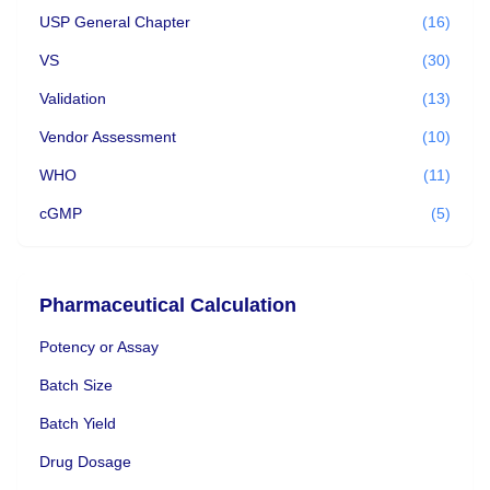
USP General Chapter
(16)
VS
(30)
Validation
(13)
Vendor Assessment
(10)
WHO
(11)
cGMP
(5)
Pharmaceutical Calculation
Potency or Assay
Batch Size
Batch Yield
Drug Dosage