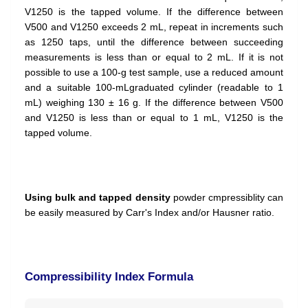
V1250 is the tapped volume. If the difference between
V500 and V1250 exceeds 2 mL, repeat in increments such
as 1250 taps, until the difference between succeeding
measurements is less than or equal to 2 mL. If it is not
possible to use a 100-g test sample, use a reduced amount
and a suitable 100-mLgraduated cylinder (readable to 1
mL) weighing 130 ± 16 g. If the difference between V500
and V1250 is less than or equal to 1 mL, V1250 is the
tapped volume.
Using bulk and tapped density
powder cmpressiblity can
be easily measured by Carr's Index and/or Hausner ratio.
Compressibility Index Formula