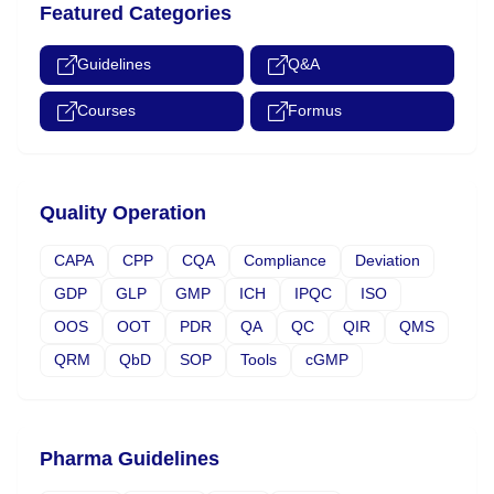
Featured Categories
Guidelines
Q&A
Courses
Formus
Quality Operation
CAPA
CPP
CQA
Compliance
Deviation
GDP
GLP
GMP
ICH
IPQC
ISO
OOS
OOT
PDR
QA
QC
QIR
QMS
QRM
QbD
SOP
Tools
cGMP
Pharma Guidelines