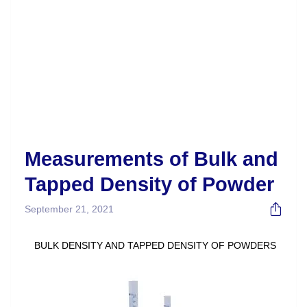
Measurements of Bulk and
Tapped Density of Powder
September 21, 2021
BULK DENSITY AND TAPPED DENSITY OF POWDERS