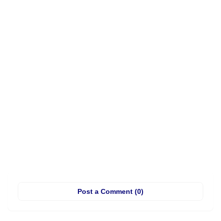
Post a Comment (0)