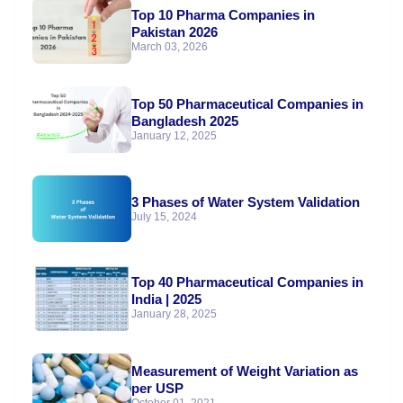
Top 10 Pharma Companies in
Pakistan 2026
March 03, 2026
Top 50 Pharmaceutical Companies in
Bangladesh 2025
January 12, 2025
3 Phases of Water System Validation
July 15, 2024
Top 40 Pharmaceutical Companies in
India | 2025
January 28, 2025
Measurement of Weight Variation as
per USP