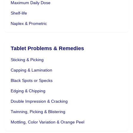
Maximum Daily Dose
Shelf-life
Naplex & Prometric
Tablet Problems & Remedies
Sticking & Picking
Capping & Lamination
Black Spots or Specks
Edging & Chipping
Double Impression & Cracking
Twinning, Picking & Blistering
Mottling, Color Variation & Orange Peel