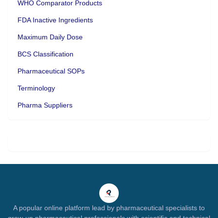
WHO Comparator Products
FDA Inactive Ingredients
Maximum Daily Dose
BCS Classification
Pharmaceutical SOPs
Terminology
Pharma Suppliers
A popular online platform lead by pharmaceutical specialists to
grow-up pharmaceutical professionals with scientific and technical