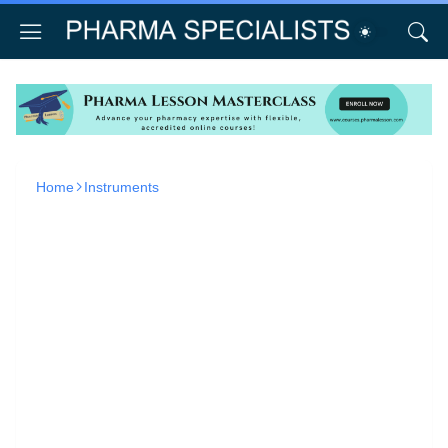
Home
Instruments