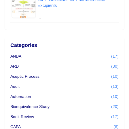
Excipients
…
Categories
ANDA
(17)
ARD
(30)
Aseptic Process
(10)
Audit
(13)
Automation
(10)
Bioequivalence Study
(20)
Book Review
(17)
CAPA
(6)