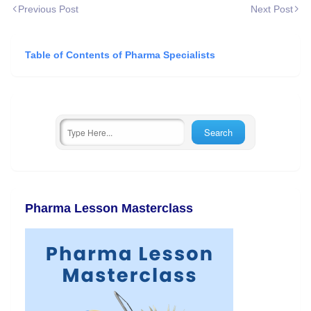
Previous Post
Next Post
Table of Contents of Pharma Specialists
Pharma Lesson Masterclass