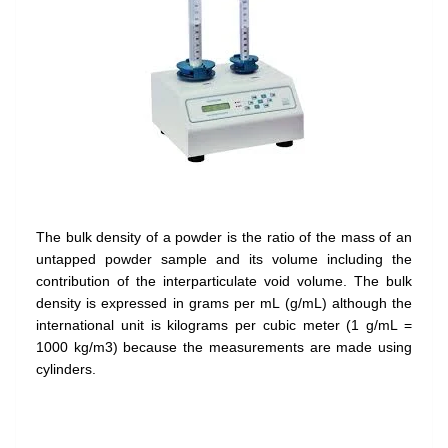
The bulk density of a powder is the ratio of the mass of an
untapped powder sample and its volume including the
contribution of the interparticulate void volume. The bulk
density is expressed in grams per mL (g/mL) although the
international unit is kilograms per cubic meter (1 g/mL =
1000 kg/m3) because the measurements are made using
cylinders.