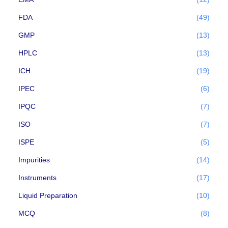
FDA
(49)
GMP
(13)
HPLC
(13)
ICH
(19)
IPEC
(6)
IPQC
(7)
ISO
(7)
ISPE
(5)
Impurities
(14)
Instruments
(17)
Liquid Preparation
(10)
MCQ
(8)