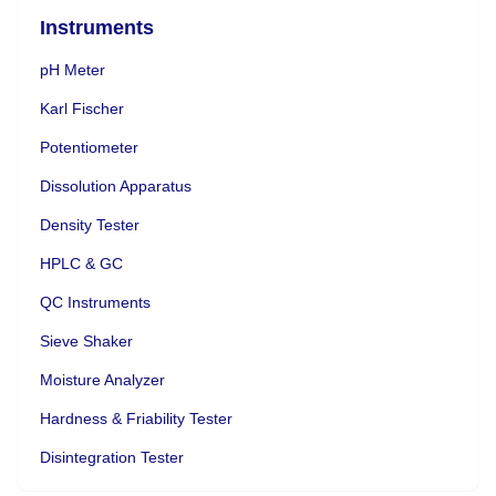
Instruments
pH Meter
Karl Fischer
Potentiometer
Dissolution Apparatus
Density Tester
HPLC & GC
QC Instruments
Sieve Shaker
Moisture Analyzer
Hardness & Friability Tester
Disintegration Tester