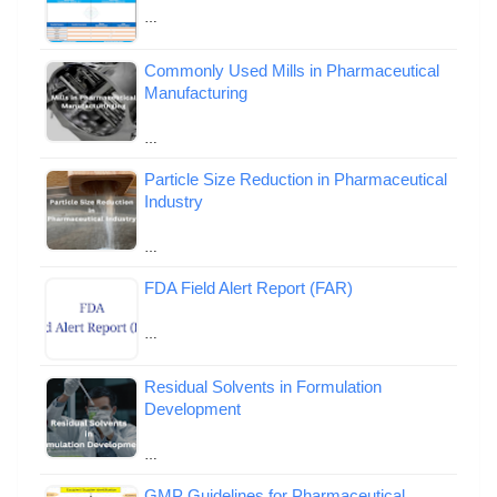
…
Commonly Used Mills in Pharmaceutical
Manufacturing
…
Particle Size Reduction in Pharmaceutical
Industry
…
FDA Field Alert Report (FAR)
…
Residual Solvents in Formulation
Development
…
GMP Guidelines for Pharmaceutical