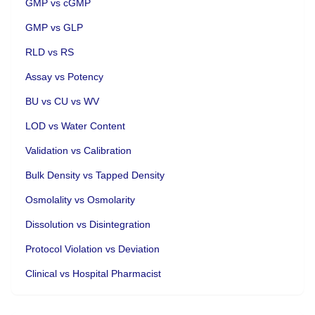
GMP vs cGMP
GMP vs GLP
RLD vs RS
Assay vs Potency
BU vs CU vs WV
LOD vs Water Content
Validation vs Calibration
Bulk Density vs Tapped Density
Osmolality vs Osmolarity
Dissolution vs Disintegration
Protocol Violation vs Deviation
Clinical vs Hospital Pharmacist