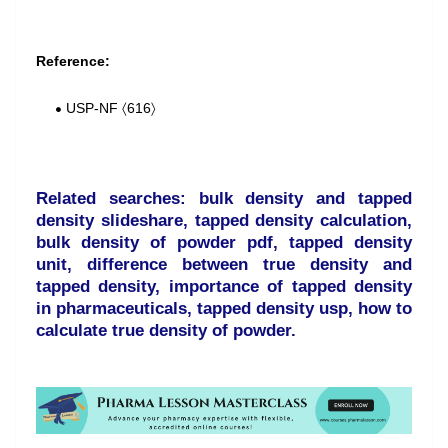
Reference:
USP-NF 〈616〉
Related searches: bulk density and tapped
density slideshare, tapped density calculation,
bulk density of powder pdf, tapped density
unit, difference between true density and
tapped density, importance of tapped density
in pharmaceuticals, tapped density usp, how to
calculate true density of powder.