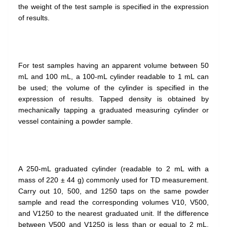
the weight of the test sample is specified in the expression
of results.
For test samples having an apparent volume between 50
mL and 100 mL, a 100-mL cylinder readable to 1 mL can
be used; the volume of the cylinder is specified in the
expression of results. Tapped density is obtained by
mechanically tapping a graduated measuring cylinder or
vessel containing a powder sample.
A 250-mL graduated cylinder (readable to 2 mL with a
mass of 220 ± 44 g) commonly used for TD measurement.
Carry out 10, 500, and 1250 taps on the same powder
sample and read the corresponding volumes V10, V500,
and V1250 to the nearest graduated unit. If the difference
between V500 and V1250 is less than or equal to 2 mL,