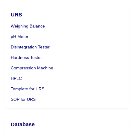
URS
Weighing Balance
pH Meter
Disintegration Tester
Hardness Tester
Compression Machine
HPLC
Template for URS
SOP for URS
Database