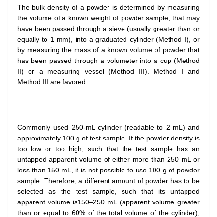
The bulk density of a powder is determined by measuring
the volume of a known weight of powder sample, that may
have been passed through a sieve (usually greater than or
equally to 1 mm), into a graduated cylinder (Method I), or
by measuring the mass of a known volume of powder that
has been passed through a volumeter into a cup (Method
II) or a measuring vessel (Method III). Method I and
Method III are favored.
Commonly used 250-mL cylinder (readable to 2 mL) and
approximately 100 g of test sample. If the powder density is
too low or too high, such that the test sample has an
untapped apparent volume of either more than 250 mL or
less than 150 mL, it is not possible to use 100 g of powder
sample. Therefore, a different amount of powder has to be
selected as the test sample, such that its untapped
apparent volume is150–250 mL (apparent volume greater
than or equal to 60% of the total volume of the cylinder);