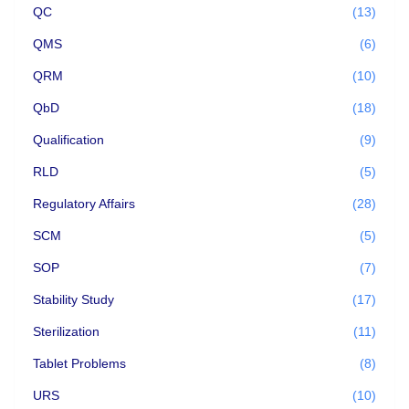
QC
(13)
QMS
(6)
QRM
(10)
QbD
(18)
Qualification
(9)
RLD
(5)
Regulatory Affairs
(28)
SCM
(5)
SOP
(7)
Stability Study
(17)
Sterilization
(11)
Tablet Problems
(8)
URS
(10)