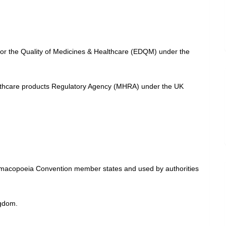
for the Quality of Medicines & Healthcare (EDQM) under the
althcare products Regulatory Agency (MHRA) under the UK
harmacopoeia Convention member states and used by authorities
ngdom.