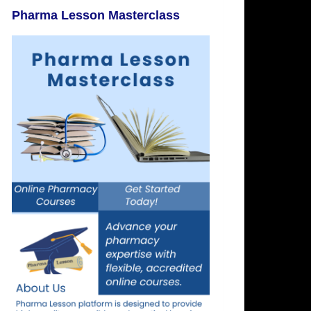
Pharma Lesson Masterclass