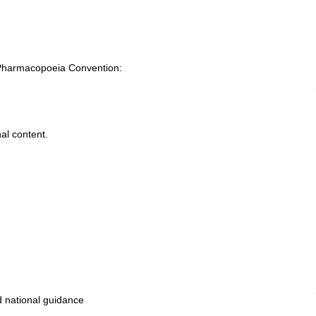
Pharmacopoeia Convention:
al content.
P
d national guidance