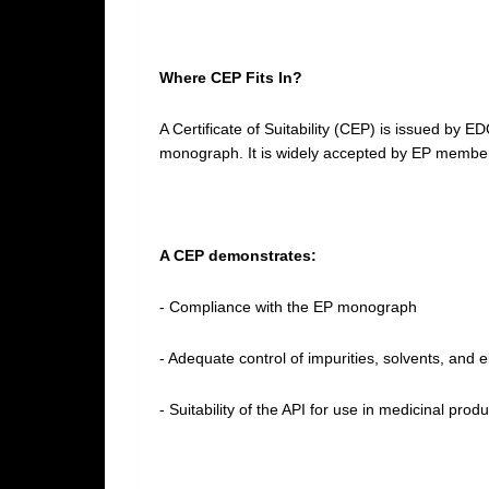
Where CEP Fits In?
A Certificate of Suitability (CEP) is issued by 
monograph. It is widely accepted by EP member
A CEP demonstrates:
- Compliance with the EP monograph
- Adequate control of impurities, solvents, and 
- Suitability of the API for use in medicinal pro