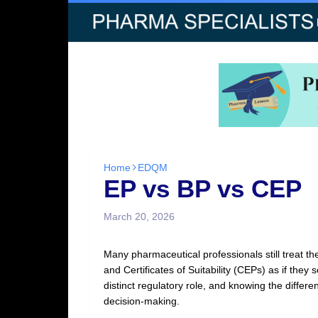
Home
EDQM
EP vs BP vs CEP
March 20, 2026
Many pharmaceutical professionals still treat 
and Certificates of Suitability (CEPs) as if th
distinct regulatory role, and knowing the diffe
decision‑making.