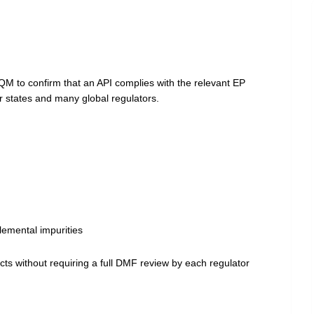
EDQM to confirm that an API complies with the relevant EP
 states and many global regulators.
elemental impurities
ducts without requiring a full DMF review by each regulator