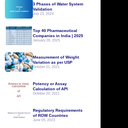
3 Phases of Water System
Validation
July 15, 2024
Top 40 Pharmaceutical
Companies in India | 2025
January 28, 2025
Measurement of Weight
Variation as per USP
October 01, 2021
Potency or Assay
Calculation of API
October 20, 2021
Regulatory Requirements
of ROW Countries
June 05, 2023