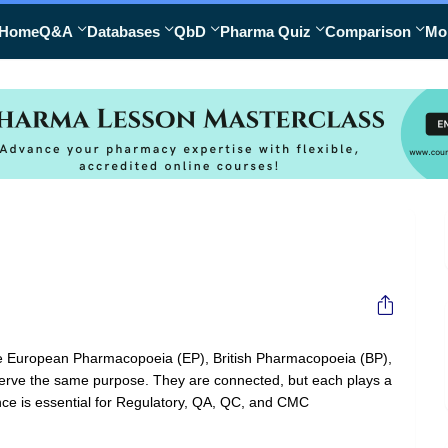
Home
Q&A
Databases
QbD
Pharma Quiz
Comparison
Mo
the European Pharmacopoeia (EP), British Pharmacopoeia (BP),
ey serve the same purpose. They are connected, but each plays a
rence is essential for Regulatory, QA, QC, and CMC