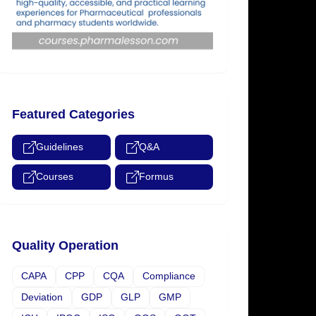
Featured Categories
Guidelines
Q&A
Courses
Formus
Quality Operation
CAPA
CPP
CQA
Compliance
Deviation
GDP
GLP
GMP