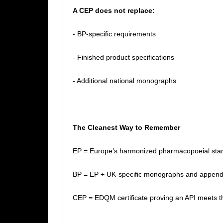
A CEP does not replace:
- BP‑specific requirements
- Finished product specifications
- Additional national monographs
The Cleanest Way to Remember
EP = Europe’s harmonized pharmacopoeial st
BP = EP + UK‑specific monographs and appen
CEP = EDQM certificate proving an API meets