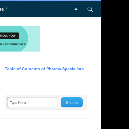
re
Table of Contents of Pharma Specialists