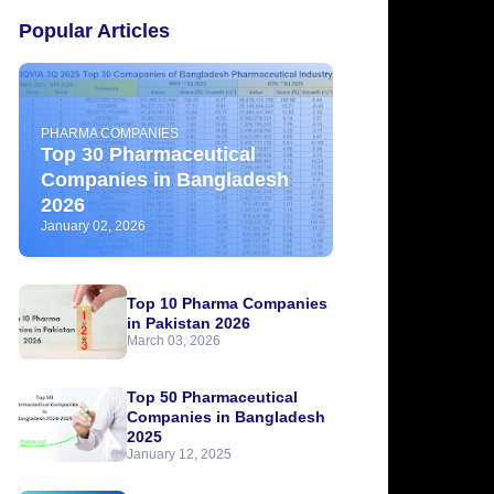
Popular Articles
PHARMA COMPANIES
Top 30 Pharmaceutical
Companies in Bangladesh
2026
January 02, 2026
Top 10 Pharma Companies
in Pakistan 2026
March 03, 2026
Top 50 Pharmaceutical
Companies in Bangladesh
2025
January 12, 2025