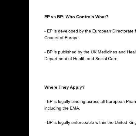
EP vs BP: Who Controls What?
- EP is developed by the European Directorate 
Council of Europe.
- BP is published by the UK Medicines and He
Department of Health and Social Care.
Where They Apply?
- EP is legally binding across all European P
including the EMA.
- BP is legally enforceable within the United Ki