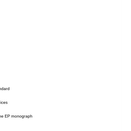
andard
dices
 the EP monograph