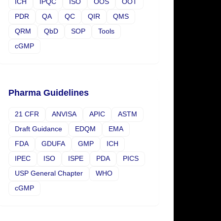
ICH
IPQC
ISO
OOS
OOT
PDR
QA
QC
QIR
QMS
QRM
QbD
SOP
Tools
cGMP
Pharma Guidelines
21 CFR
ANVISA
APIC
ASTM
Draft Guidance
EDQM
EMA
FDA
GDUFA
GMP
ICH
IPEC
ISO
ISPE
PDA
PICS
USP General Chapter
WHO
cGMP