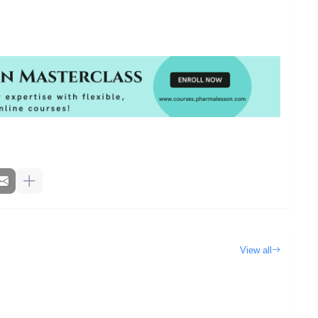
View all