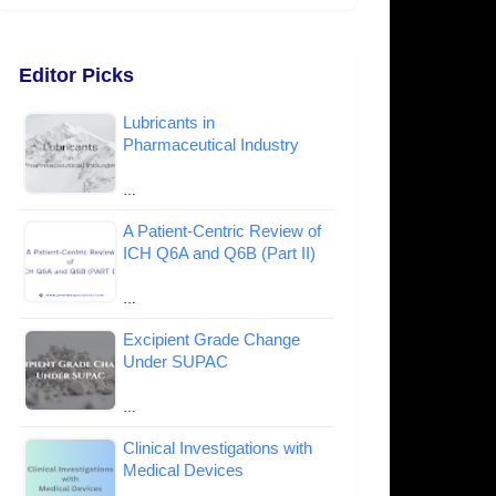
Editor Picks
Lubricants in
Pharmaceutical Industry
…
A Patient-Centric Review of
ICH Q6A and Q6B (Part II)
…
Excipient Grade Change
Under SUPAC
…
Clinical Investigations with
Medical Devices