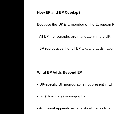
How EP and BP Overlap?
Because the UK is a member of the European 
- All EP monographs are mandatory in the UK.
- BP reproduces the full EP text and adds nation
What BP Adds Beyond EP
- UK‑specific BP monographs not present in E
- BP (Veterinary) monographs
- Additional appendices, analytical methods, an