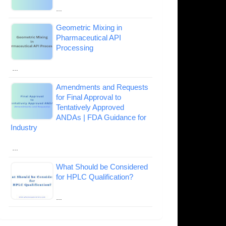
…
Geometric Mixing in
Pharmaceutical API
Processing
…
Amendments and Requests
for Final Approval to
Tentatively Approved
ANDAs | FDA Guidance for
Industry
…
What Should be Considered
for HPLC Qualification?
…