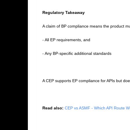
Regulatory Takeaway
A claim of BP compliance means the product m
- All EP requirements, and
- Any BP‑specific additional standards
A CEP supports EP compliance for APIs but does
Read also:
CEP vs ASMF - Which API Route Wo