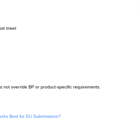
ust meet:
 not override BP or product‑specific requirements.
rks Best for EU Submissions?