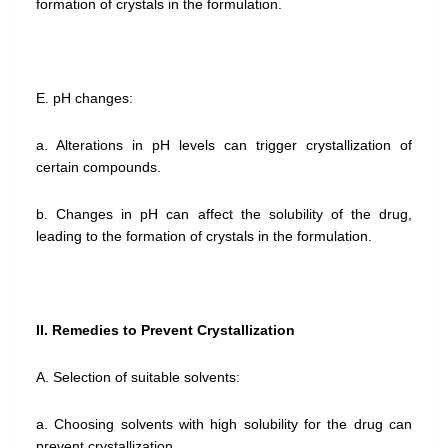
formation of crystals in the formulation.
E. pH changes:
a. Alterations in pH levels can trigger crystallization of
certain compounds.
b. Changes in pH can affect the solubility of the drug,
leading to the formation of crystals in the formulation.
II. Remedies to Prevent Crystallization
A. Selection of suitable solvents:
a. Choosing solvents with high solubility for the drug can
prevent crystallization.