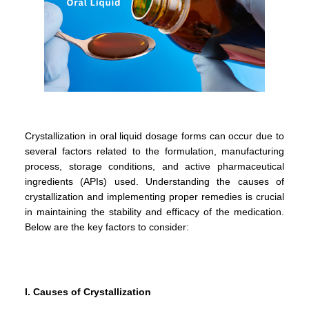
Crystallization in oral liquid dosage forms can occur due to
several factors related to the formulation, manufacturing
process, storage conditions, and active pharmaceutical
ingredients (APIs) used. Understanding the causes of
crystallization and implementing proper remedies is crucial
in maintaining the stability and efficacy of the medication.
Below are the key factors to consider:
I. Causes of Crystallization