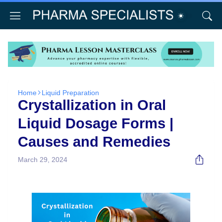
Home
Liquid Preparation
Crystallization in Oral
Liquid Dosage Forms |
Causes and Remedies
March 29, 2024