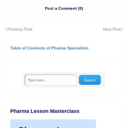
Post a Comment (0)
Previous Post
Next Post
Table of Contents of Pharma Specialists
Pharma Lesson Masterclass