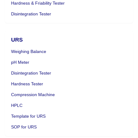
Hardness & Friability Tester
Disintegration Tester
URS
Weighing Balance
pH Meter
Disintegration Tester
Hardness Tester
Compression Machine
HPLC
Template for URS
SOP for URS