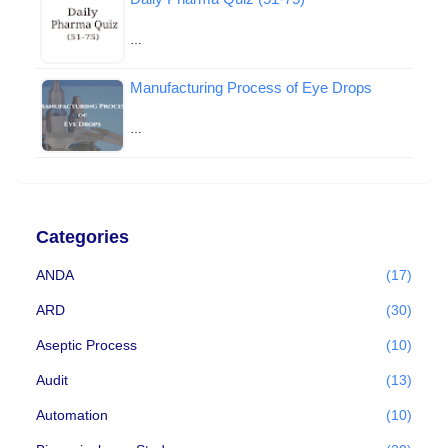
…
Manufacturing Process of Eye Drops
…
Categories
ANDA
(17)
ARD
(30)
Aseptic Process
(10)
Audit
(13)
Automation
(10)