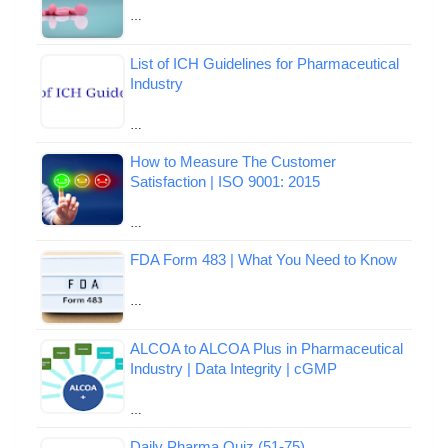
…
List of ICH Guidelines for Pharmaceutical
Industry
…
How to Measure The Customer
Satisfaction | ISO 9001: 2015
…
FDA Form 483 | What You Need to Know
…
ALCOA to ALCOA Plus in Pharmaceutical
Industry | Data Integrity | cGMP
…
Daily Pharma Quiz (51-75)