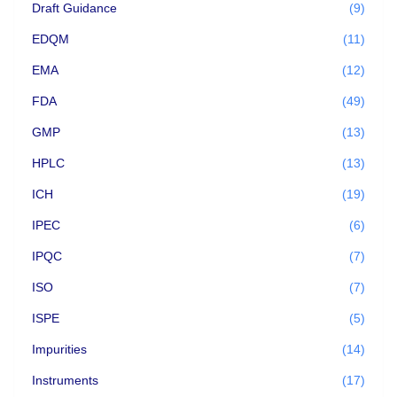
Draft Guidance
(9)
EDQM
(11)
EMA
(12)
FDA
(49)
GMP
(13)
HPLC
(13)
ICH
(19)
IPEC
(6)
IPQC
(7)
ISO
(7)
ISPE
(5)
Impurities
(14)
Instruments
(17)