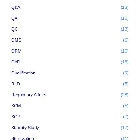
Q&A
(13)
QA
(10)
QC
(13)
QMS
(6)
QRM
(10)
QbD
(18)
Qualification
(9)
RLD
(5)
Regulatory Affairs
(28)
SCM
(5)
SOP
(7)
Stability Study
(17)
Sterilization
(11)