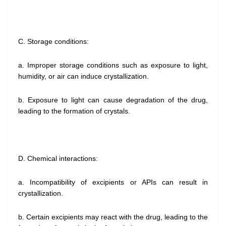
C. Storage conditions:
a. Improper storage conditions such as exposure to light,
humidity, or air can induce crystallization.
b. Exposure to light can cause degradation of the drug,
leading to the formation of crystals.
D. Chemical interactions:
a. Incompatibility of excipients or APIs can result in
crystallization.
b. Certain excipients may react with the drug, leading to the