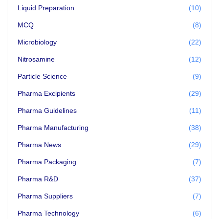
Liquid Preparation
(10)
MCQ
(8)
Microbiology
(22)
Nitrosamine
(12)
Particle Science
(9)
Pharma Excipients
(29)
Pharma Guidelines
(11)
Pharma Manufacturing
(38)
Pharma News
(29)
Pharma Packaging
(7)
Pharma R&D
(37)
Pharma Suppliers
(7)
Pharma Technology
(6)