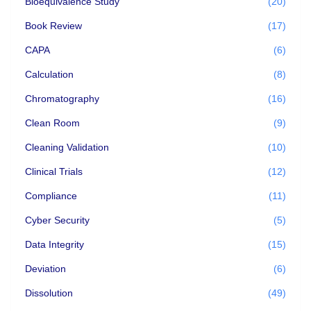
Bioequivalence Study
(20)
Book Review
(17)
CAPA
(6)
Calculation
(8)
Chromatography
(16)
Clean Room
(9)
Cleaning Validation
(10)
Clinical Trials
(12)
Compliance
(11)
Cyber Security
(5)
Data Integrity
(15)
Deviation
(6)
Dissolution
(49)