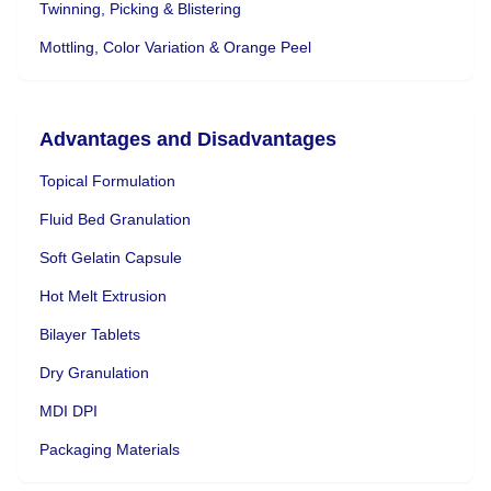
Twinning, Picking & Blistering
Mottling, Color Variation & Orange Peel
Advantages and Disadvantages
Topical Formulation
Fluid Bed Granulation
Soft Gelatin Capsule
Hot Melt Extrusion
Bilayer Tablets
Dry Granulation
MDI DPI
Packaging Materials