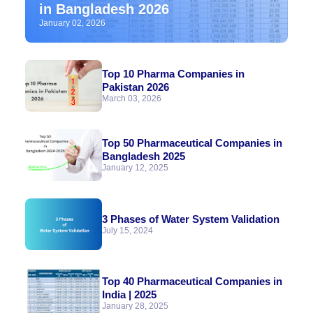
in Bangladesh 2026
January 02, 2026
Top 10 Pharma Companies in
Pakistan 2026
March 03, 2026
Top 50 Pharmaceutical Companies in
Bangladesh 2025
January 12, 2025
3 Phases of Water System Validation
July 15, 2024
Top 40 Pharmaceutical Companies in
India | 2025
January 28, 2025