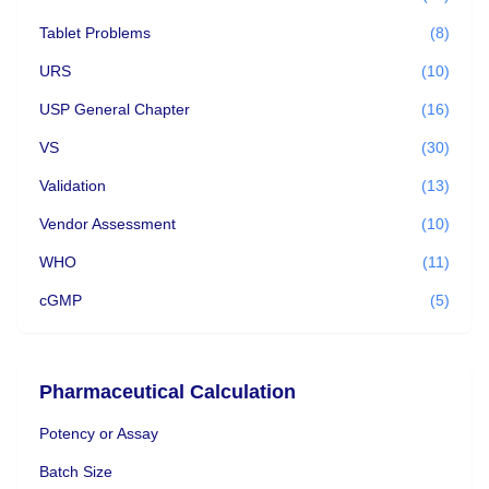
Tablet Problems
(8)
URS
(10)
USP General Chapter
(16)
VS
(30)
Validation
(13)
Vendor Assessment
(10)
WHO
(11)
cGMP
(5)
Pharmaceutical Calculation
Potency or Assay
Batch Size