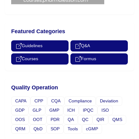
Featured Categories
Guidelines
Q&A
Courses
Formus
Quality Operation
CAPA
CPP
CQA
Compliance
Deviation
GDP
GLP
GMP
ICH
IPQC
ISO
OOS
OOT
PDR
QA
QC
QIR
QMS
QRM
QbD
SOP
Tools
cGMP