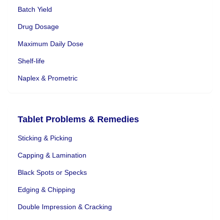
Batch Yield
Drug Dosage
Maximum Daily Dose
Shelf-life
Naplex & Prometric
Tablet Problems & Remedies
Sticking & Picking
Capping & Lamination
Black Spots or Specks
Edging & Chipping
Double Impression & Cracking