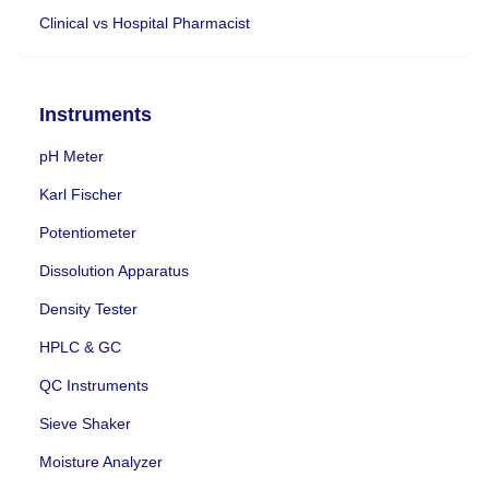
Clinical vs Hospital Pharmacist
Instruments
pH Meter
Karl Fischer
Potentiometer
Dissolution Apparatus
Density Tester
HPLC & GC
QC Instruments
Sieve Shaker
Moisture Analyzer