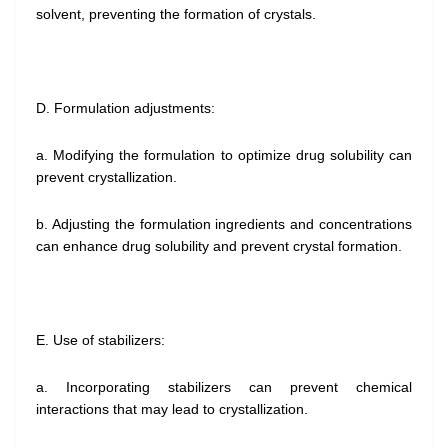
solvent, preventing the formation of crystals.
D. Formulation adjustments:
a. Modifying the formulation to optimize drug solubility can
prevent crystallization.
b. Adjusting the formulation ingredients and concentrations
can enhance drug solubility and prevent crystal formation.
E. Use of stabilizers:
a. Incorporating stabilizers can prevent chemical
interactions that may lead to crystallization.