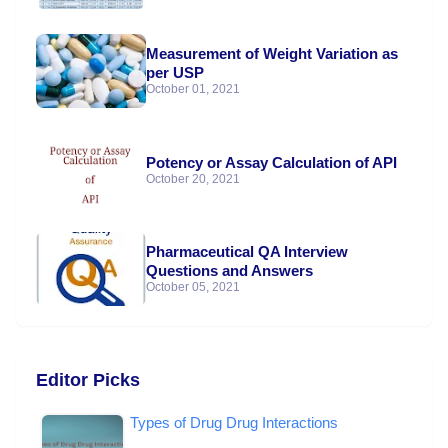
Measurement of Weight Variation as
per USP
October 01, 2021
Potency or Assay Calculation of API
October 20, 2021
Pharmaceutical QA Interview
Questions and Answers
October 05, 2021
Editor Picks
Types of Drug Drug Interactions