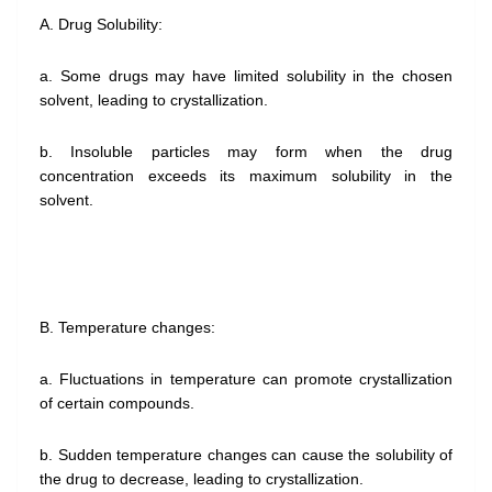
A. Drug Solubility:
a. Some drugs may have limited solubility in the chosen
solvent, leading to crystallization.
b. Insoluble particles may form when the drug
concentration exceeds its maximum solubility in the
solvent.
B. Temperature changes:
a. Fluctuations in temperature can promote crystallization
of certain compounds.
b. Sudden temperature changes can cause the solubility of
the drug to decrease, leading to crystallization.