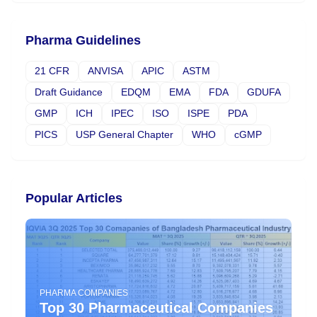
Pharma Guidelines
21 CFR
ANVISA
APIC
ASTM
Draft Guidance
EDQM
EMA
FDA
GDUFA
GMP
ICH
IPEC
ISO
ISPE
PDA
PICS
USP General Chapter
WHO
cGMP
Popular Articles
PHARMA COMPANIES
Top 30 Pharmaceutical Companies