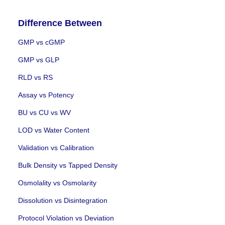
Difference Between
GMP vs cGMP
GMP vs GLP
RLD vs RS
Assay vs Potency
BU vs CU vs WV
LOD vs Water Content
Validation vs Calibration
Bulk Density vs Tapped Density
Osmolality vs Osmolarity
Dissolution vs Disintegration
Protocol Violation vs Deviation