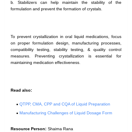
b. Stabilizers can help maintain the stability of the
formulation and prevent the formation of crystals.
To prevent crystallization in oral liquid medications, focus
on proper formulation design, manufacturing processes,
compatibility testing, stability testing, & quality control
measures. Preventing crystallization is essential for
maintaining medication effectiveness.
Read also:
QTPP, CMA, CPP and CQA of Liquid Preparation
Manufacturing Challenges of Liquid Dosage Form
Resource Person:
Shaima Rana