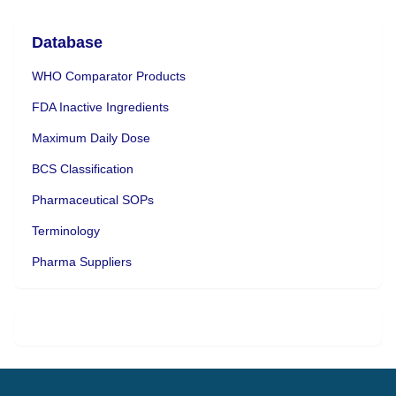
Database
WHO Comparator Products
FDA Inactive Ingredients
Maximum Daily Dose
BCS Classification
Pharmaceutical SOPs
Terminology
Pharma Suppliers