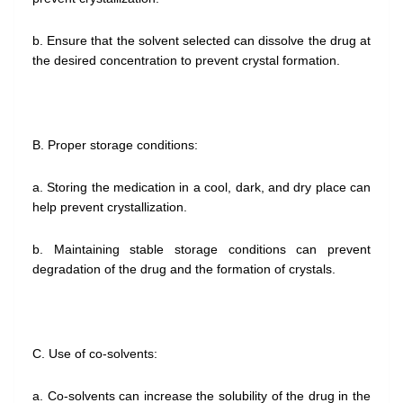
b. Ensure that the solvent selected can dissolve the drug at
the desired concentration to prevent crystal formation.
B. Proper storage conditions:
a. Storing the medication in a cool, dark, and dry place can
help prevent crystallization.
b. Maintaining stable storage conditions can prevent
degradation of the drug and the formation of crystals.
C. Use of co-solvents:
a. Co-solvents can increase the solubility of the drug in the