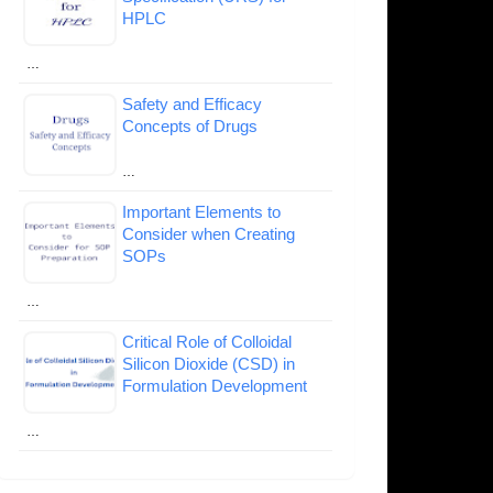
HPLC
…
Safety and Efficacy
Concepts of Drugs
…
Important Elements to
Consider when Creating
SOPs
…
Critical Role of Colloidal
Silicon Dioxide (CSD) in
Formulation Development
…