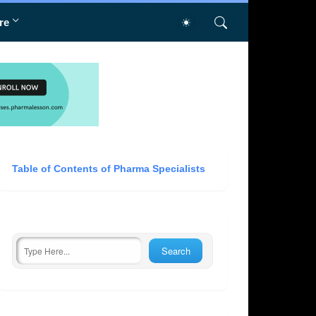
re
Table of Contents of Pharma Specialists