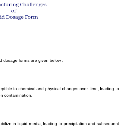
quid dosage forms are given below :
ptible to chemical and physical changes over time, leading to
en contamination.
ubilize in liquid media, leading to precipitation and subsequent