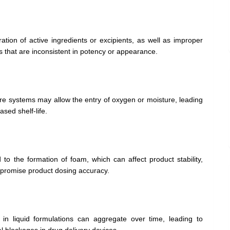
ation of active ingredients or excipients, as well as improper
s that are inconsistent in potency or appearance.
e systems may allow the entry of oxygen or moisture, leading
sed shelf-life.
 to the formation of foam, which can affect product stability,
promise product dosing accuracy.
 in liquid formulations can aggregate over time, leading to