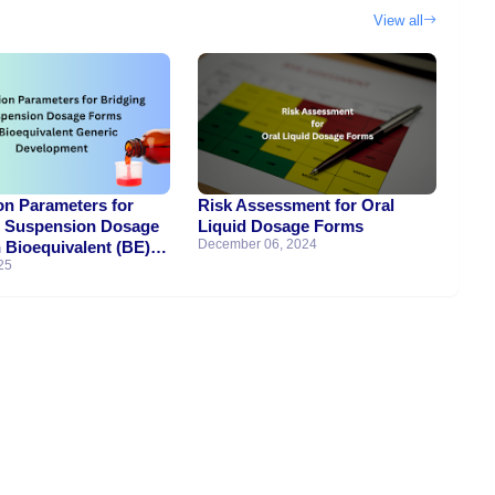
View all
on Parameters for
Risk Assessment for Oral
g Suspension Dosage
Liquid Dosage Forms
December 06, 2024
 Bioequivalent (BE)
25
 Development