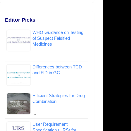
Editor Picks
WHO Guidance on Testing
of Suspect Falsified
Medicines
…
Differences between TCD
and FID in GC
…
Efficient Strategies for Drug
Combination
…
User Requirement
Specification (URS) for