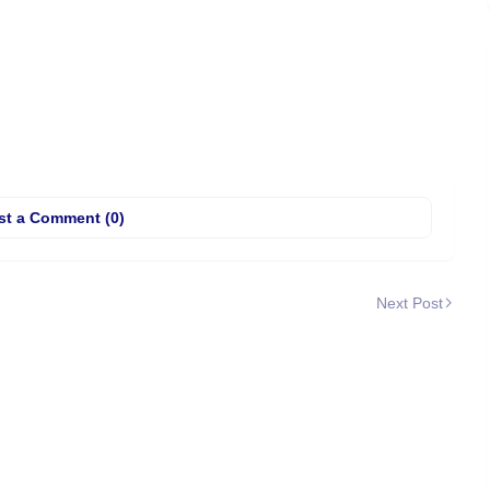
st a Comment (0)
Next Post