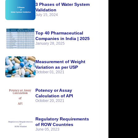
3 Phases of Water System
Validation
July 15, 2024
Top 40 Pharmaceutical
Companies in India | 2025
January 28, 2025
Measurement of Weight
Variation as per USP
October 01, 2021
Potency or Assay
Calculation of API
October 20, 2021
Regulatory Requirements
of ROW Countries
June 05, 2023