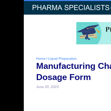
Home
Liquid Preparation
Manufacturing Cha
Dosage Form
June 20, 2023