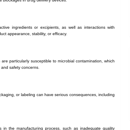
l blockages in drug delivery devices.
tive ingredients or excipients, as well as interactions with
ct appearance, stability, or efficacy.
are particularly susceptible to microbial contamination, which
ll and safety concerns.
ckaging, or labeling can have serious consequences, including
s in the manufacturing process, such as inadequate quality