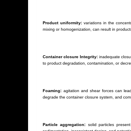
Product uniformity:
variations in the concentr
mixing or homogenization, can result in product
Container closure Integrity:
inadequate closur
to product degradation, contamination, or decrea
Foaming:
agitation and shear forces can lead
degrade the container closure system, and com
Particle aggregation:
solid particles present