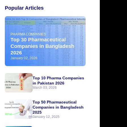
Popular Articles
PHARMA COMPANIES
Top 30 Pharmaceutical
Companies in Bangladesh
2026
January 02, 2026
Top 10 Pharma Companies
in Pakistan 2026
March 03, 2026
Top 50 Pharmaceutical
Companies in Bangladesh
2025
January 12, 2025