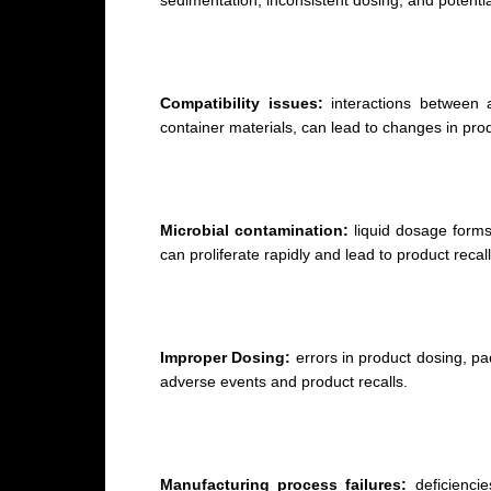
sedimentation, inconsistent dosing, and potentia
Compatibility issues:
interactions between ac
container materials, can lead to changes in produ
Microbial contamination:
liquid dosage forms 
can proliferate rapidly and lead to product reca
Improper Dosing:
errors in product dosing, pa
adverse events and product recalls.
Manufacturing process failures:
deficiencie