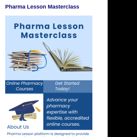
Pharma Lesson Masterclass