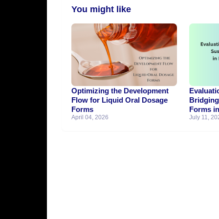
You might like
Optimizing the Development
Evaluati
Flow for Liquid Oral Dosage
Bridgin
Forms
Forms in
April 04, 2026
July 11, 20
Generic