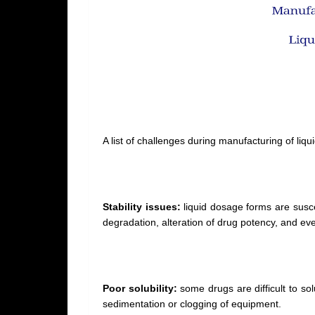
A list of challenges during manufacturing of li
Stability issues:
liquid dosage forms are susce
degradation, alteration of drug potency, and ev
Poor solubility:
some drugs are difficult to sol
sedimentation or clogging of equipment.