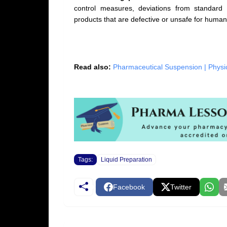
control measures, deviations from standard 
products that are defective or unsafe for human
Read also:
Pharmaceutical Suspension | Physic
Tags:
Liquid Preparation
Facebook
Twitter