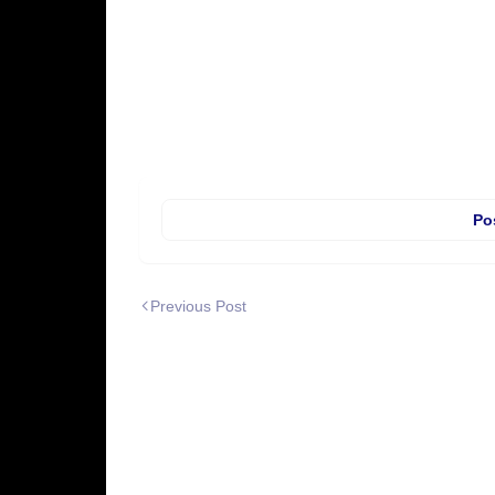
Po
Previous Post