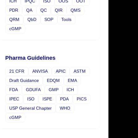
ICH
IPQC
ISO
OOS
OOT
PDR
QA
QC
QIR
QMS
QRM
QbD
SOP
Tools
cGMP
Pharma Guidelines
21 CFR
ANVISA
APIC
ASTM
Draft Guidance
EDQM
EMA
FDA
GDUFA
GMP
ICH
IPEC
ISO
ISPE
PDA
PICS
USP General Chapter
WHO
cGMP