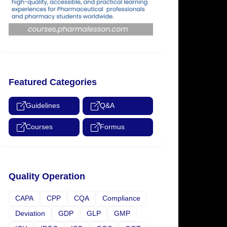
Featured Categories
Guidelines
Q&A
Courses
Formus
Quality Operation
CAPA
CPP
CQA
Compliance
Deviation
GDP
GLP
GMP