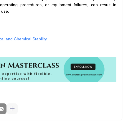
operating procedures, or equipment failures, can result in
 use.
al and Chemical Stability