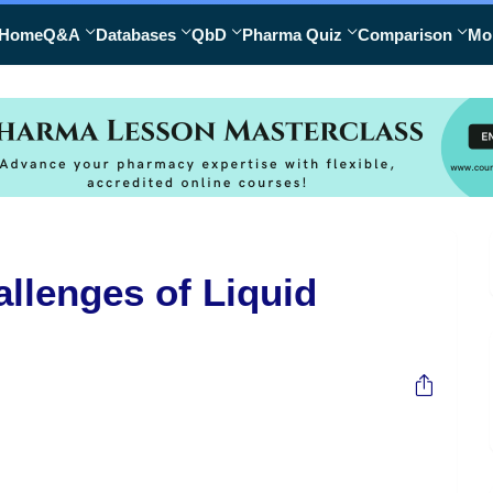
Home
Q&A
Databases
QbD
Pharma Quiz
Comparison
Mo
llenges of Liquid