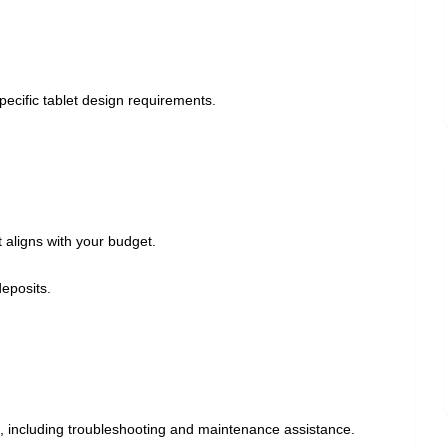
pecific tablet design requirements.
 aligns with your budget.
deposits.
t, including troubleshooting and maintenance assistance.