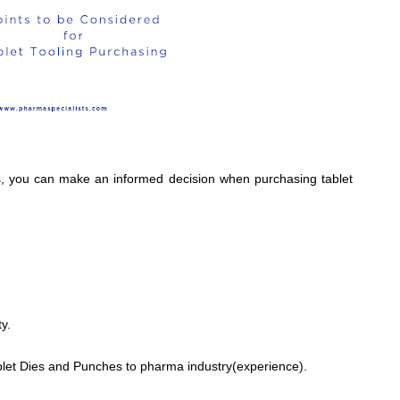
rs, you can make an informed decision when purchasing tablet
y.
let Dies and Punches to pharma industry(experience).