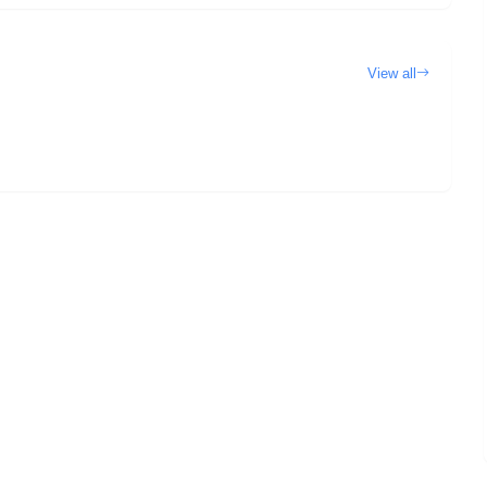
View all