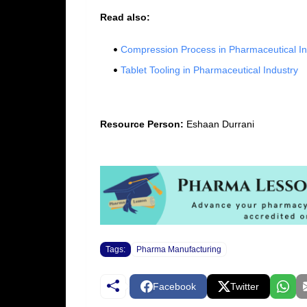
Read also:
Compression Process in Pharmaceutical In
Tablet Tooling in Pharmaceutical Industry
Resource Person:
Eshaan Durrani
Tags:
Pharma Manufacturing
Facebook
Twitter