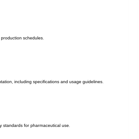
r production schedules.
tion, including specifications and usage guidelines.
y standards for pharmaceutical use.