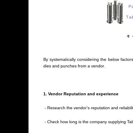
By systematically considering the below facto
dies and punches from a vendor.
1. Vendor Reputation and experience
- Research the vendor's reputation and reliabilit
- Check how long is the company supplying Tab