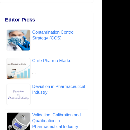
Editor Picks
Contamination Control
Strategy (CCS)
…
Chile Pharma Market
…
Deviation in Pharmaceutical
Industry
…
Validation, Calibration and
Qualification in
Pharmaceutical Industry