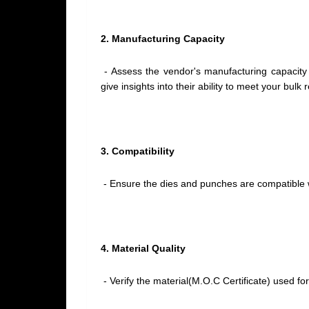
2. Manufacturing Capacity
- Assess the vendor's manufacturing capacity 
give insights into their ability to meet your bul
3. Compatibility
- Ensure the dies and punches are compatible 
4. Material Quality
- Verify the material(M.O.C Certificate) used fo