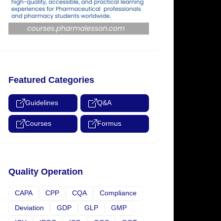
Featured Categories
Guidelines
Q&A
Courses
Formus
Quality Operation
CAPA
CPP
CQA
Compliance
Deviation
GDP
GLP
GMP