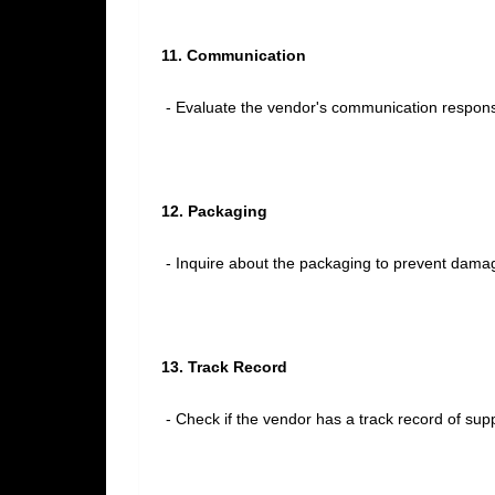
11. Communication
- Evaluate the vendor's communication responsi
12. Packaging
- Inquire about the packaging to prevent damag
13. Track Record
- Check if the vendor has a track record of suppl