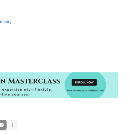
dustry