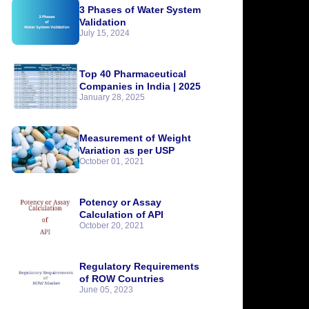
3 Phases of Water System
Validation
July 15, 2024
Top 40 Pharmaceutical
Companies in India | 2025
January 28, 2025
Measurement of Weight
Variation as per USP
October 01, 2021
Potency or Assay
Calculation of API
October 20, 2021
Regulatory Requirements
of ROW Countries
June 05, 2023