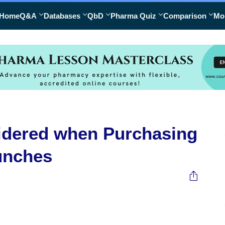
Home
Q&A
Databases
QbD
Pharma Quiz
Comparison
Mo
sidered when Purchasing
unches