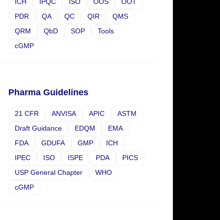
ICH
IPQC
ISO
OOS
OOT
PDR
QA
QC
QIR
QMS
QRM
QbD
SOP
Tools
cGMP
Pharma Guidelines
21 CFR
ANVISA
APIC
ASTM
Draft Guidance
EDQM
EMA
FDA
GDUFA
GMP
ICH
IPEC
ISO
ISPE
PDA
PICS
USP General Chapter
WHO
cGMP