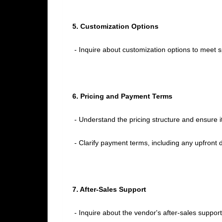
5. Customization Options
- Inquire about customization options to meet s
6. Pricing and Payment Terms
- Understand the pricing structure and ensure it
- Clarify payment terms, including any upfront 
7. After-Sales Support
- Inquire about the vendor's after-sales suppor