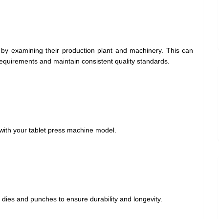
by examining their production plant and machinery. This can
k requirements and maintain consistent quality standards.
with your tablet press machine model.
r dies and punches to ensure durability and longevity.