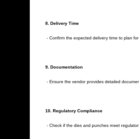
8. Delivery Time
- Confirm the expected delivery time to plan fo
9. Documentation
- Ensure the vendor provides detailed documenta
10. Regulatory Compliance
- Check if the dies and punches meet regulator