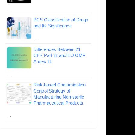
…
BCS Classification of Drugs
and Its Significance
…
Differences Between 21
CFR Part 11 and EU GMP
Annex 11
…
Risk-based Contamination
Control Strategy of
Manufacturing Non-sterile
Pharmaceutical Products
…