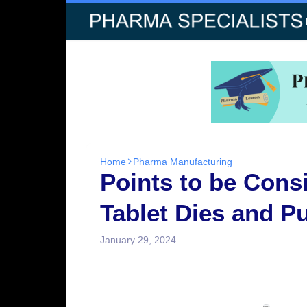
Home
Pharma Manufacturing
Points to be Con
Tablet Dies and P
January 29, 2024