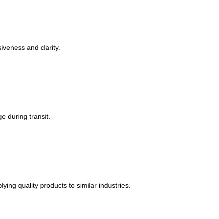
veness and clarity.
e during transit.
ying quality products to similar industries.