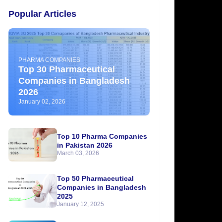
Popular Articles
PHARMA COMPANIES
Top 30 Pharmaceutical
Companies in Bangladesh
2026
January 02, 2026
Top 10 Pharma Companies
in Pakistan 2026
March 03, 2026
Top 50 Pharmaceutical
Companies in Bangladesh
2025
January 12, 2025