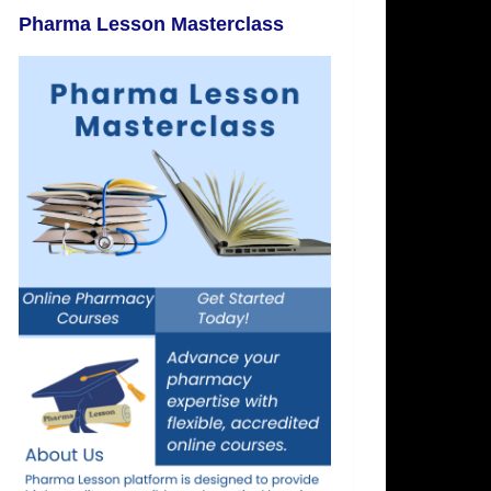
Pharma Lesson Masterclass