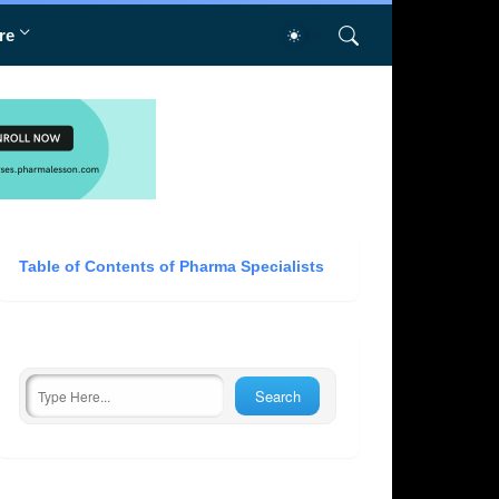
re
Table of Contents of Pharma Specialists