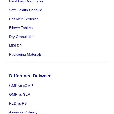
Fluid Bed Granulation
Soft Gelatin Capsule
Hot Melt Extrusion
Bilayer Tablets
Dry Granulation
MDI DPI
Packaging Materials
Difference Between
GMP vs cGMP
GMP vs GLP
RLD vs RS
Assay vs Potency