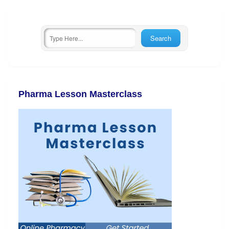
Pharma Lesson Masterclass