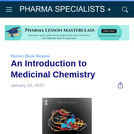
Home
Book Review
An Introduction to
Medicinal Chemistry
January 10, 2022