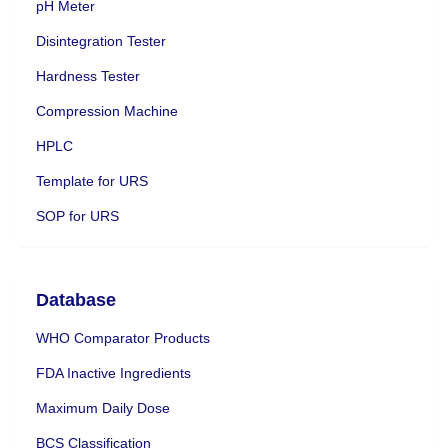
pH Meter
Disintegration Tester
Hardness Tester
Compression Machine
HPLC
Template for URS
SOP for URS
Database
WHO Comparator Products
FDA Inactive Ingredients
Maximum Daily Dose
BCS Classification