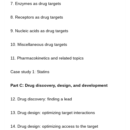
7. Enzymes as drug targets
8. Receptors as drug targets
9. Nucleic acids as drug targets
10. Miscellaneous drug targets
11. Pharmacokinetics and related topics
Case study 1: Statins
Part C: Drug discovery, design, and development
12. Drug discovery: finding a lead
13. Drug design: optimizing target interactions
14. Drug design: optimizing access to the target