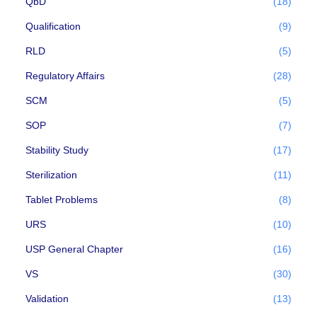
QbD
(18)
Qualification
(9)
RLD
(5)
Regulatory Affairs
(28)
SCM
(5)
SOP
(7)
Stability Study
(17)
Sterilization
(11)
Tablet Problems
(8)
URS
(10)
USP General Chapter
(16)
VS
(30)
Validation
(13)