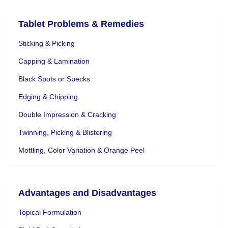
Tablet Problems & Remedies
Sticking & Picking
Capping & Lamination
Black Spots or Specks
Edging & Chipping
Double Impression & Cracking
Twinning, Picking & Blistering
Mottling, Color Variation & Orange Peel
Advantages and Disadvantages
Topical Formulation