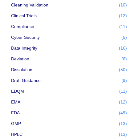
Cleaning Validation
(10)
Clinical Trials
(12)
Compliance
(11)
Cyber Security
(5)
Data Integrity
(16)
Deviation
(6)
Dissolution
(50)
Draft Guidance
(9)
EDQM
(11)
EMA
(12)
FDA
(49)
GMP
(13)
HPLC
(13)