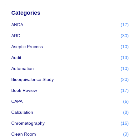
Categories
ANDA
(17)
ARD
(30)
Aseptic Process
(10)
Audit
(13)
Automation
(10)
Bioequivalence Study
(20)
Book Review
(17)
CAPA
(6)
Calculation
(8)
Chromatography
(16)
Clean Room
(9)