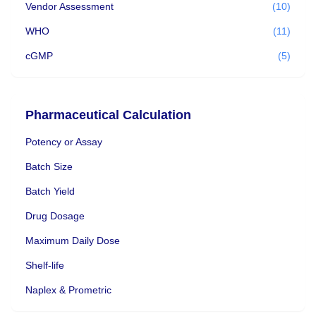
Vendor Assessment
(10)
WHO
(11)
cGMP
(5)
Pharmaceutical Calculation
Potency or Assay
Batch Size
Batch Yield
Drug Dosage
Maximum Daily Dose
Shelf-life
Naplex & Prometric