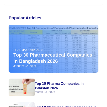
Popular Articles
PHARMA COMPANIES
Top 30 Pharmaceutical Companies
in Bangladesh 2026
January 02, 2026
Top 10 Pharma Companies in
Pakistan 2026
March 03, 2026