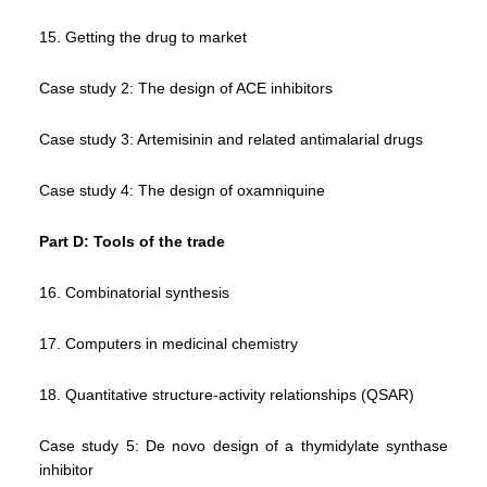
15. Getting the drug to market
Case study 2: The design of ACE inhibitors
Case study 3: Artemisinin and related antimalarial drugs
Case study 4: The design of oxamniquine
Part D: Tools of the trade
16. Combinatorial synthesis
17. Computers in medicinal chemistry
18. Quantitative structure-activity relationships (QSAR)
Case study 5: De novo design of a thymidylate synthase
inhibitor