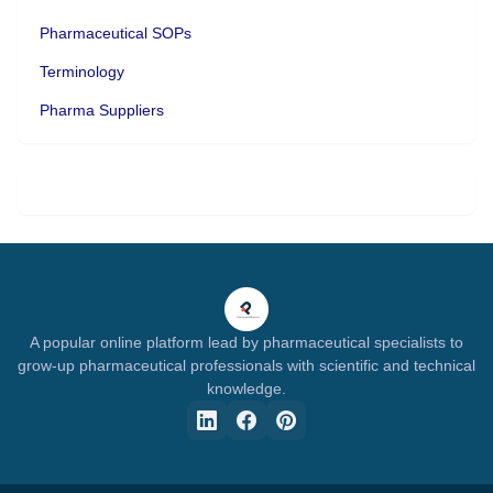
Pharmaceutical SOPs
Terminology
Pharma Suppliers
A popular online platform lead by pharmaceutical specialists to
grow-up pharmaceutical professionals with scientific and technical
knowledge.