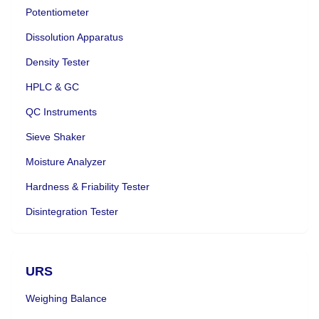
Potentiometer
Dissolution Apparatus
Density Tester
HPLC & GC
QC Instruments
Sieve Shaker
Moisture Analyzer
Hardness & Friability Tester
Disintegration Tester
URS
Weighing Balance