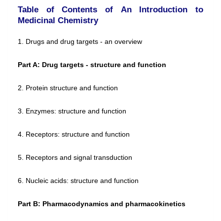
Table of Contents of An Introduction to
Medicinal Chemistry
1. Drugs and drug targets - an overview
Part A: Drug targets - structure and function
2. Protein structure and function
3. Enzymes: structure and function
4. Receptors: structure and function
5. Receptors and signal transduction
6. Nucleic acids: structure and function
Part B: Pharmacodynamics and pharmacokinetics