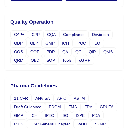
Quality Operation
CAPA
CPP
CQA
Compliance
Deviation
GDP
GLP
GMP
ICH
IPQC
ISO
OOS
OOT
PDR
QA
QC
QIR
QMS
QRM
QbD
SOP
Tools
cGMP
Pharma Guidelines
21 CFR
ANVISA
APIC
ASTM
Draft Guidance
EDQM
EMA
FDA
GDUFA
GMP
ICH
IPEC
ISO
ISPE
PDA
PICS
USP General Chapter
WHO
cGMP