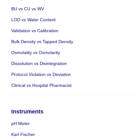
BU vs CU vs WV
LOD vs Water Content
Validation vs Calibration
Bulk Density vs Tapped Density
Osmolality vs Osmolarity
Dissolution vs Disintegration
Protocol Violation vs Deviation
Clinical vs Hospital Pharmacist
Instruments
pH Meter
Karl Fischer