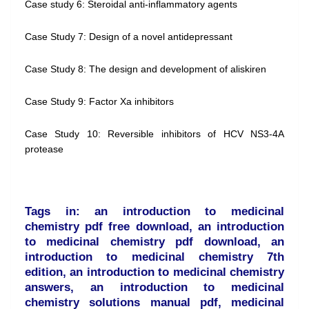
Case study 6: Steroidal anti-inflammatory agents
Case Study 7: Design of a novel antidepressant
Case Study 8: The design and development of aliskiren
Case Study 9: Factor Xa inhibitors
Case Study 10: Reversible inhibitors of HCV NS3-4A
protease
Tags in: an introduction to medicinal
chemistry pdf free download, an introduction
to medicinal chemistry pdf download, an
introduction to medicinal chemistry 7th
edition, an introduction to medicinal chemistry
answers, an introduction to medicinal
chemistry solutions manual pdf, medicinal