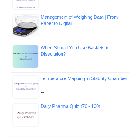
…
Management of Weighing Data | From
Paper to Digital
…
When Should You Use Baskets in
Dissolution?
…
Temperature Mapping in Stability Chamber
…
Daily Pharma Quiz (76 - 100)
…