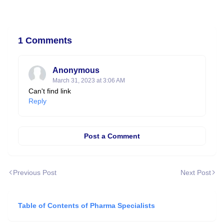
1 Comments
Anonymous
March 31, 2023 at 3:06 AM
Can't find link
Reply
Post a Comment
Previous Post
Next Post
Table of Contents of Pharma Specialists