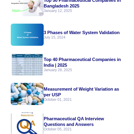
Top 50 Pharmaceutical Companies in
Bangladesh 2025
January 12, 2025
3 Phases of Water System Validation
July 15, 2024
Top 40 Pharmaceutical Companies in
India | 2025
January 28, 2025
Measurement of Weight Variation as
per USP
October 01, 2021
Pharmaceutical QA Interview
Questions and Answers
October 05, 2021