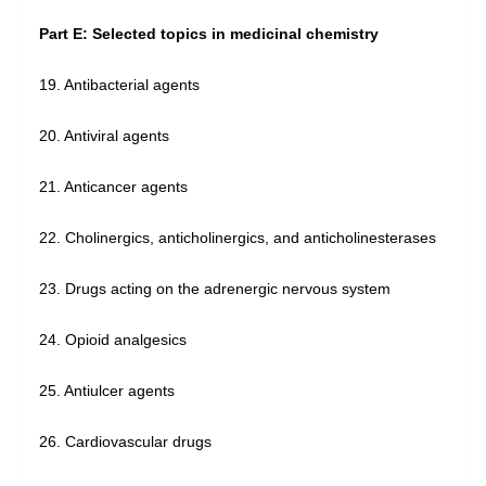
Part E: Selected topics in medicinal chemistry
19. Antibacterial agents
20. Antiviral agents
21. Anticancer agents
22. Cholinergics, anticholinergics, and anticholinesterases
23. Drugs acting on the adrenergic nervous system
24. Opioid analgesics
25. Antiulcer agents
26. Cardiovascular drugs