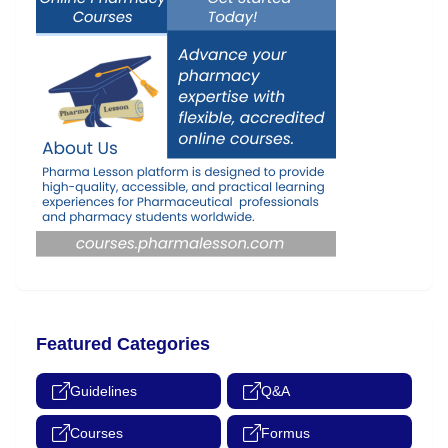
Featured Categories
Guidelines
Q&A
Courses
Formus