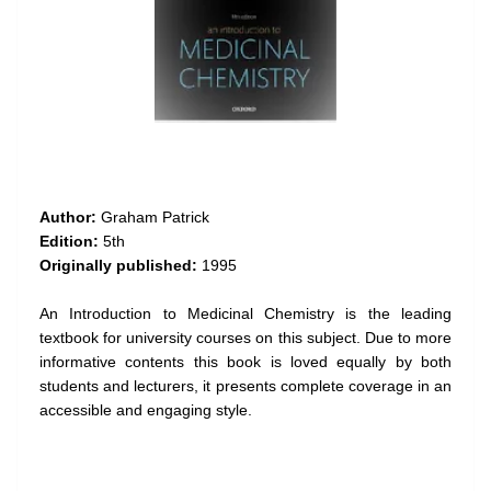
Author:
Graham Patrick
Edition:
5th
Originally published:
1995
An Introduction to Medicinal Chemistry is the leading
textbook for university courses on this subject. Due to more
informative contents this book is loved equally by both
students and lecturers, it presents complete coverage in an
accessible and engaging style.