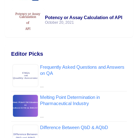
Potency or Assay Calculation of API
October 20, 2021
Editor Picks
Frequently Asked Questions and Answers
on QA
…
Melting Point Determination in
Pharmaceutical Industry
…
Difference Between QbD & AQbD