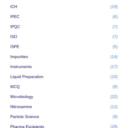
ICH
(19)
IPEC
(6)
IPQC
(7)
ISO
(7)
ISPE
(5)
Impurities
(14)
Instruments
(17)
Liquid Preparation
(10)
MCQ
(8)
Microbiology
(22)
Nitrosamine
(12)
Particle Science
(9)
Pharma Excipients
(29)