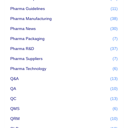
Pharma Guidelines
(11)
Pharma Manufacturing
(38)
Pharma News
(30)
Pharma Packaging
(7)
Pharma R&D
(37)
Pharma Suppliers
(7)
Pharma Technology
(6)
Q&A
(13)
QA
(10)
QC
(13)
QMS
(6)
QRM
(10)