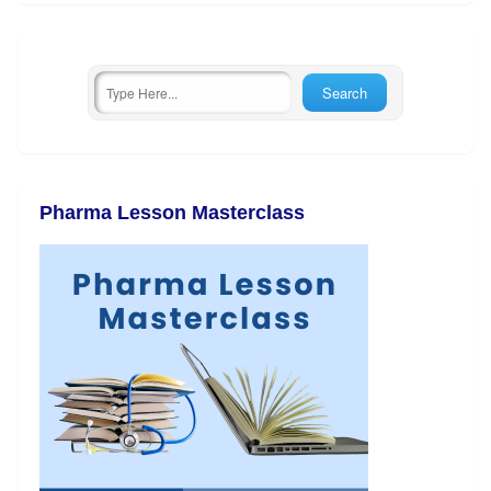
Pharma Lesson Masterclass