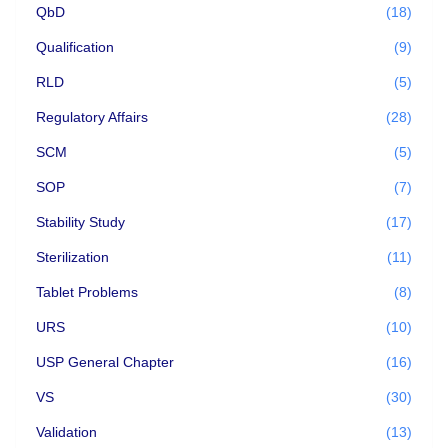
QbD
(18)
Qualification
(9)
RLD
(5)
Regulatory Affairs
(28)
SCM
(5)
SOP
(7)
Stability Study
(17)
Sterilization
(11)
Tablet Problems
(8)
URS
(10)
USP General Chapter
(16)
VS
(30)
Validation
(13)