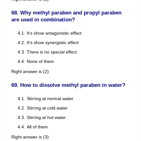
68. Why methyl paraben and propyl paraben
are used in combination?
It's show antagonistic effect
It's show synergistic effect
There is no special effect
None of them
Right answer is (2)
69. How to dissolve methyl paraben in water?
Stirring at normal water
Stirring at cold water
Stirring at hot water
All of them
Right answer is (3)