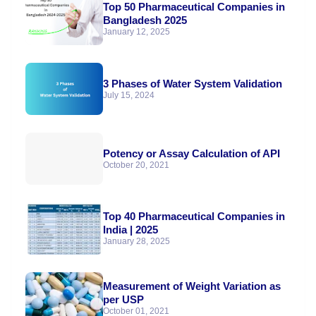
Top 50 Pharmaceutical Companies in
Bangladesh 2025
January 12, 2025
3 Phases of Water System Validation
July 15, 2024
Potency or Assay Calculation of API
October 20, 2021
Top 40 Pharmaceutical Companies in
India | 2025
January 28, 2025
Measurement of Weight Variation as
per USP
October 01, 2021