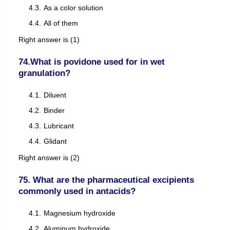
As a color solution
All of them
Right answer is (1)
74.What is povidone used for in wet
granulation?
Diluent
Binder
Lubricant
Glidant
Right answer is (2)
75. What are the pharmaceutical excipients
commonly used in antacids?
Magnesium hydroxide
Aluminum hydroxide