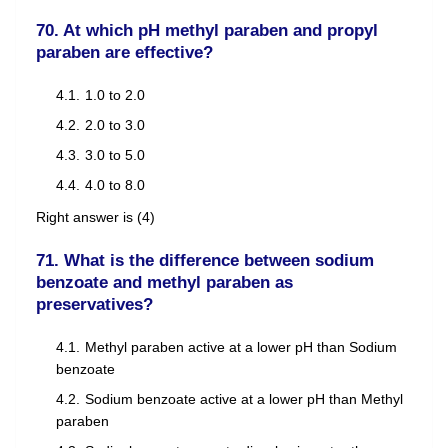
70. At which pH methyl paraben and propyl
paraben are effective?
1.0 to 2.0
2.0 to 3.0
3.0 to 5.0
4.0 to 8.0
Right answer is (4)
71. What is the difference between sodium
benzoate and methyl paraben as
preservatives?
Methyl paraben active at a lower pH than Sodium
benzoate
Sodium benzoate active at a lower pH than Methyl
paraben