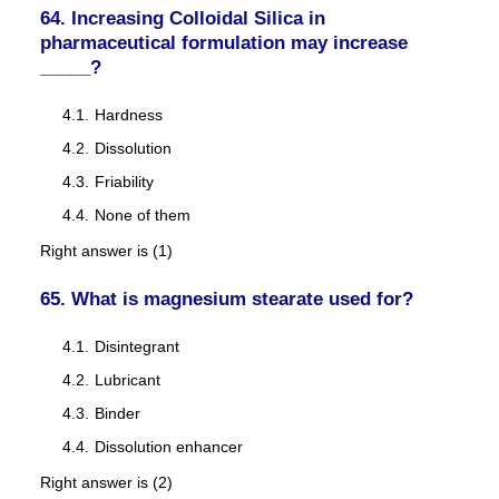
64. Increasing Colloidal Silica in
pharmaceutical formulation may increase
_____?
Hardness
Dissolution
Friability
None of them
Right answer is (1)
65. What is magnesium stearate used for?
Disintegrant
Lubricant
Binder
Dissolution enhancer
Right answer is (2)