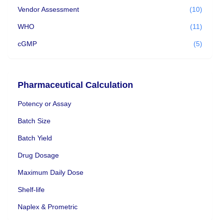
Vendor Assessment
(10)
WHO
(11)
cGMP
(5)
Pharmaceutical Calculation
Potency or Assay
Batch Size
Batch Yield
Drug Dosage
Maximum Daily Dose
Shelf-life
Naplex & Prometric