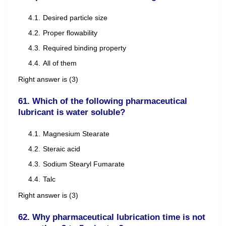
Desired particle size
Proper flowability
Required binding property
All of them
Right answer is (3)
61. Which of the following pharmaceutical
lubricant is water soluble?
Magnesium Stearate
Steraic acid
Sodium Stearyl Fumarate
Talc
Right answer is (3)
62. Why pharmaceutical lubrication time is not