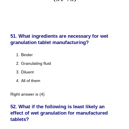
51. What ingredients are necessary for wet
granulation tablet manufacturing?
Binder
Granulating fluid
Diluent
All of them
Right answer is (4)
52. What if the following is least likely an
effect of wet granulation for manufactured
tablets?