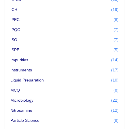
ICH
(19)
IPEC
(6)
IPQC
(7)
ISO
(7)
ISPE
(5)
Impurities
(14)
Instruments
(17)
Liquid Preparation
(10)
MCQ
(8)
Microbiology
(22)
Nitrosamine
(12)
Particle Science
(9)