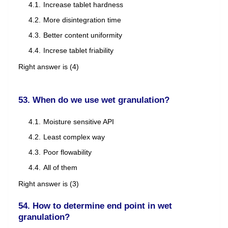
Increase tablet hardness
More disintegration time
Better content uniformity
Increse tablet friability
Right answer is (4)
53. When do we use wet granulation?
Moisture sensitive API
Least complex way
Poor flowability
All of them
Right answer is (3)
54. How to determine end point in wet
granulation?