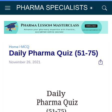
Home
MCQ
Daily Pharma Quiz (51-75)
November 26, 2021