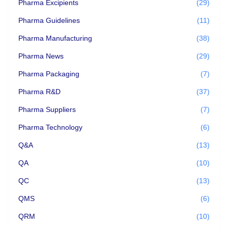
Pharma Excipients
(29)
Pharma Guidelines
(11)
Pharma Manufacturing
(38)
Pharma News
(29)
Pharma Packaging
(7)
Pharma R&D
(37)
Pharma Suppliers
(7)
Pharma Technology
(6)
Q&A
(13)
QA
(10)
QC
(13)
QMS
(6)
QRM
(10)