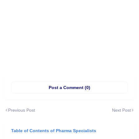
Post a Comment (0)
Previous Post
Next Post
Table of Contents of Pharma Specialists