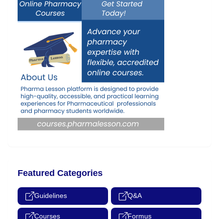
Featured Categories
Guidelines
Q&A
Courses
Formus