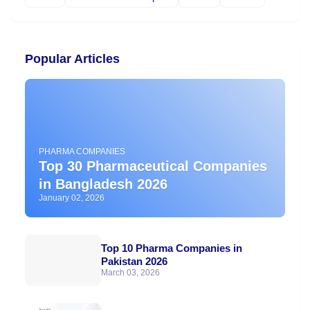
Popular Articles
PHARMA COMPANIES
Top 30 Pharmaceutical Companies
in Bangladesh 2026
January 02, 2026
Top 10 Pharma Companies in
Pakistan 2026
March 03, 2026