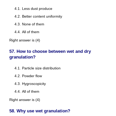
Less dust produce
Better content uniformity
None of them
All of them
Right answer is (4)
57. How to choose between wet and dry
granulation?
Particle size distribution
Powder flow
Hygroscopicity
All of them
Right answer is (4)
58. Why use wet granulation?