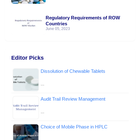
Regulatory Requirements of ROW
Countries
June 05, 2023
Editor Picks
Dissolution of Chewable Tablets
…
Audit Trail Review Management
…
Choice of Mobile Phase in HPLC
…