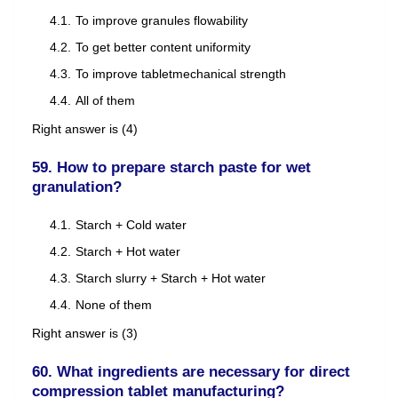
To improve granules flowability
To get better content uniformity
To improve tabletmechanical strength
All of them
Right answer is (4)
59. How to prepare starch paste for wet
granulation?
Starch + Cold water
Starch + Hot water
Starch slurry + Starch + Hot water
None of them
Right answer is (3)
60. What ingredients are necessary for direct
compression tablet manufacturing?