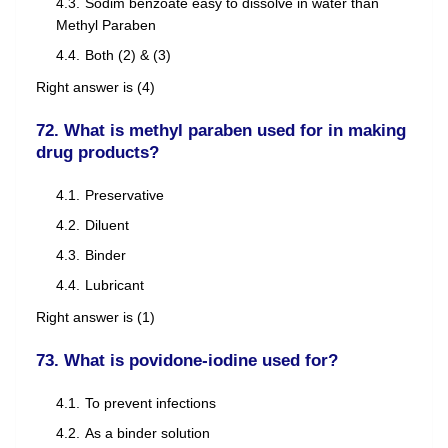
Sodim benzoate easy to dissolve in water than
Methyl Paraben
Both (2) & (3)
Right answer is (4)
72. What is methyl paraben used for in making
drug products?
Preservative
Diluent
Binder
Lubricant
Right answer is (1)
73. What is povidone-iodine used for?
To prevent infections
As a binder solution