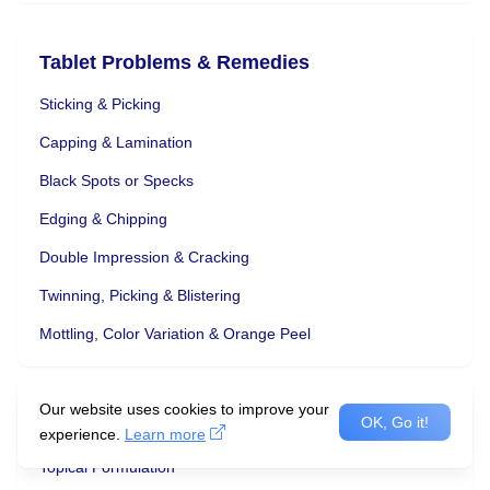
Tablet Problems & Remedies
Sticking & Picking
Capping & Lamination
Black Spots or Specks
Edging & Chipping
Double Impression & Cracking
Twinning, Picking & Blistering
Mottling, Color Variation & Orange Peel
Our website uses cookies to improve your
OK, Go it!
Advantages and Disadvantages
experience.
Learn more
Topical Formulation