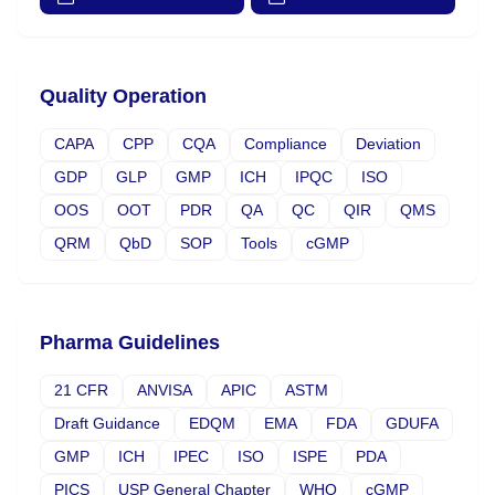
Quality Operation
CAPA
CPP
CQA
Compliance
Deviation
GDP
GLP
GMP
ICH
IPQC
ISO
OOS
OOT
PDR
QA
QC
QIR
QMS
QRM
QbD
SOP
Tools
cGMP
Pharma Guidelines
21 CFR
ANVISA
APIC
ASTM
Draft Guidance
EDQM
EMA
FDA
GDUFA
GMP
ICH
IPEC
ISO
ISPE
PDA
PICS
USP General Chapter
WHO
cGMP