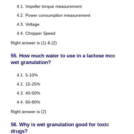
Impeller torque measurement
Power consumption measurement
Voltage
Chopper Speed
Right answer is (1) & (2)
55. How much water to use in a lactose mcc
wet granulation?
5-10%
15-25%
40-50%
60-80%
Right answer is (2)
56. Why is wet granulation good for toxic
drugs?