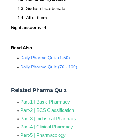
Sodium bicarbonate
All of them
Right answer is (4)
Read Also
Daily Pharma Quiz (1-50)
Daily Pharma Quiz (76 - 100)
Related Pharma Quiz
Part-1 | Basic Pharmacy
Part-2 | BCS Classification
Part-3 | Industrial Pharmacy
Part-4 | Clinical Pharmacy
Part-5 | Pharmacology