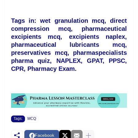
Tags in: wet granulation mcq, direct
compression mcq, pharmaceutical
excipients mcq, excipients naplex,
pharmaceutical lubricants mcq,
preservatives mcq, pharmaspecialists
pharma quiz, NAPLEX, GPAT, PPSC,
CPR, Pharmacy Exam.
Tags:
MCQ
Facebook