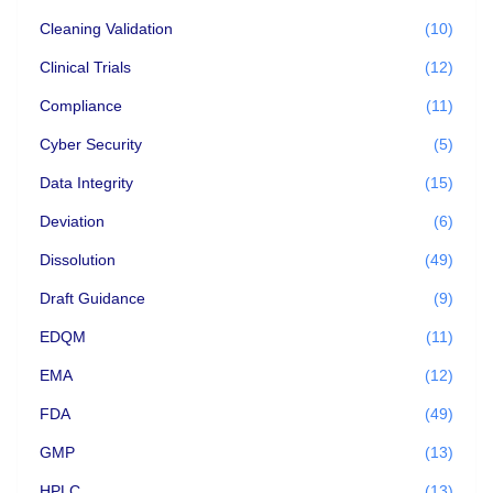
Cleaning Validation
(10)
Clinical Trials
(12)
Compliance
(11)
Cyber Security
(5)
Data Integrity
(15)
Deviation
(6)
Dissolution
(49)
Draft Guidance
(9)
EDQM
(11)
EMA
(12)
FDA
(49)
GMP
(13)
HPLC
(13)