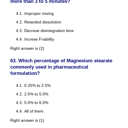
more than 3 to 5 minutes?
Improper mixing
Retarded dissolution
Decrese disintegration time
Increse Friability
Right answer is (2)
63. Which percentage of Magnesium stearate
commonly used in pharmaceutical
formulation?
0.25% to 2.5%
2.5% to 5.0%
5.0% to 6.0%
All of them
Right answer is (1)