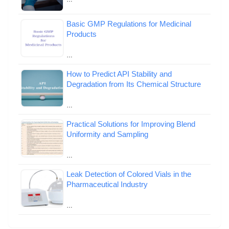
Basic GMP Regulations for Medicinal
Products
…
How to Predict API Stability and
Degradation from Its Chemical Structure
…
Practical Solutions for Improving Blend
Uniformity and Sampling
…
Leak Detection of Colored Vials in the
Pharmaceutical Industry
…