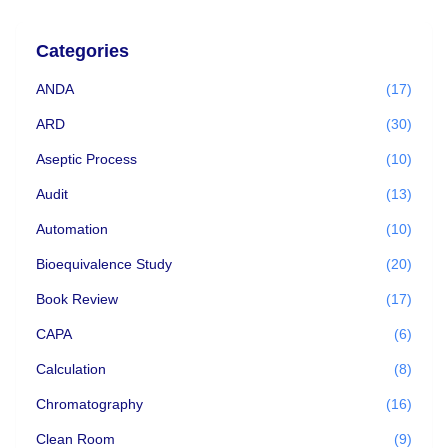
Categories
ANDA
(17)
ARD
(30)
Aseptic Process
(10)
Audit
(13)
Automation
(10)
Bioequivalence Study
(20)
Book Review
(17)
CAPA
(6)
Calculation
(8)
Chromatography
(16)
Clean Room
(9)