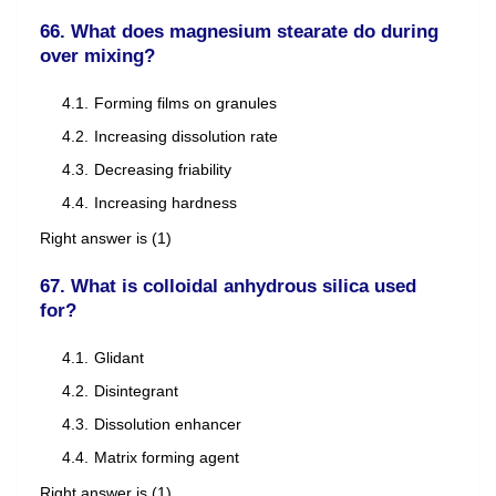
66. What does magnesium stearate do during
over mixing?
Forming films on granules
Increasing dissolution rate
Decreasing friability
Increasing hardness
Right answer is (1)
67. What is colloidal anhydrous silica used
for?
Glidant
Disintegrant
Dissolution enhancer
Matrix forming agent
Right answer is (1)