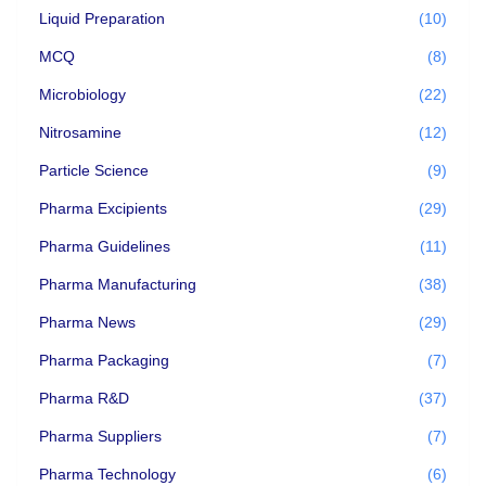
Liquid Preparation
(10)
MCQ
(8)
Microbiology
(22)
Nitrosamine
(12)
Particle Science
(9)
Pharma Excipients
(29)
Pharma Guidelines
(11)
Pharma Manufacturing
(38)
Pharma News
(29)
Pharma Packaging
(7)
Pharma R&D
(37)
Pharma Suppliers
(7)
Pharma Technology
(6)