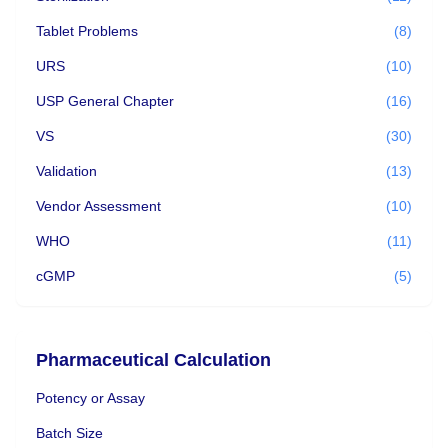
Tablet Problems
(8)
URS
(10)
USP General Chapter
(16)
VS
(30)
Validation
(13)
Vendor Assessment
(10)
WHO
(11)
cGMP
(5)
Pharmaceutical Calculation
Potency or Assay
Batch Size