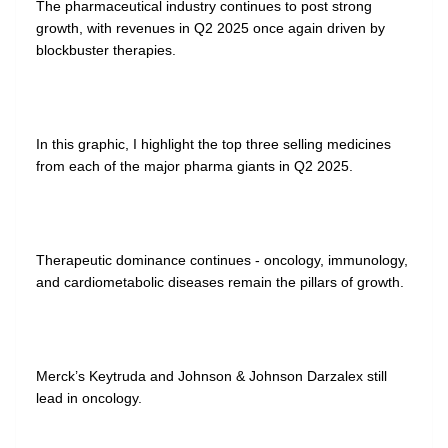
The pharmaceutical industry continues to post strong
growth, with revenues in Q2 2025 once again driven by
blockbuster therapies.
In this graphic, I highlight the top three selling medicines
from each of the major pharma giants in Q2 2025.
Therapeutic dominance continues - oncology, immunology,
and cardiometabolic diseases remain the pillars of growth.
Merck’s Keytruda and Johnson & Johnson Darzalex still
lead in oncology.