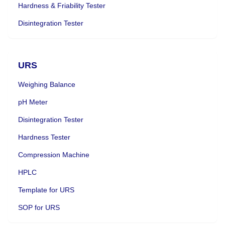
Hardness & Friability Tester
Disintegration Tester
URS
Weighing Balance
pH Meter
Disintegration Tester
Hardness Tester
Compression Machine
HPLC
Template for URS
SOP for URS