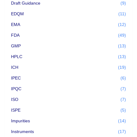
Draft Guidance
(9)
EDQM
(11)
EMA
(12)
FDA
(49)
GMP
(13)
HPLC
(13)
ICH
(19)
IPEC
(6)
IPQC
(7)
ISO
(7)
ISPE
(5)
Impurities
(14)
Instruments
(17)