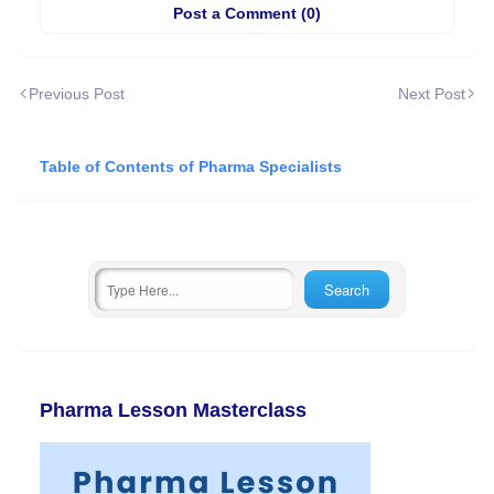
Post a Comment (0)
Previous Post
Next Post
Table of Contents of Pharma Specialists
Pharma Lesson Masterclass