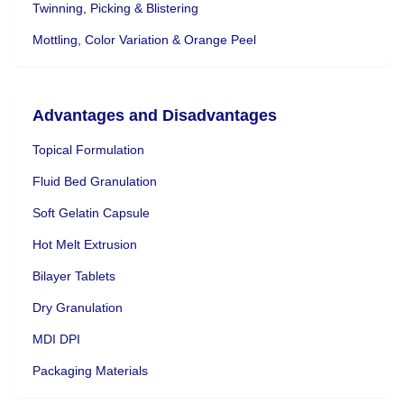
Twinning, Picking & Blistering
Mottling, Color Variation & Orange Peel
Advantages and Disadvantages
Topical Formulation
Fluid Bed Granulation
Soft Gelatin Capsule
Hot Melt Extrusion
Bilayer Tablets
Dry Granulation
MDI DPI
Packaging Materials