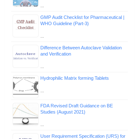
…
GMP Audit Checklist for Pharmaceutical |
WHO Guideline (Part-3)
…
Difference Between Autoclave Validation
and Verification
…
Hydrophilic Matrix forming Tablets
…
FDA Revised Draft Guidance on BE
Studies (August 2021)
…
User Requirement Specification (URS) for