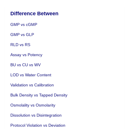
Difference Between
GMP vs cGMP
GMP vs GLP
RLD vs RS
Assay vs Potency
BU vs CU vs WV
LOD vs Water Content
Validation vs Calibration
Bulk Density vs Tapped Density
Osmolality vs Osmolarity
Dissolution vs Disintegration
Protocol Violation vs Deviation