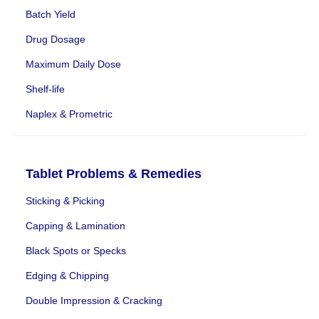
Batch Yield
Drug Dosage
Maximum Daily Dose
Shelf-life
Naplex & Prometric
Tablet Problems & Remedies
Sticking & Picking
Capping & Lamination
Black Spots or Specks
Edging & Chipping
Double Impression & Cracking