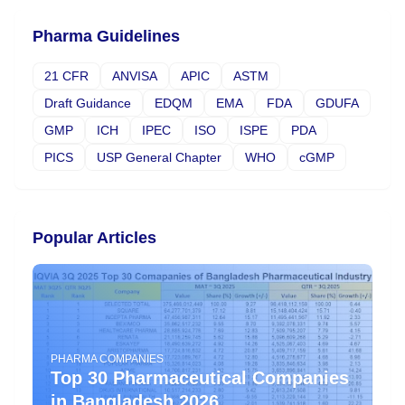
Pharma Guidelines
21 CFR
ANVISA
APIC
ASTM
Draft Guidance
EDQM
EMA
FDA
GDUFA
GMP
ICH
IPEC
ISO
ISPE
PDA
PICS
USP General Chapter
WHO
cGMP
Popular Articles
PHARMA COMPANIES
Top 30 Pharmaceutical Companies
in Bangladesh 2026