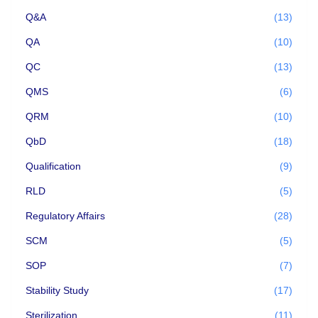
Q&A
(13)
QA
(10)
QC
(13)
QMS
(6)
QRM
(10)
QbD
(18)
Qualification
(9)
RLD
(5)
Regulatory Affairs
(28)
SCM
(5)
SOP
(7)
Stability Study
(17)
Sterilization
(11)