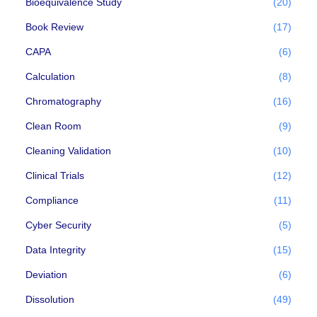
Bioequivalence Study
(20)
Book Review
(17)
CAPA
(6)
Calculation
(8)
Chromatography
(16)
Clean Room
(9)
Cleaning Validation
(10)
Clinical Trials
(12)
Compliance
(11)
Cyber Security
(5)
Data Integrity
(15)
Deviation
(6)
Dissolution
(49)