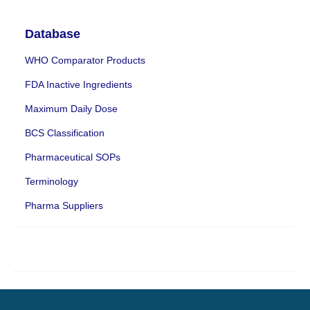
Database
WHO Comparator Products
FDA Inactive Ingredients
Maximum Daily Dose
BCS Classification
Pharmaceutical SOPs
Terminology
Pharma Suppliers