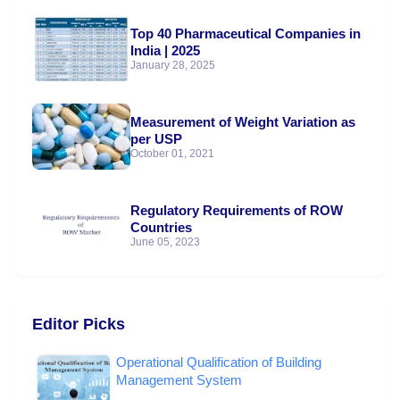
Top 40 Pharmaceutical Companies in
India | 2025
January 28, 2025
Measurement of Weight Variation as
per USP
October 01, 2021
Regulatory Requirements of ROW
Countries
June 05, 2023
Editor Picks
Operational Qualification of Building
Management System