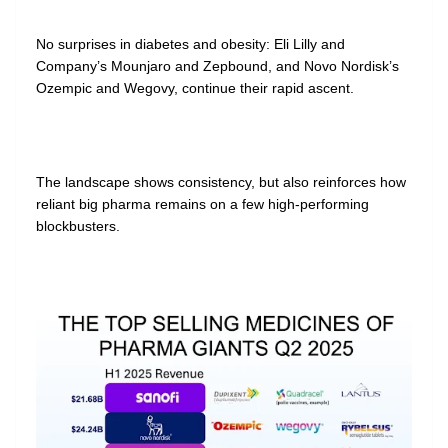
No surprises in diabetes and obesity: Eli Lilly and
Company’s Mounjaro and Zepbound, and Novo Nordisk’s
Ozempic and Wegovy, continue their rapid ascent.
The landscape shows consistency, but also reinforces how
reliant big pharma remains on a few high-performing
blockbusters.