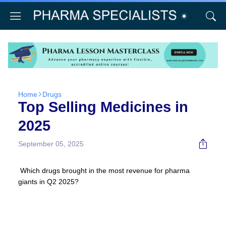
Home
Drugs
Top Selling Medicines in
2025
September 05, 2025
Which drugs brought in the most revenue for pharma
giants in Q2 2025?