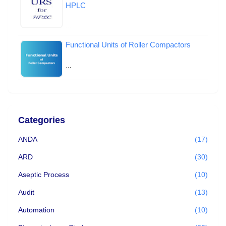
HPLC
…
Functional Units of Roller Compactors
…
Categories
ANDA
(17)
ARD
(30)
Aseptic Process
(10)
Audit
(13)
Automation
(10)