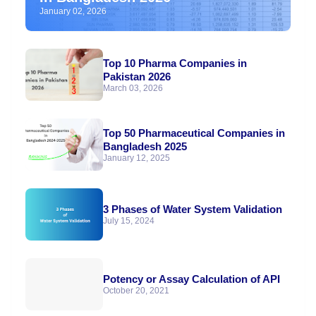
January 02, 2026
Top 10 Pharma Companies in
Pakistan 2026
March 03, 2026
Top 50 Pharmaceutical Companies in
Bangladesh 2025
January 12, 2025
3 Phases of Water System Validation
July 15, 2024
Potency or Assay Calculation of API
October 20, 2021