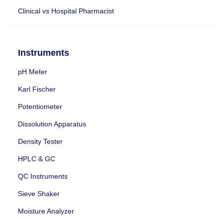
Clinical vs Hospital Pharmacist
Instruments
pH Meter
Karl Fischer
Potentiometer
Dissolution Apparatus
Density Tester
HPLC & GC
QC Instruments
Sieve Shaker
Moisture Analyzer