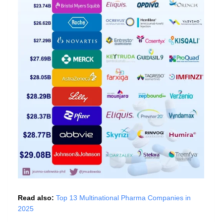
Read also:
Top 13 Multinational Pharma Companies in
2025