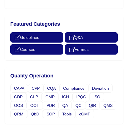
Featured Categories
Guidelines
Q&A
Courses
Formus
Quality Operation
CAPA
CPP
CQA
Compliance
Deviation
GDP
GLP
GMP
ICH
IPQC
ISO
OOS
OOT
PDR
QA
QC
QIR
QMS
QRM
QbD
SOP
Tools
cGMP