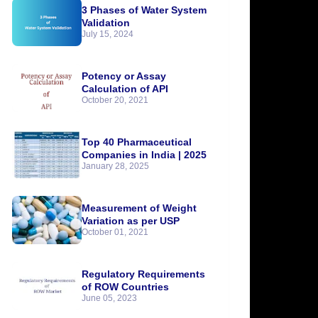
3 Phases of Water System
Validation
July 15, 2024
Potency or Assay
Calculation of API
October 20, 2021
Top 40 Pharmaceutical
Companies in India | 2025
January 28, 2025
Measurement of Weight
Variation as per USP
October 01, 2021
Regulatory Requirements
of ROW Countries
June 05, 2023