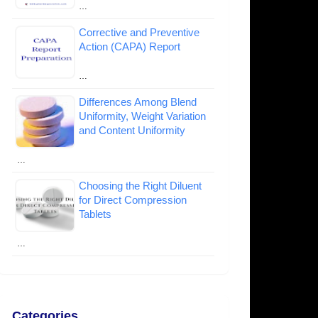
…
Corrective and Preventive
Action (CAPA) Report
…
Differences Among Blend
Uniformity, Weight Variation
and Content Uniformity
…
Choosing the Right Diluent
for Direct Compression
Tablets
…
Categories