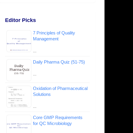
Editor Picks
7 Principles of Quality
Management
…
Daily Pharma Quiz (51-75)
…
Oxidation of Pharmaceutical
Solutions
…
Core GMP Requirements
for QC Microbiology