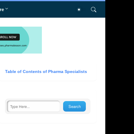
re
Table of Contents of Pharma Specialists