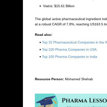
Viatris: $15.61 Billion
The global active pharmaceutical ingredient indu
at a robust CAGR of 7.8%, reaching US163.5 bil
Read also:
Top 15 Pharmaceutical Companies in the 
Top 100 Pharma Companies in USA
Top 100 Pharma Companies in India
Resource Person:
Mohamed Shehab