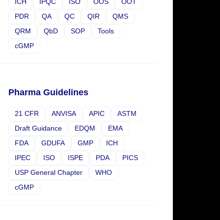
ICH
IPQC
ISO
OOS
OOT
PDR
QA
QC
QIR
QMS
QRM
QbD
SOP
Tools
cGMP
Pharma Guidelines
21 CFR
ANVISA
APIC
ASTM
Draft Guidance
EDQM
EMA
FDA
GDUFA
GMP
ICH
IPEC
ISO
ISPE
PDA
PICS
USP General Chapter
WHO
cGMP