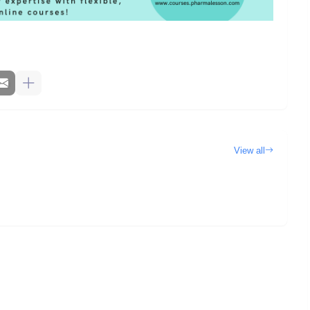
View all