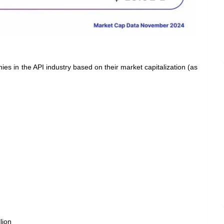
es in the API industry based on their market capitalization (as
lion