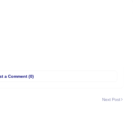
st a Comment (0)
Next Post