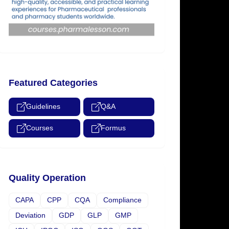
Featured Categories
Guidelines
Q&A
Courses
Formus
Quality Operation
CAPA
CPP
CQA
Compliance
Deviation
GDP
GLP
GMP