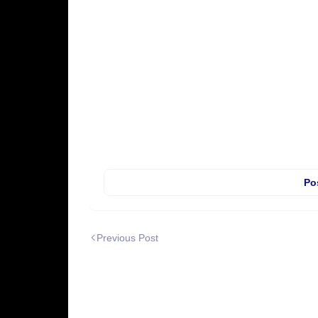
Po
Previous Post