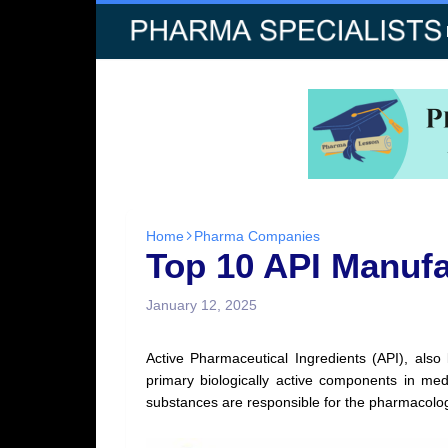
Home
Pharma Companies
Top 10 API Manufa
January 12, 2025
Active Pharmaceutical Ingredients (API), als
primary biologically active components in med
substances are responsible for the pharmacologic