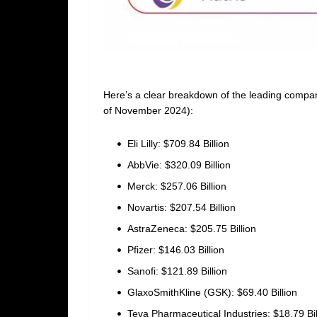
Here’s a clear breakdown of the leading compani
of November 2024):
Eli Lilly: $709.84 Billion
AbbVie: $320.09 Billion
Merck: $257.06 Billion
Novartis: $207.54 Billion
AstraZeneca: $205.75 Billion
Pfizer: $146.03 Billion
Sanofi: $121.89 Billion
GlaxoSmithKline (GSK): $69.40 Billion
Teva Pharmaceutical Industries: $18.79 Bil