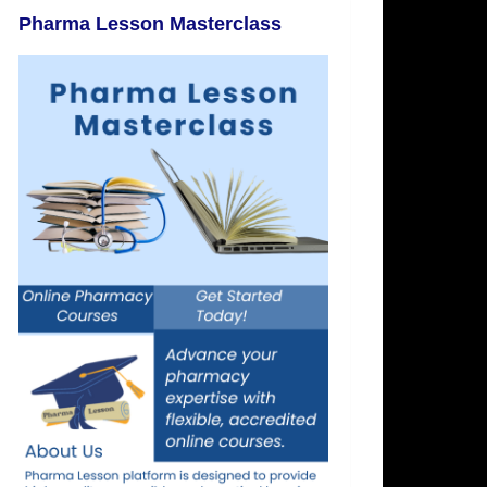
Pharma Lesson Masterclass