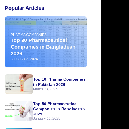
Popular Articles
PHARMA COMPANIES
Top 30 Pharmaceutical
Companies in Bangladesh
2026
January 02, 2026
Top 10 Pharma Companies
in Pakistan 2026
March 03, 2026
Top 50 Pharmaceutical
Companies in Bangladesh
2025
January 12, 2025