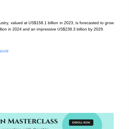
stry, valued at US$158.1 billion in 2023, is forecasted to grow
lion in 2024 and an impressive US$238.3 billion by 2029.
World