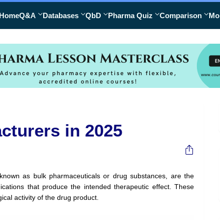
Home
Q&A
Databases
QbD
Pharma Quiz
Comparison
Mo
cturers in 2025
o known as bulk pharmaceuticals or drug substances, are the
ications that produce the intended therapeutic effect. These
al activity of the drug product.