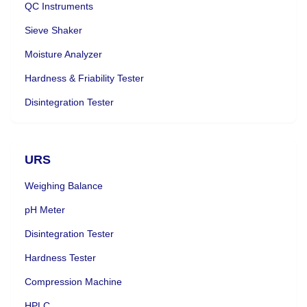
QC Instruments
Sieve Shaker
Moisture Analyzer
Hardness & Friability Tester
Disintegration Tester
URS
Weighing Balance
pH Meter
Disintegration Tester
Hardness Tester
Compression Machine
HPLC