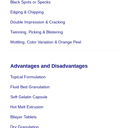
Black Spots or Specks
Edging & Chipping
Double Impression & Cracking
Twinning, Picking & Blistering
Mottling, Color Variation & Orange Peel
Advantages and Disadvantages
Topical Formulation
Fluid Bed Granulation
Soft Gelatin Capsule
Hot Melt Extrusion
Bilayer Tablets
Dry Granulation