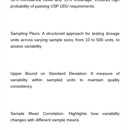
probability of passing USP UDU requirements.
Sampling Plans: A structured approach for testing dosage
units across varying sample sizes, from 10 to 500 units, to
assess variability.
Upper Bound on Standard Deviation: A measure of
variability within sampled units to maintain quality
consistency.
Sample Mean Correlation: Highlights how variability
changes with different sample means.