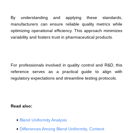
By understanding and applying these standards,
manufacturers can ensure reliable quality metrics while
optimizing operational efficiency. This approach minimizes
variability and fosters trust in pharmaceutical products.
For professionals involved in quality control and R&D, this
reference serves as a practical guide to align with
regulatory expectations and streamline testing protocols.
Read also:
Blend Uniformity Analysis
Differences Among Blend Uniformity, Content