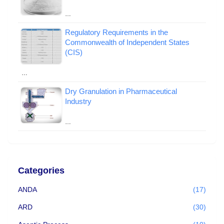
…
Regulatory Requirements in the
Commonwealth of Independent States
(CIS)
…
Dry Granulation in Pharmaceutical
Industry
…
Categories
ANDA
(17)
ARD
(30)