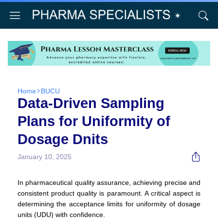
Home
BUCU
Data-Driven Sampling
Plans for Uniformity of
Dosage Dnits
January 10, 2025
In pharmaceutical quality assurance, achieving precise and
consistent product quality is paramount. A critical aspect is
determining the acceptance limits for uniformity of dosage
units (UDU) with confidence.