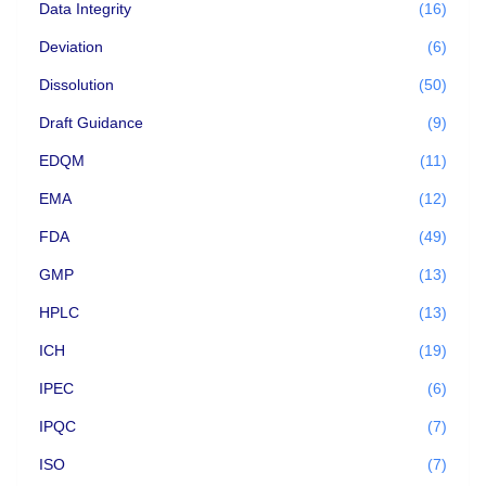
Data Integrity
(16)
Deviation
(6)
Dissolution
(50)
Draft Guidance
(9)
EDQM
(11)
EMA
(12)
FDA
(49)
GMP
(13)
HPLC
(13)
ICH
(19)
IPEC
(6)
IPQC
(7)
ISO
(7)