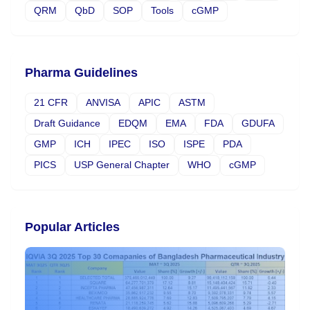
QRM
QbD
SOP
Tools
cGMP
Pharma Guidelines
21 CFR
ANVISA
APIC
ASTM
Draft Guidance
EDQM
EMA
FDA
GDUFA
GMP
ICH
IPEC
ISO
ISPE
PDA
PICS
USP General Chapter
WHO
cGMP
Popular Articles