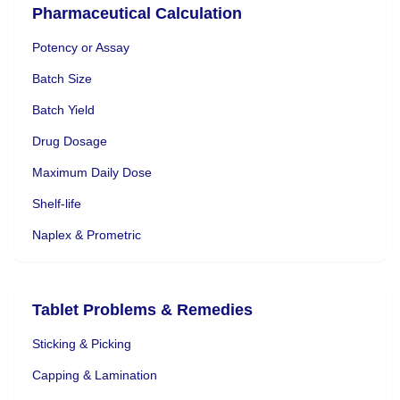
Pharmaceutical Calculation
Potency or Assay
Batch Size
Batch Yield
Drug Dosage
Maximum Daily Dose
Shelf-life
Naplex & Prometric
Tablet Problems & Remedies
Sticking & Picking
Capping & Lamination