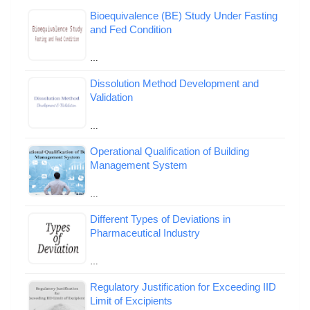
Bioequivalence (BE) Study Under Fasting
and Fed Condition
…
Dissolution Method Development and
Validation
…
Operational Qualification of Building
Management System
…
Different Types of Deviations in
Pharmaceutical Industry
…
Regulatory Justification for Exceeding IID
Limit of Excipients