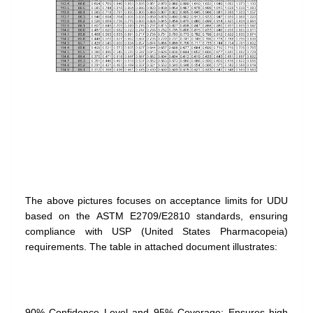
The above pictures focuses on acceptance limits for UDU
based on the ASTM E2709/E2810 standards, ensuring
compliance with USP (United States Pharmacopeia)
requirements. The table in attached document illustrates:
90% Confidence Level and 95% Coverage: Ensures high