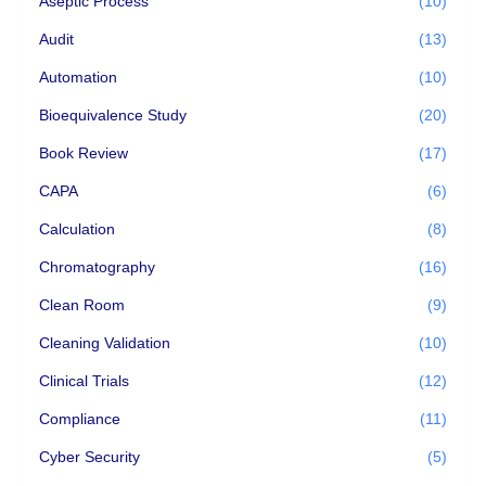
Aseptic Process
(10)
Audit
(13)
Automation
(10)
Bioequivalence Study
(20)
Book Review
(17)
CAPA
(6)
Calculation
(8)
Chromatography
(16)
Clean Room
(9)
Cleaning Validation
(10)
Clinical Trials
(12)
Compliance
(11)
Cyber Security
(5)