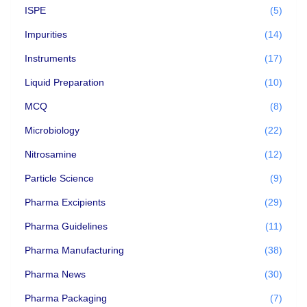
ISPE
(5)
Impurities
(14)
Instruments
(17)
Liquid Preparation
(10)
MCQ
(8)
Microbiology
(22)
Nitrosamine
(12)
Particle Science
(9)
Pharma Excipients
(29)
Pharma Guidelines
(11)
Pharma Manufacturing
(38)
Pharma News
(30)
Pharma Packaging
(7)