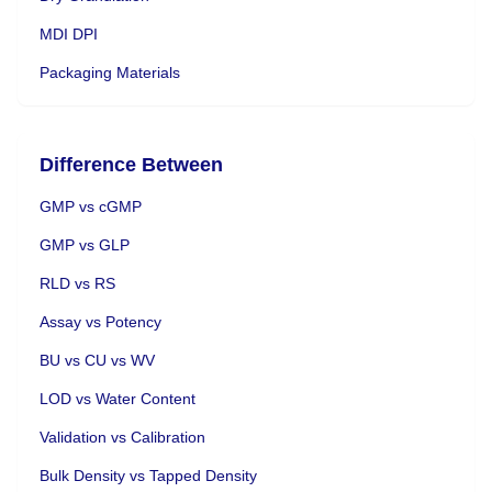
MDI DPI
Packaging Materials
Difference Between
GMP vs cGMP
GMP vs GLP
RLD vs RS
Assay vs Potency
BU vs CU vs WV
LOD vs Water Content
Validation vs Calibration
Bulk Density vs Tapped Density