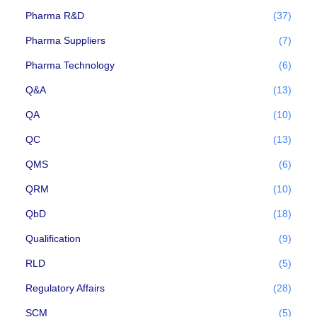
Pharma R&D
(37)
Pharma Suppliers
(7)
Pharma Technology
(6)
Q&A
(13)
QA
(10)
QC
(13)
QMS
(6)
QRM
(10)
QbD
(18)
Qualification
(9)
RLD
(5)
Regulatory Affairs
(28)
SCM
(5)