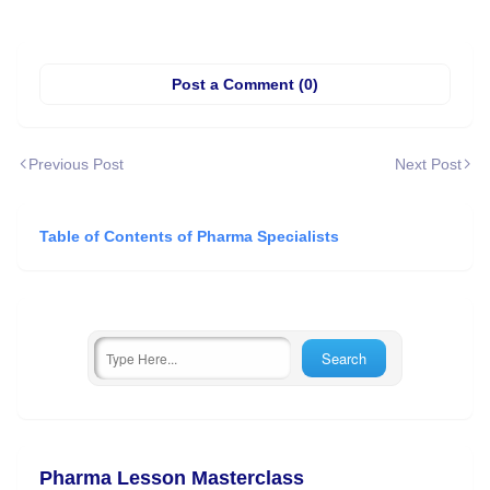
Post a Comment (0)
Previous Post
Next Post
Table of Contents of Pharma Specialists
Pharma Lesson Masterclass