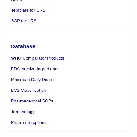
Template for URS
SOP for URS
Database
WHO Comparator Products
FDA Inactive Ingredients
Maximum Daily Dose
BCS Classification
Pharmaceutical SOPs
Terminology
Pharma Suppliers