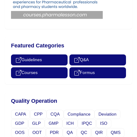
Featured Categories
Guidelines
Q&A
Courses
Formus
Quality Operation
CAPA
CPP
CQA
Compliance
Deviation
GDP
GLP
GMP
ICH
IPQC
ISO
OOS
OOT
PDR
QA
QC
QIR
QMS