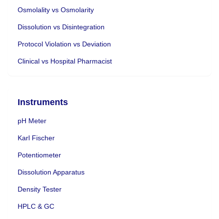
Osmolality vs Osmolarity
Dissolution vs Disintegration
Protocol Violation vs Deviation
Clinical vs Hospital Pharmacist
Instruments
pH Meter
Karl Fischer
Potentiometer
Dissolution Apparatus
Density Tester
HPLC & GC