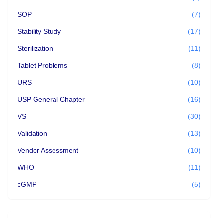
SOP
(7)
Stability Study
(17)
Sterilization
(11)
Tablet Problems
(8)
URS
(10)
USP General Chapter
(16)
VS
(30)
Validation
(13)
Vendor Assessment
(10)
WHO
(11)
cGMP
(5)