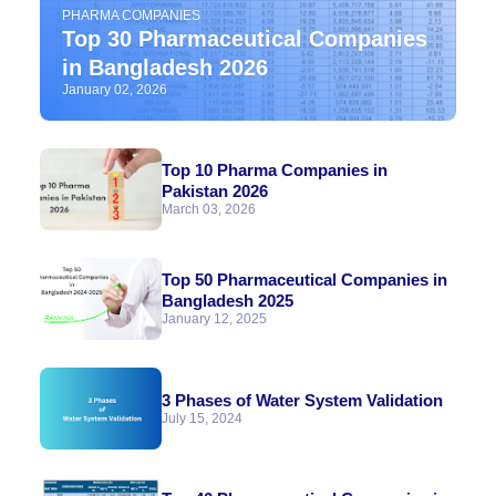
PHARMA COMPANIES
Top 30 Pharmaceutical Companies
in Bangladesh 2026
January 02, 2026
Top 10 Pharma Companies in
Pakistan 2026
March 03, 2026
Top 50 Pharmaceutical Companies in
Bangladesh 2025
January 12, 2025
3 Phases of Water System Validation
July 15, 2024