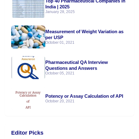
Top 40 Pharmaceutical Companies in
India | 2025
January 28, 2025
Measurement of Weight Variation as
per USP
October 01, 2021
Pharmaceutical QA Interview
Questions and Answers
October 05, 2021
Potency or Assay Calculation of API
October 20, 2021
Editor Picks