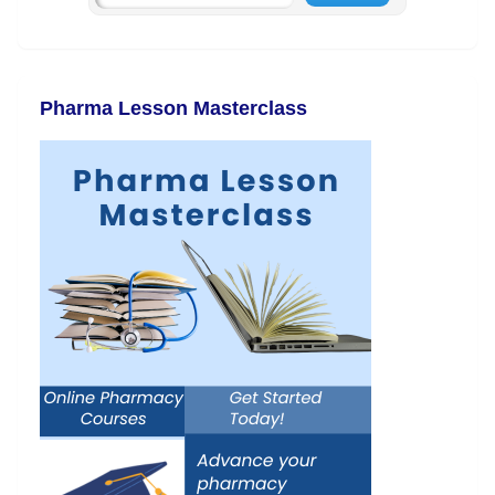
Pharma Lesson Masterclass