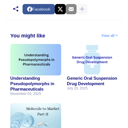
Facebook
You might like
View all
Understanding
Generic Oral Suspension
Pseudopolymorphs in
Drug Development
July 20, 2025
Pharmaceuticals
November 03, 2025