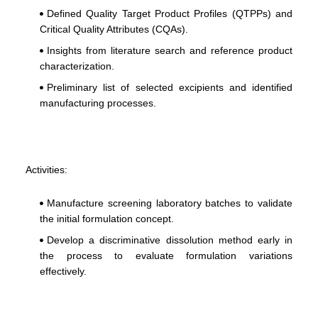
Defined Quality Target Product Profiles (QTPPs) and
Critical Quality Attributes (CQAs).
Insights from literature search and reference product
characterization.
Preliminary list of selected excipients and identified
manufacturing processes.
Activities:
Manufacture screening laboratory batches to validate
the initial formulation concept.
Develop a discriminative dissolution method early in
the process to evaluate formulation variations
effectively.