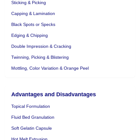
Sticking & Picking
Capping & Lamination
Black Spots or Specks
Edging & Chipping
Double Impression & Cracking
Twinning, Picking & Blistering
Mottling, Color Variation & Orange Peel
Advantages and Disadvantages
Topical Formulation
Fluid Bed Granulation
Soft Gelatin Capsule
Hot Melt Extrusion