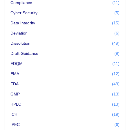
Compliance
(11)
Cyber Security
(5)
Data Integrity
(15)
Deviation
(6)
Dissolution
(49)
Draft Guidance
(9)
EDQM
(11)
EMA
(12)
FDA
(49)
GMP
(13)
HPLC
(13)
ICH
(19)
IPEC
(6)