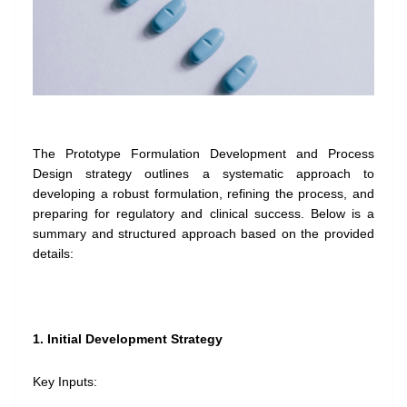
The Prototype Formulation Development and Process
Design strategy outlines a systematic approach to
developing a robust formulation, refining the process, and
preparing for regulatory and clinical success. Below is a
summary and structured approach based on the provided
details:
1. Initial Development Strategy
Key Inputs: