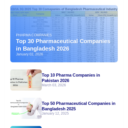
PHARMA COMPANIES
Top 30 Pharmaceutical Companies
in Bangladesh 2026
January 02, 2026
Top 10 Pharma Companies in
Pakistan 2026
March 03, 2026
Top 50 Pharmaceutical Companies in
Bangladesh 2025
January 12, 2025