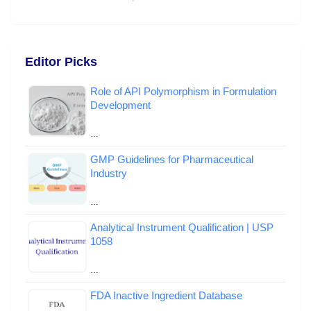
Editor Picks
Role of API Polymorphism in Formulation
Development
…
GMP Guidelines for Pharmaceutical
Industry
…
Analytical Instrument Qualification | USP
1058
…
FDA Inactive Ingredient Database