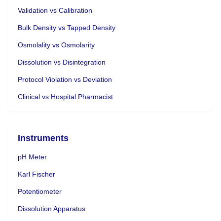
Validation vs Calibration
Bulk Density vs Tapped Density
Osmolality vs Osmolarity
Dissolution vs Disintegration
Protocol Violation vs Deviation
Clinical vs Hospital Pharmacist
Instruments
pH Meter
Karl Fischer
Potentiometer
Dissolution Apparatus