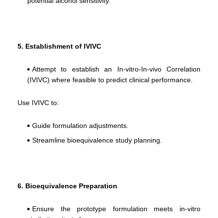
potential alcohol sensitivity.
5. Establishment of IVIVC
Attempt to establish an In-vitro-In-vivo Correlation
(IVIVC) where feasible to predict clinical performance.
Use IVIVC to:
Guide formulation adjustments.
Streamline bioequivalence study planning.
6. Bioequivalence Preparation
Ensure the prototype formulation meets in-vitro