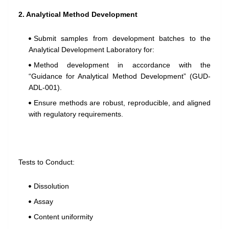
2. Analytical Method Development
Submit samples from development batches to the
Analytical Development Laboratory for:
Method development in accordance with the
“Guidance for Analytical Method Development” (GUD-
ADL-001).
Ensure methods are robust, reproducible, and aligned
with regulatory requirements.
Tests to Conduct:
Dissolution
Assay
Content uniformity