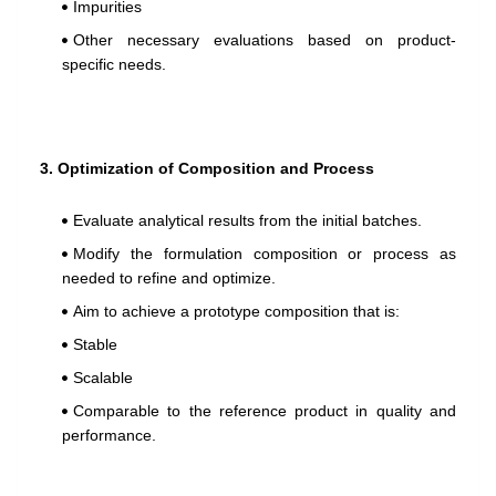
Impurities
Other necessary evaluations based on product-
specific needs.
3. Optimization of Composition and Process
Evaluate analytical results from the initial batches.
Modify the formulation composition or process as
needed to refine and optimize.
Aim to achieve a prototype composition that is:
Stable
Scalable
Comparable to the reference product in quality and
performance.