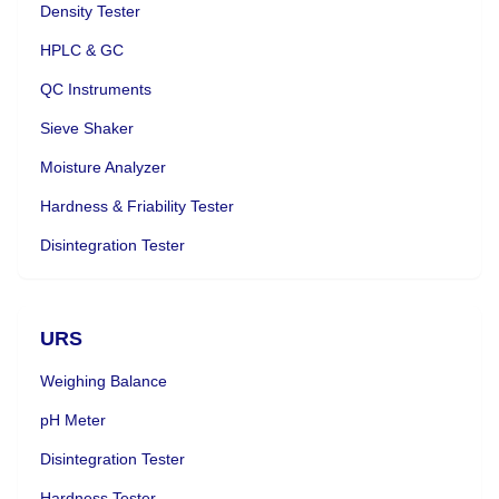
Density Tester
HPLC & GC
QC Instruments
Sieve Shaker
Moisture Analyzer
Hardness & Friability Tester
Disintegration Tester
URS
Weighing Balance
pH Meter
Disintegration Tester
Hardness Tester