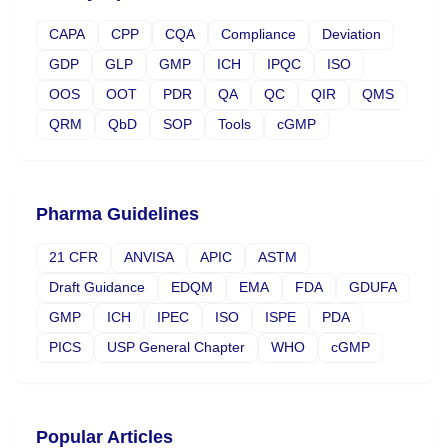
CAPA
CPP
CQA
Compliance
Deviation
GDP
GLP
GMP
ICH
IPQC
ISO
OOS
OOT
PDR
QA
QC
QIR
QMS
QRM
QbD
SOP
Tools
cGMP
Pharma Guidelines
21 CFR
ANVISA
APIC
ASTM
Draft Guidance
EDQM
EMA
FDA
GDUFA
GMP
ICH
IPEC
ISO
ISPE
PDA
PICS
USP General Chapter
WHO
cGMP
Popular Articles