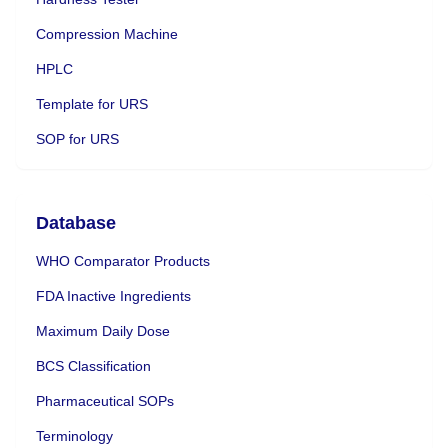
Compression Machine
HPLC
Template for URS
SOP for URS
Database
WHO Comparator Products
FDA Inactive Ingredients
Maximum Daily Dose
BCS Classification
Pharmaceutical SOPs
Terminology