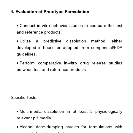
4. Evaluation of Prototype Formulation
Conduct in-vitro behavior studies to compare the test
and reference products.
Utilize a predictive dissolution method, either
developed in-house or adopted from compendial/FDA
guidelines.
Perform comparative in-vitro drug release studies
between test and reference products.
Specific Tests:
Multi-media dissolution in at least 3 physiologically
relevant pH media.
Alcohol dose-dumping studies for formulations with