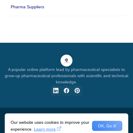
Pharma Suppliers
A popular online platform lead by pharmaceutical specialists to
grow-up pharmaceutical professionals with scientific and technical
knowledge.
Home
About Us
Privacy Policy
Disclaimer
DMCA
Advertisement
Our website uses cookies to improve your
OK, Go it!
experience.
Learn more
Design by -
Pharma Specialists