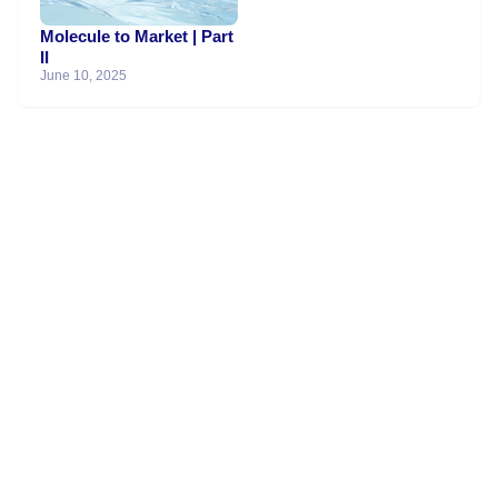
Molecule to Market | Part
II
June 10, 2025