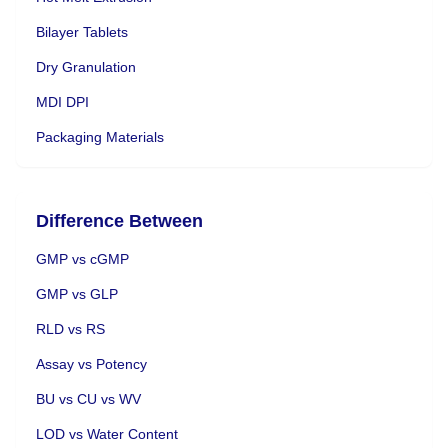
Bilayer Tablets
Dry Granulation
MDI DPI
Packaging Materials
Difference Between
GMP vs cGMP
GMP vs GLP
RLD vs RS
Assay vs Potency
BU vs CU vs WV
LOD vs Water Content