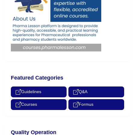
Featured Categories
Guidelines
Q&A
Courses
Formus
Quality Operation