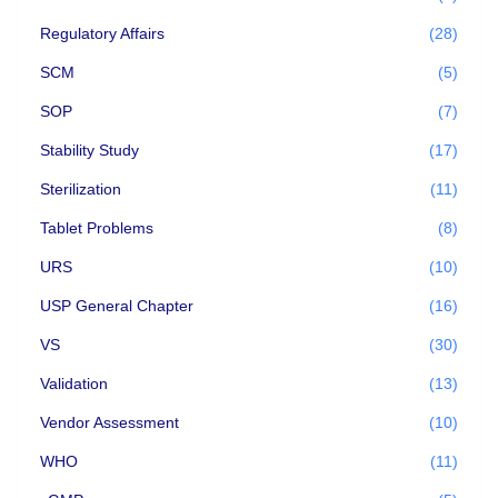
Regulatory Affairs
(28)
SCM
(5)
SOP
(7)
Stability Study
(17)
Sterilization
(11)
Tablet Problems
(8)
URS
(10)
USP General Chapter
(16)
VS
(30)
Validation
(13)
Vendor Assessment
(10)
WHO
(11)