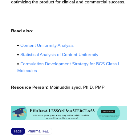
optimizing the product for clinical and commercial success.
Read also:
Content Uniformity Analysis
Statistical Analysis of Content Uniformity
Formulation Development Strategy for BCS Class I
Molecules
Resource Person:
Moinuddin syed. Ph.D, PMP
Tags:
Pharma R&D