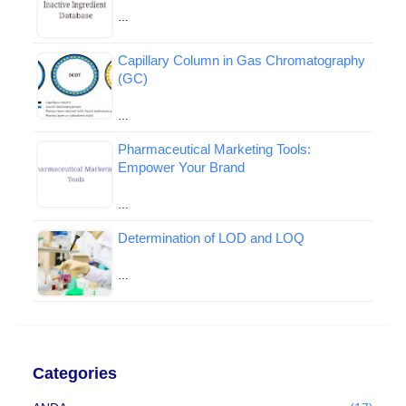
…
Capillary Column in Gas Chromatography
(GC)
…
Pharmaceutical Marketing Tools:
Empower Your Brand
…
Determination of LOD and LOQ
…
Categories