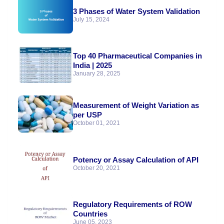
3 Phases of Water System Validation
July 15, 2024
Top 40 Pharmaceutical Companies in
India | 2025
January 28, 2025
Measurement of Weight Variation as
per USP
October 01, 2021
Potency or Assay Calculation of API
October 20, 2021
Regulatory Requirements of ROW
Countries
June 05, 2023