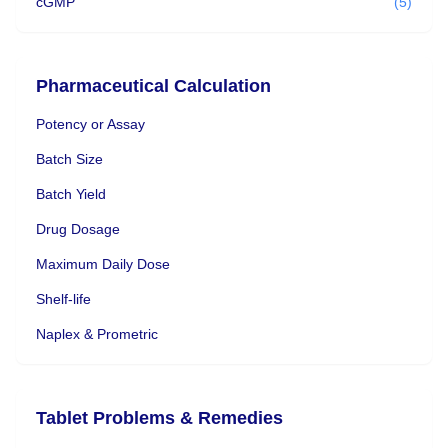
cGMP
(5)
Pharmaceutical Calculation
Potency or Assay
Batch Size
Batch Yield
Drug Dosage
Maximum Daily Dose
Shelf-life
Naplex & Prometric
Tablet Problems & Remedies