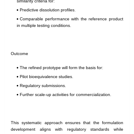
similarity criteria for:
Predictive dissolution profiles.
Comparable performance with the reference product
in multiple testing conditions.
Outcome
The refined prototype will form the basis for:
Pilot bioequivalence studies.
Regulatory submissions.
Further scale-up activities for commercialization.
This systematic approach ensures that the formulation
development aligns with regulatory standards while