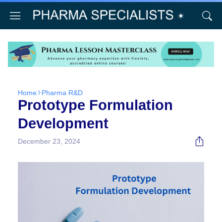
Home
Pharma R&D
Prototype Formulation
Development
December 23, 2024