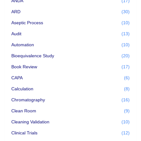
ANDA
(17)
ARD
(30)
Aseptic Process
(10)
Audit
(13)
Automation
(10)
Bioequivalence Study
(20)
Book Review
(17)
CAPA
(6)
Calculation
(8)
Chromatography
(16)
Clean Room
(9)
Cleaning Validation
(10)
Clinical Trials
(12)