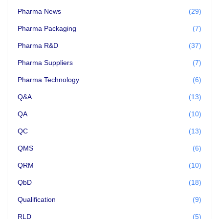
Pharma News
(29)
Pharma Packaging
(7)
Pharma R&D
(37)
Pharma Suppliers
(7)
Pharma Technology
(6)
Q&A
(13)
QA
(10)
QC
(13)
QMS
(6)
QRM
(10)
QbD
(18)
Qualification
(9)
RLD
(5)