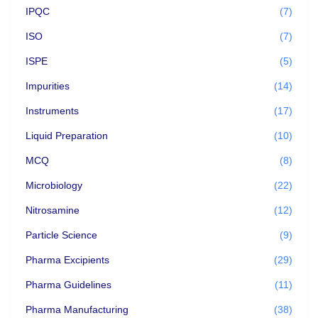
IPQC
(7)
ISO
(7)
ISPE
(5)
Impurities
(14)
Instruments
(17)
Liquid Preparation
(10)
MCQ
(8)
Microbiology
(22)
Nitrosamine
(12)
Particle Science
(9)
Pharma Excipients
(29)
Pharma Guidelines
(11)
Pharma Manufacturing
(38)