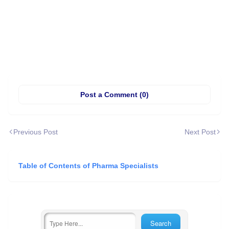
Post a Comment (0)
Previous Post
Next Post
Table of Contents of Pharma Specialists