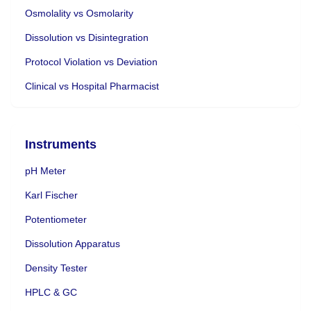
Osmolality vs Osmolarity
Dissolution vs Disintegration
Protocol Violation vs Deviation
Clinical vs Hospital Pharmacist
Instruments
pH Meter
Karl Fischer
Potentiometer
Dissolution Apparatus
Density Tester
HPLC & GC