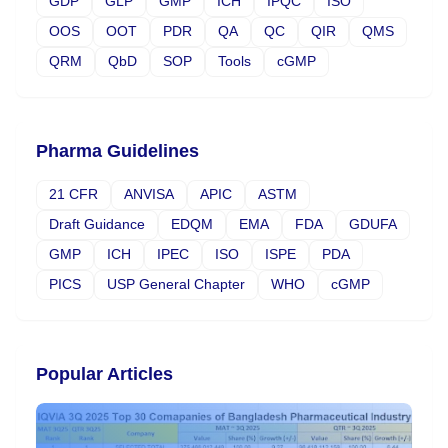
GDP
GLP
GMP
ICH
IPQC
ISO
OOS
OOT
PDR
QA
QC
QIR
QMS
QRM
QbD
SOP
Tools
cGMP
Pharma Guidelines
21 CFR
ANVISA
APIC
ASTM
Draft Guidance
EDQM
EMA
FDA
GDUFA
GMP
ICH
IPEC
ISO
ISPE
PDA
PICS
USP General Chapter
WHO
cGMP
Popular Articles