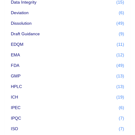
Data Integrity
(15)
Deviation
(6)
Dissolution
(49)
Draft Guidance
(9)
EDQM
(11)
EMA
(12)
FDA
(49)
GMP
(13)
HPLC
(13)
ICH
(19)
IPEC
(6)
IPQC
(7)
ISO
(7)