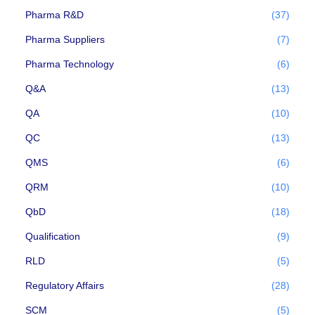
Pharma R&D
(37)
Pharma Suppliers
(7)
Pharma Technology
(6)
Q&A
(13)
QA
(10)
QC
(13)
QMS
(6)
QRM
(10)
QbD
(18)
Qualification
(9)
RLD
(5)
Regulatory Affairs
(28)
SCM
(5)