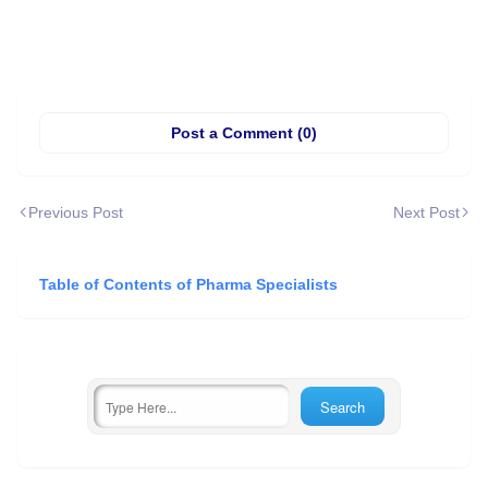
Post a Comment (0)
Previous Post
Next Post
Table of Contents of Pharma Specialists