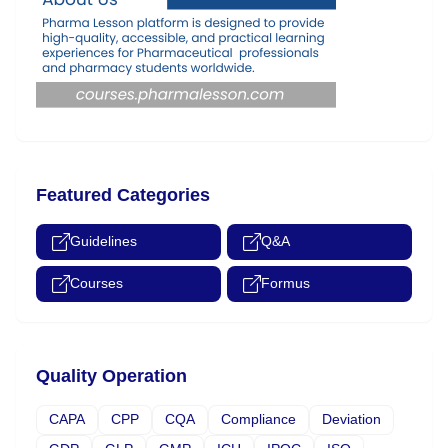
Featured Categories
Guidelines
Q&A
Courses
Formus
Quality Operation
CAPA
CPP
CQA
Compliance
Deviation