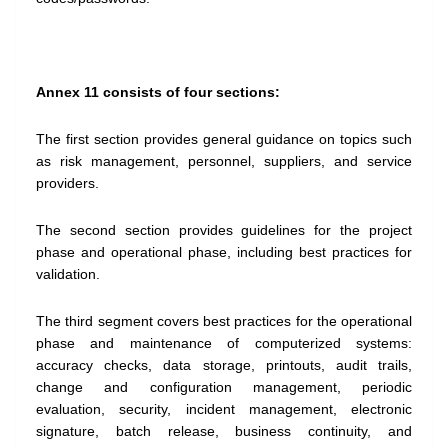
Annex 11 consists of four sections:
The first section provides general guidance on topics such
as risk management, personnel, suppliers, and service
providers.
The second section provides guidelines for the project
phase and operational phase, including best practices for
validation.
The third segment covers best practices for the operational
phase and maintenance of computerized systems:
accuracy checks, data storage, printouts, audit trails,
change and configuration management, periodic
evaluation, security, incident management, electronic
signature, batch release, business continuity, and