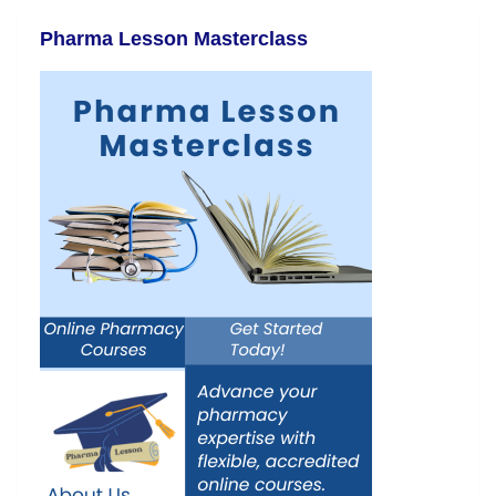
Pharma Lesson Masterclass