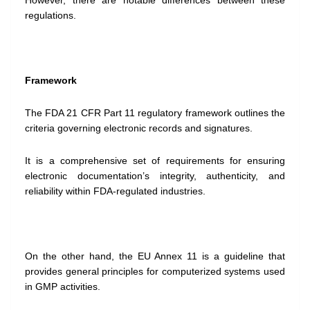
However, there are notable differences between these
regulations.
Framework
The FDA 21 CFR Part 11 regulatory framework outlines the
criteria governing electronic records and signatures.
It is a comprehensive set of requirements for ensuring
electronic documentation’s integrity, authenticity, and
reliability within FDA-regulated industries.
On the other hand, the EU Annex 11 is a guideline that
provides general principles for computerized systems used
in GMP activities.