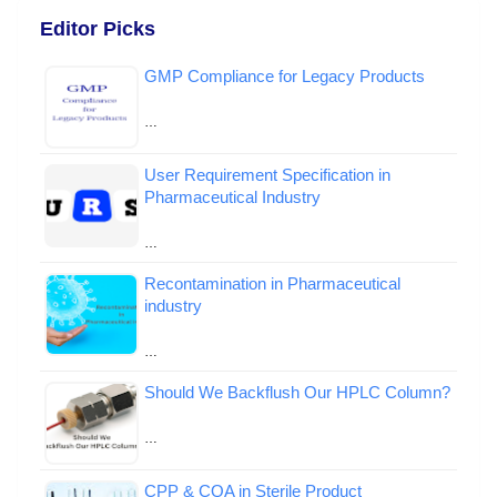
Editor Picks
GMP Compliance for Legacy Products
…
User Requirement Specification in
Pharmaceutical Industry
…
Recontamination in Pharmaceutical
industry
…
Should We Backflush Our HPLC Column?
…
CPP & CQA in Sterile Product