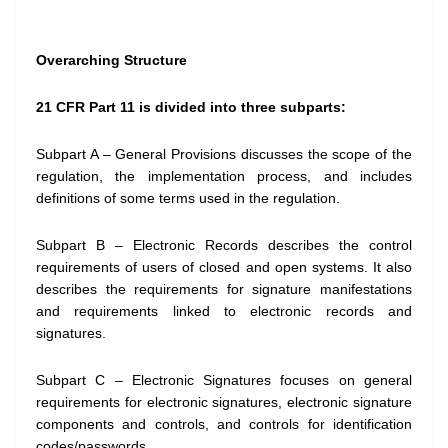
Overarching Structure
21 CFR Part 11 is divided into three subparts:
Subpart A – General Provisions discusses the scope of the
regulation, the implementation process, and includes
definitions of some terms used in the regulation.
Subpart B – Electronic Records describes the control
requirements of users of closed and open systems. It also
describes the requirements for signature manifestations
and requirements linked to electronic records and
signatures.
Subpart C – Electronic Signatures focuses on general
requirements for electronic signatures, electronic signature
components and controls, and controls for identification
codes/passwords.