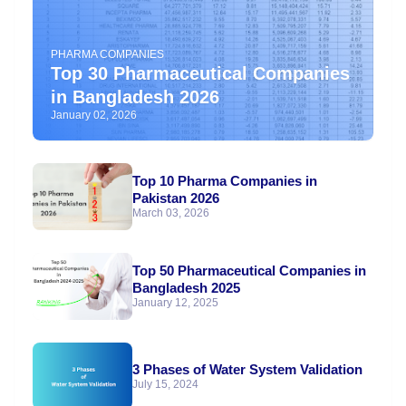
PHARMA COMPANIES
Top 30 Pharmaceutical Companies
in Bangladesh 2026
January 02, 2026
Top 10 Pharma Companies in
Pakistan 2026
March 03, 2026
Top 50 Pharmaceutical Companies in
Bangladesh 2025
January 12, 2025
3 Phases of Water System Validation
July 15, 2024