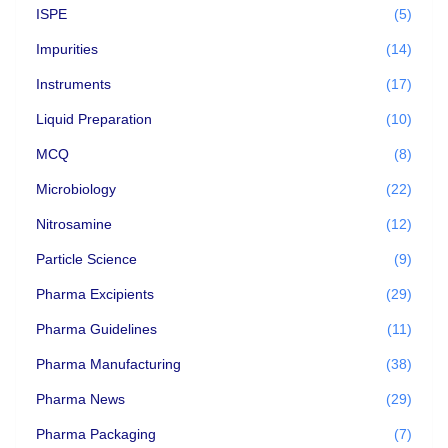
ISPE
(5)
Impurities
(14)
Instruments
(17)
Liquid Preparation
(10)
MCQ
(8)
Microbiology
(22)
Nitrosamine
(12)
Particle Science
(9)
Pharma Excipients
(29)
Pharma Guidelines
(11)
Pharma Manufacturing
(38)
Pharma News
(29)
Pharma Packaging
(7)