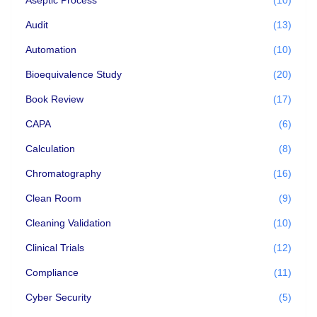
Audit
(13)
Automation
(10)
Bioequivalence Study
(20)
Book Review
(17)
CAPA
(6)
Calculation
(8)
Chromatography
(16)
Clean Room
(9)
Cleaning Validation
(10)
Clinical Trials
(12)
Compliance
(11)
Cyber Security
(5)