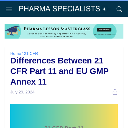
Home
21 CFR
Differences Between 21
CFR Part 11 and EU GMP
Annex 11
July 29, 2024