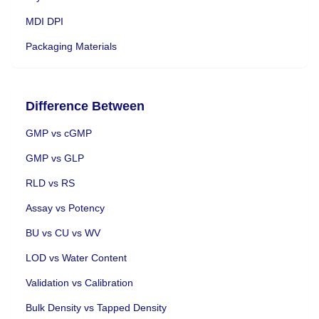
MDI DPI
Packaging Materials
Difference Between
GMP vs cGMP
GMP vs GLP
RLD vs RS
Assay vs Potency
BU vs CU vs WV
LOD vs Water Content
Validation vs Calibration
Bulk Density vs Tapped Density