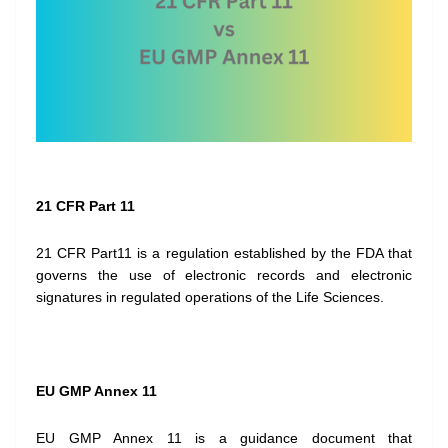
21 CFR Part 11
21 CFR Part11 is a regulation established by the FDA that
governs the use of electronic records and electronic
signatures in regulated operations of the Life Sciences.
EU GMP Annex 11
EU GMP Annex 11 is a guidance document that