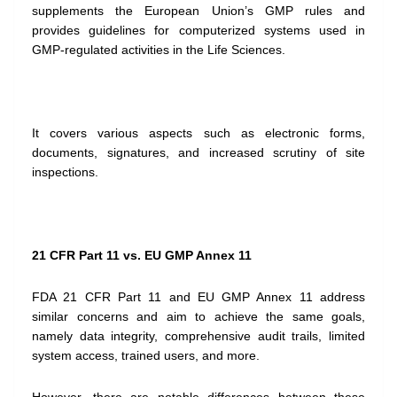
supplements the European Union’s GMP rules and
provides guidelines for computerized systems used in
GMP-regulated activities in the Life Sciences.
It covers various aspects such as electronic forms,
documents, signatures, and increased scrutiny of site
inspections.
21 CFR Part 11 vs. EU GMP Annex 11
FDA 21 CFR Part 11 and EU GMP Annex 11 address
similar concerns and aim to achieve the same goals,
namely data integrity, comprehensive audit trails, limited
system access, trained users, and more.