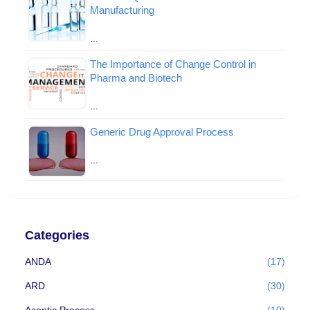
Manufacturing
…
The Importance of Change Control in
Pharma and Biotech
…
Generic Drug Approval Process
…
Categories
ANDA
(17)
ARD
(30)
Aseptic Process
(10)