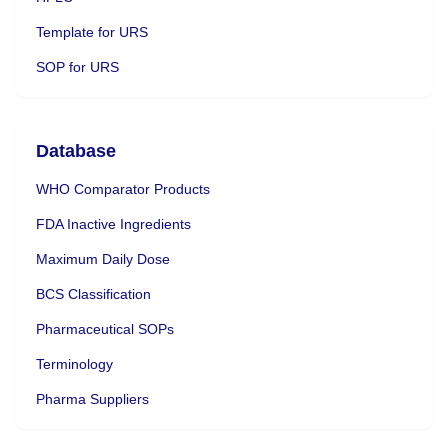
Template for URS
SOP for URS
Database
WHO Comparator Products
FDA Inactive Ingredients
Maximum Daily Dose
BCS Classification
Pharmaceutical SOPs
Terminology
Pharma Suppliers