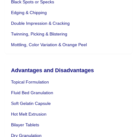
Black Spots or Specks
Edging & Chipping
Double Impression & Cracking
Twinning, Picking & Blistering
Mottling, Color Variation & Orange Peel
Advantages and Disadvantages
Topical Formulation
Fluid Bed Granulation
Soft Gelatin Capsule
Hot Melt Extrusion
Bilayer Tablets
Dry Granulation