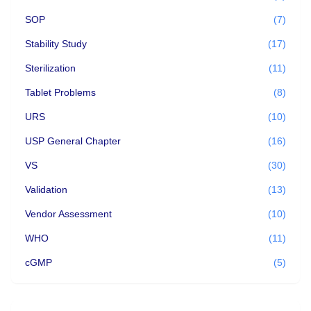
SOP
(7)
Stability Study
(17)
Sterilization
(11)
Tablet Problems
(8)
URS
(10)
USP General Chapter
(16)
VS
(30)
Validation
(13)
Vendor Assessment
(10)
WHO
(11)
cGMP
(5)