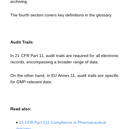
archiving.
The fourth section covers key definitions in the glossary.
Audit Trails
In 21 CFR Part 11, audit trails are required for all electronic
records, encompassing a broader range of data.
On the other hand, in EU Annex 11, audit trails are specific
for GMP-relevant data.
Read also:
21 CFR Part 211 Compliance in Pharmaceutical
Industry