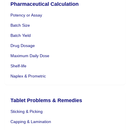
Pharmaceutical Calculation
Potency or Assay
Batch Size
Batch Yield
Drug Dosage
Maximum Daily Dose
Shelf-life
Naplex & Prometric
Tablet Problems & Remedies
Sticking & Picking
Capping & Lamination