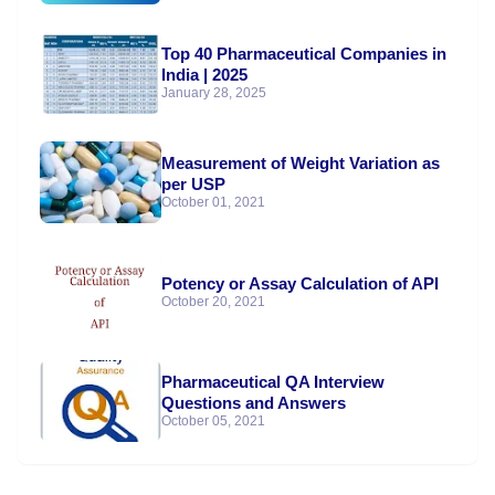
Top 40 Pharmaceutical Companies in
India | 2025
January 28, 2025
Measurement of Weight Variation as
per USP
October 01, 2021
Potency or Assay Calculation of API
October 20, 2021
Pharmaceutical QA Interview
Questions and Answers
October 05, 2021