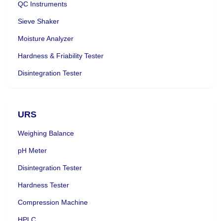
QC Instruments
Sieve Shaker
Moisture Analyzer
Hardness & Friability Tester
Disintegration Tester
URS
Weighing Balance
pH Meter
Disintegration Tester
Hardness Tester
Compression Machine
HPLC