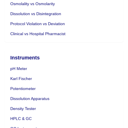
Osmolality vs Osmolarity
Dissolution vs Disintegration
Protocol Violation vs Deviation
Clinical vs Hospital Pharmacist
Instruments
pH Meter
Karl Fischer
Potentiometer
Dissolution Apparatus
Density Tester
HPLC & GC