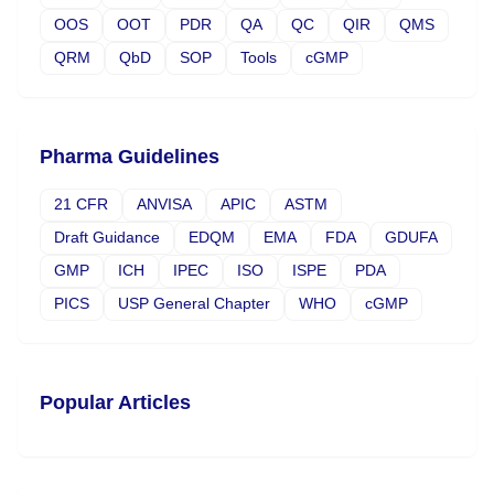
OOS
OOT
PDR
QA
QC
QIR
QMS
QRM
QbD
SOP
Tools
cGMP
Pharma Guidelines
21 CFR
ANVISA
APIC
ASTM
Draft Guidance
EDQM
EMA
FDA
GDUFA
GMP
ICH
IPEC
ISO
ISPE
PDA
PICS
USP General Chapter
WHO
cGMP
Popular Articles