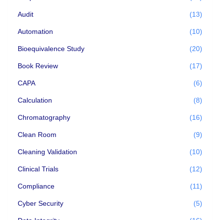
Audit
(13)
Automation
(10)
Bioequivalence Study
(20)
Book Review
(17)
CAPA
(6)
Calculation
(8)
Chromatography
(16)
Clean Room
(9)
Cleaning Validation
(10)
Clinical Trials
(12)
Compliance
(11)
Cyber Security
(5)