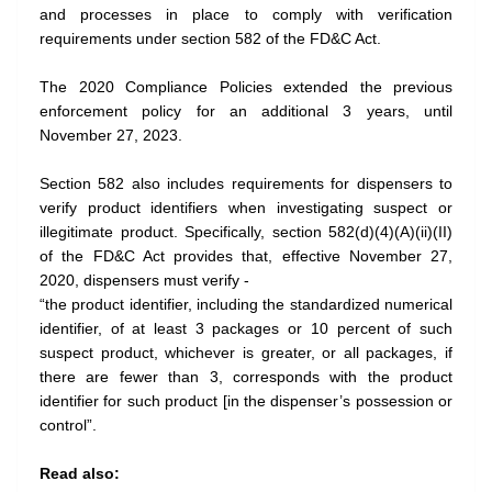
and processes in place to comply with verification
requirements under section 582 of the FD&C Act.
The 2020 Compliance Policies extended the previous
enforcement policy for an additional 3 years, until
November 27, 2023.
Section 582 also includes requirements for dispensers to
verify product identifiers when investigating suspect or
illegitimate product. Specifically, section 582(d)(4)(A)(ii)(II)
of the FD&C Act provides that, effective November 27,
2020, dispensers must verify -
“the product identifier, including the standardized numerical
identifier, of at least 3 packages or 10 percent of such
suspect product, whichever is greater, or all packages, if
there are fewer than 3, corresponds with the product
identifier for such product [in the dispenser’s possession or
control”.
Read also: