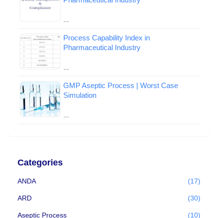
…
Process Capability Index in
Pharmaceutical Industry
…
GMP Aseptic Process | Worst Case
Simulation
…
Categories
ANDA
(17)
ARD
(30)
Aseptic Process
(10)