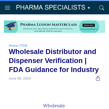
Home
FDA
Wholesale Distributor and
Dispenser Verification |
FDA Guidance for Industry
June 08, 2024