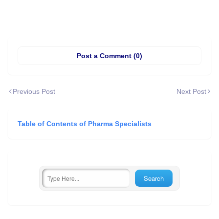
Post a Comment (0)
Previous Post
Next Post
Table of Contents of Pharma Specialists