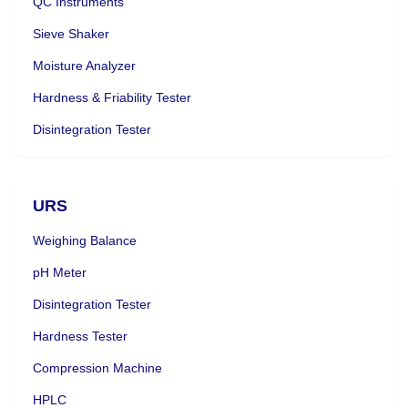
QC Instruments
Sieve Shaker
Moisture Analyzer
Hardness & Friability Tester
Disintegration Tester
URS
Weighing Balance
pH Meter
Disintegration Tester
Hardness Tester
Compression Machine
HPLC