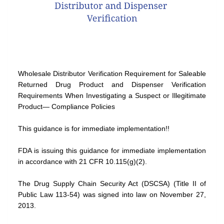
Wholesale Distributor Verification Requirement for Saleable
Returned Drug Product and Dispenser Verification
Requirements When Investigating a Suspect or Illegitimate
Product— Compliance Policies
This guidance is for immediate implementation!!
FDA is issuing this guidance for immediate implementation
in accordance with 21 CFR 10.115(g)(2).
The Drug Supply Chain Security Act (DSCSA) (Title II of
Public Law 113-54) was signed into law on November 27,
2013.