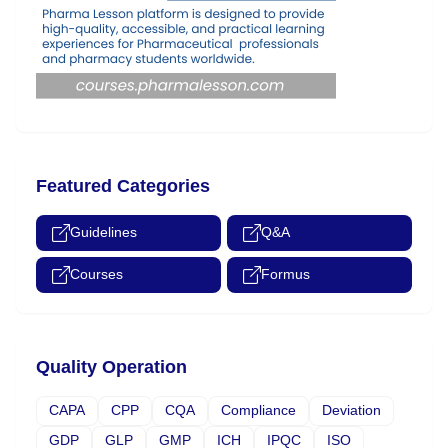
Featured Categories
Guidelines
Q&A
Courses
Formus
Quality Operation
CAPA
CPP
CQA
Compliance
Deviation
GDP
GLP
GMP
ICH
IPQC
ISO