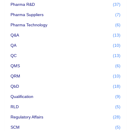
Pharma R&D
(37)
Pharma Suppliers
(7)
Pharma Technology
(6)
Q&A
(13)
QA
(10)
QC
(13)
QMS
(6)
QRM
(10)
QbD
(18)
Qualification
(9)
RLD
(5)
Regulatory Affairs
(28)
SCM
(5)