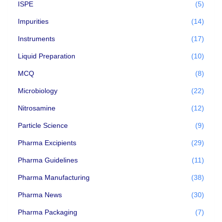
ISPE
(5)
Impurities
(14)
Instruments
(17)
Liquid Preparation
(10)
MCQ
(8)
Microbiology
(22)
Nitrosamine
(12)
Particle Science
(9)
Pharma Excipients
(29)
Pharma Guidelines
(11)
Pharma Manufacturing
(38)
Pharma News
(30)
Pharma Packaging
(7)