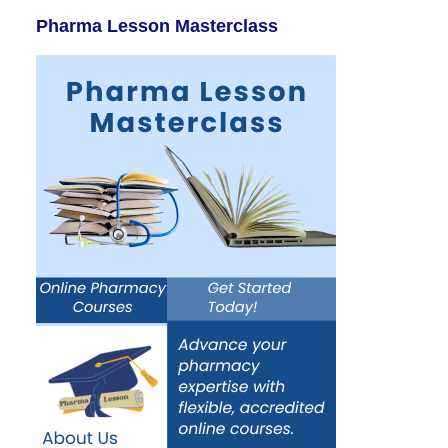
Pharma Lesson Masterclass