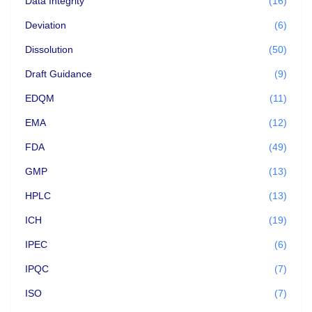
Data Integrity
(16)
Deviation
(6)
Dissolution
(50)
Draft Guidance
(9)
EDQM
(11)
EMA
(12)
FDA
(49)
GMP
(13)
HPLC
(13)
ICH
(19)
IPEC
(6)
IPQC
(7)
ISO
(7)