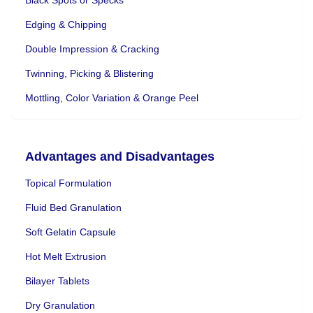
Edging & Chipping
Double Impression & Cracking
Twinning, Picking & Blistering
Mottling, Color Variation & Orange Peel
Advantages and Disadvantages
Topical Formulation
Fluid Bed Granulation
Soft Gelatin Capsule
Hot Melt Extrusion
Bilayer Tablets
Dry Granulation