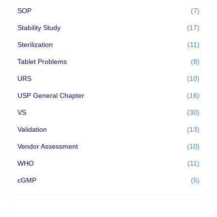
SOP
(7)
Stability Study
(17)
Sterilization
(11)
Tablet Problems
(8)
URS
(10)
USP General Chapter
(16)
VS
(30)
Validation
(13)
Vendor Assessment
(10)
WHO
(11)
cGMP
(5)