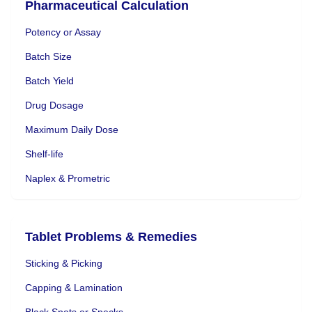
Pharmaceutical Calculation
Potency or Assay
Batch Size
Batch Yield
Drug Dosage
Maximum Daily Dose
Shelf-life
Naplex & Prometric
Tablet Problems & Remedies
Sticking & Picking
Capping & Lamination
Black Spots or Specks