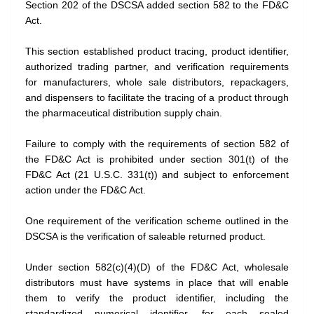
Section 202 of the DSCSA added section 582 to the FD&C
Act.
This section established product tracing, product identifier,
authorized trading partner, and verification requirements
for manufacturers, whole sale distributors, repackagers,
and dispensers to facilitate the tracing of a product through
the pharmaceutical distribution supply chain.
Failure to comply with the requirements of section 582 of
the FD&C Act is prohibited under section 301(t) of the
FD&C Act (21 U.S.C. 331(t)) and subject to enforcement
action under the FD&C Act.
One requirement of the verification scheme outlined in the
DSCSA is the verification of saleable returned product.
Under section 582(c)(4)(D) of the FD&C Act, wholesale
distributors must have systems in place that will enable
them to verify the product identifier, including the
standardized numerical identifier, for each sealed