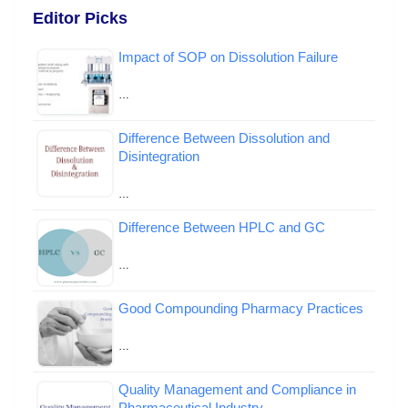
Editor Picks
Impact of SOP on Dissolution Failure
…
Difference Between Dissolution and
Disintegration
…
Difference Between HPLC and GC
…
Good Compounding Pharmacy Practices
…
Quality Management and Compliance in
Pharmaceutical Industry