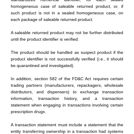
homogeneous case of saleable returned product, or, if
such product is not in a sealed homogeneous case, on
each package of saleable returned product.
A saleable returned product may not be further distributed
until the product identifier is verified.
The product should be handled as suspect product if the
product identifier is not successfully verified (i.e., it should
be quarantined and investigated).
In addition, section 582 of the FD&C Act requires certain
trading partners (manufacturers, repackagers, wholesale
distributors, and dispensers) to exchange transaction
information, transaction history, and a transaction
statement when engaging in transactions involving certain
prescription drugs.
A transaction statement must include a statement that the
entity transferring ownership in a transaction had systems