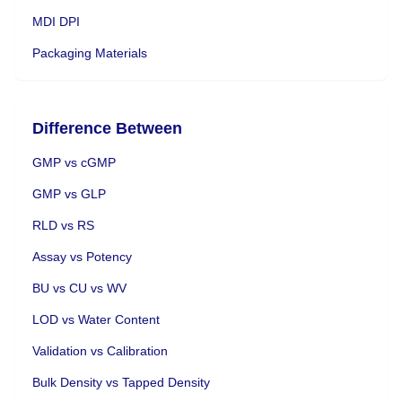
MDI DPI
Packaging Materials
Difference Between
GMP vs cGMP
GMP vs GLP
RLD vs RS
Assay vs Potency
BU vs CU vs WV
LOD vs Water Content
Validation vs Calibration
Bulk Density vs Tapped Density