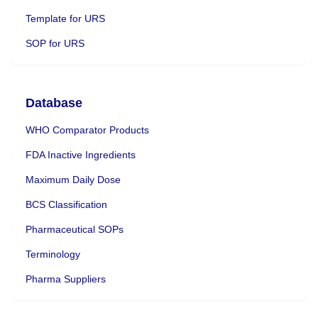
Template for URS
SOP for URS
Database
WHO Comparator Products
FDA Inactive Ingredients
Maximum Daily Dose
BCS Classification
Pharmaceutical SOPs
Terminology
Pharma Suppliers