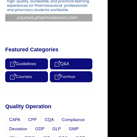
Featured Categories
Guidelines
Q&A
Courses
Formus
Quality Operation
CAPA
CPP
CQA
Compliance
Deviation
GDP
GLP
GMP