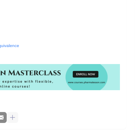
quivalence