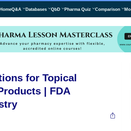
Home
Q&A
Databases
QbD
Pharma Quiz
Comparison
Mo
ions for Topical
Products | FDA
stry