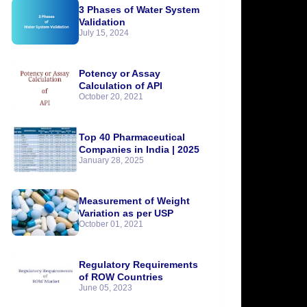
3 Phases of Water System
Validation
July 15, 2024
Potency or Assay
Calculation of API
October 20, 2021
Top 40 Pharmaceutical
Companies in India | 2025
January 28, 2025
Measurement of Weight
Variation as per USP
October 01, 2021
Regulatory Requirements
of ROW Countries
June 05, 2023