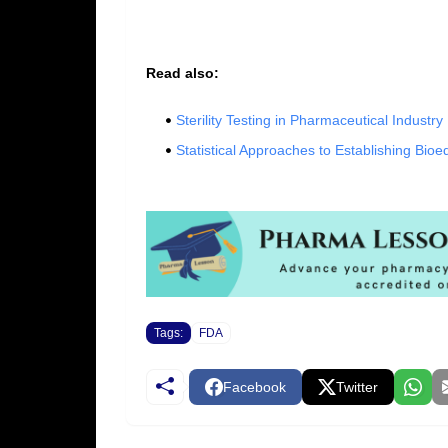
Read also:
Sterility Testing in Pharmaceutical Industry
Statistical Approaches to Establishing Bioe
Tags:
FDA
Facebook
Twitter