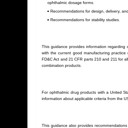
ophthalmic dosage forms.
Recommendations for design, delivery, and
Recommendations for stability studies.
This guidance provides information regarding q
with the current good manufacturing practice 
FD&C Act and 21 CFR parts 210 and 211 for all d
combination products.
For ophthalmic drug products with a United S
information about applicable criteria from the U
This guidance also provides
recommendations t