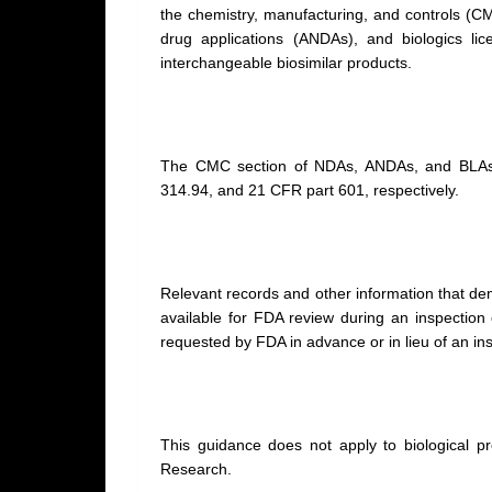
the chemistry, manufacturing, and controls (C
drug applications (ANDAs), and biologics lic
interchangeable biosimilar products.
The CMC section of NDAs, ANDAs, and BLAs
314.94, and 21 CFR part 601, respectively.
Relevant records and other information that 
available for FDA review during an inspectio
requested by FDA in advance or in lieu of an in
This guidance does not apply to biological pr
Research.