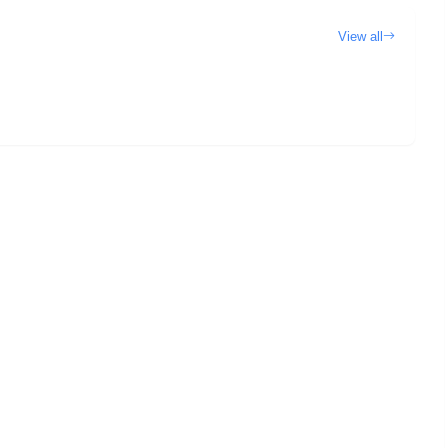
View all