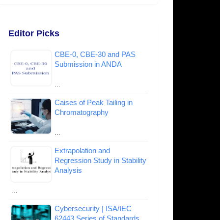
Editor Picks
CBE-0, CBE-30 and PAS
Submission in ANDA
…
Caises of Peak Tailing in
Chromatography
…
Extrapolation and
Regression Study in Stability
Analysis
…
Cybersecurity | ISA/IEC
62443 Series of Standards