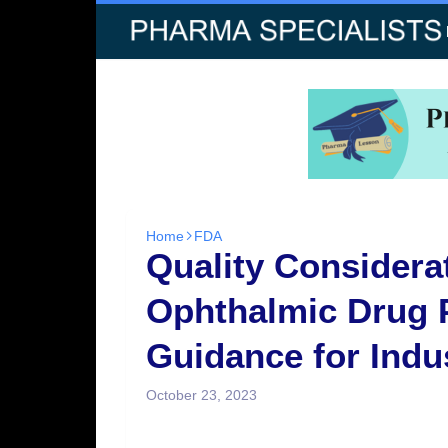
Home
FDA
Quality Considerat
Ophthalmic Drug 
Guidance for Indu
October 23, 2023