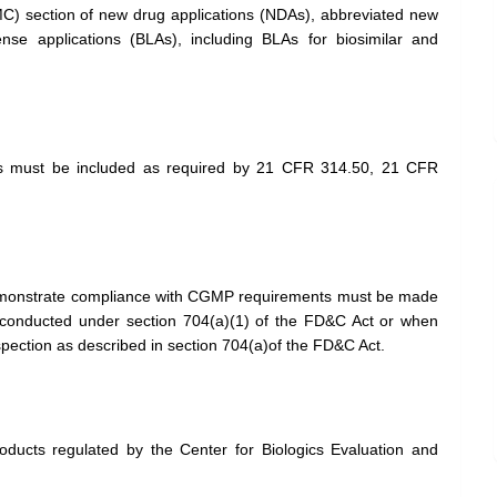
MC) section of new drug applications (NDAs), abbreviated new
ense applications (BLAs), including BLAs for biosimilar and
 must be included as required by 21 CFR 314.50, 21 CFR
demonstrate compliance with CGMP requirements must be made
n conducted under section 704(a)(1) of the FD&C Act or when
spection as described in section 704(a)of the FD&C Act.
oducts regulated by the Center for Biologics Evaluation and