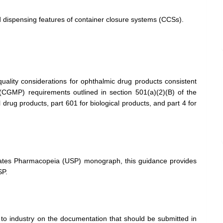
 dispensing features of container closure systems (CCSs).
uality considerations for ophthalmic drug products consistent
(CGMP) requirements outlined in section 501(a)(2)(B) of the
rug products, part 601 for biological products, and part 4 for
tates Pharmacopeia (USP) monograph, this guidance provides
SP.
o industry on the documentation that should be submitted in