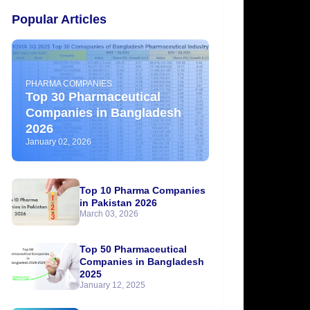
Popular Articles
PHARMA COMPANIES
Top 30 Pharmaceutical
Companies in Bangladesh
2026
January 02, 2026
Top 10 Pharma Companies
in Pakistan 2026
March 03, 2026
Top 50 Pharmaceutical
Companies in Bangladesh
2025
January 12, 2025