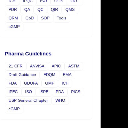
ICH
IPQC
ISO
OOS
OOT
PDR
QA
QC
QIR
QMS
QRM
QbD
SOP
Tools
cGMP
Pharma Guidelines
21 CFR
ANVISA
APIC
ASTM
Draft Guidance
EDQM
EMA
FDA
GDUFA
GMP
ICH
IPEC
ISO
ISPE
PDA
PICS
USP General Chapter
WHO
cGMP