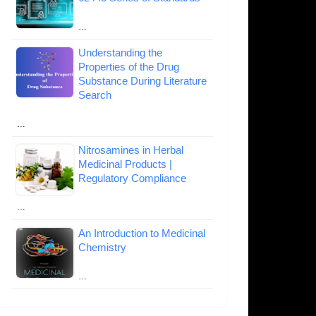
…
Understanding the
Properties of the Drug
Substance During Literature
Search
…
Nitrosamines in Herbal
Medicinal Products |
Regulatory Compliance
…
An Introduction to Medicinal
Chemistry
…