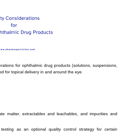
erations for ophthalmic drug products (solutions, suspensions,
d for topical delivery in and around the eye.
late matter, extractables and leachables, and impurities and
 testing as an optional quality control strategy for certain