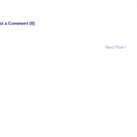
st a Comment (0)
Next Post