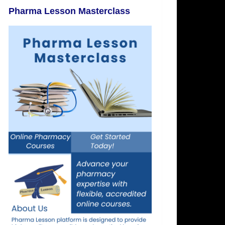
Pharma Lesson Masterclass