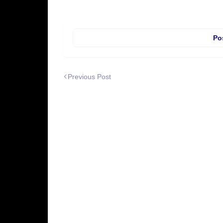
Po
Previous Post