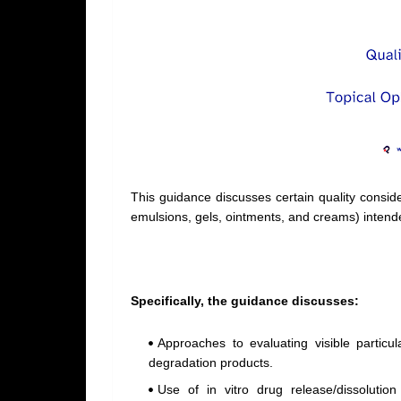
This guidance discusses certain quality consid
emulsions, gels, ointments, and creams) intende
Specifically, the guidance discusses:
Approaches to evaluating visible particu
degradation products.
Use of in vitro drug release/dissolution