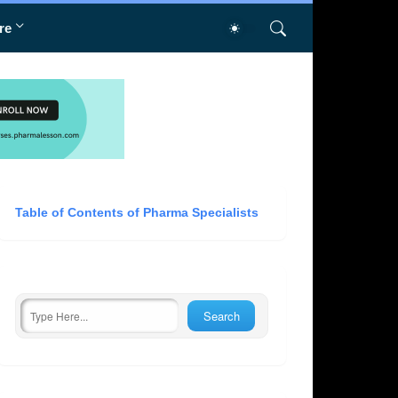
re
Table of Contents of Pharma Specialists