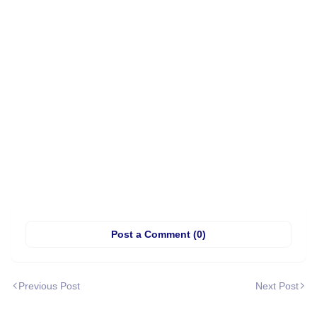
Post a Comment (0)
Previous Post
Next Post