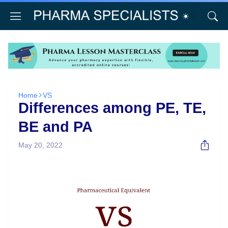
Home
VS
Differences among PE, TE,
BE and PA
May 20, 2022