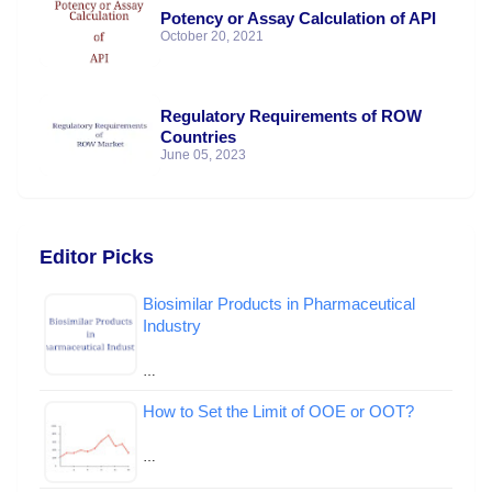
Potency or Assay Calculation of API
October 20, 2021
Regulatory Requirements of ROW
Countries
June 05, 2023
Editor Picks
Biosimilar Products in Pharmaceutical
Industry
…
How to Set the Limit of OOE or OOT?
…