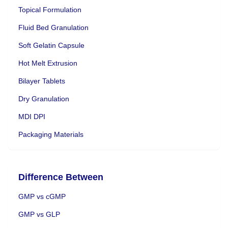
Topical Formulation
Fluid Bed Granulation
Soft Gelatin Capsule
Hot Melt Extrusion
Bilayer Tablets
Dry Granulation
MDI DPI
Packaging Materials
Difference Between
GMP vs cGMP
GMP vs GLP