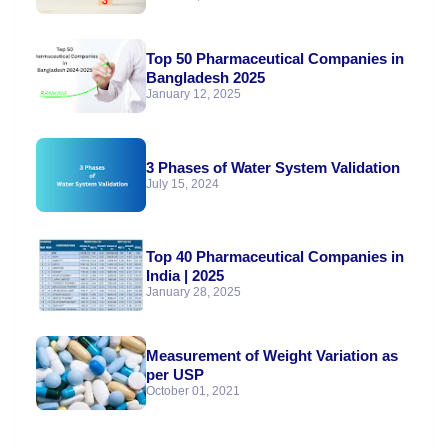
Top 50 Pharmaceutical Companies in
Bangladesh 2025
January 12, 2025
3 Phases of Water System Validation
July 15, 2024
Top 40 Pharmaceutical Companies in
India | 2025
January 28, 2025
Measurement of Weight Variation as
per USP
October 01, 2021