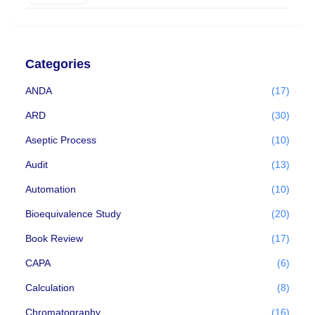
Categories
ANDA
(17)
ARD
(30)
Aseptic Process
(10)
Audit
(13)
Automation
(10)
Bioequivalence Study
(20)
Book Review
(17)
CAPA
(6)
Calculation
(8)
Chromatography
(16)