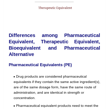
Differences among Pharmaceutical
Equivalent, Therapeutic Equivalent,
Bioequivalent and Pharmaceutical
Alternative
Pharmaceutical Equivalents (PE)
Drug products are considered pharmaceutical
equivalents if they contain the same active ingredient(s),
are of the same dosage form, have the same route of
administration, and are identical in strength or
concentration.
Pharmaceutical equivalent products need to meet the