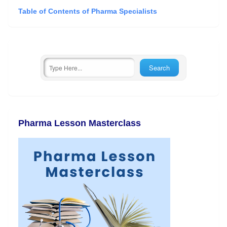
Table of Contents of Pharma Specialists
Pharma Lesson Masterclass