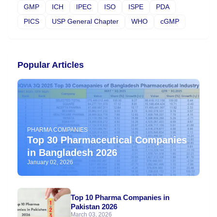
GMP
ICH
IPEC
ISO
ISPE
PDA
PICS
USP General Chapter
WHO
cGMP
Popular Articles
PHARMA COMPANIES
Top 30 Pharmaceutical Companies
in Bangladesh 2026
January 02, 2026
Top 10 Pharma Companies in
Pakistan 2026
March 03, 2026