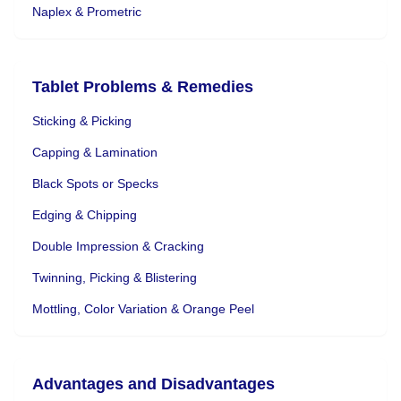
Naplex & Prometric
Tablet Problems & Remedies
Sticking & Picking
Capping & Lamination
Black Spots or Specks
Edging & Chipping
Double Impression & Cracking
Twinning, Picking & Blistering
Mottling, Color Variation & Orange Peel
Advantages and Disadvantages