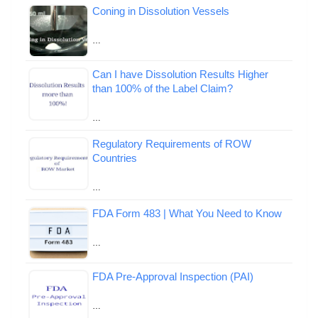
Coning in Dissolution Vessels
…
Can I have Dissolution Results Higher
than 100% of the Label Claim?
…
Regulatory Requirements of ROW
Countries
…
FDA Form 483 | What You Need to Know
…
FDA Pre-Approval Inspection (PAI)
…