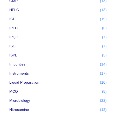
GMP
(13)
HPLC
(13)
ICH
(19)
IPEC
(6)
IPQC
(7)
ISO
(7)
ISPE
(5)
Impurities
(14)
Instruments
(17)
Liquid Preparation
(10)
MCQ
(8)
Microbiology
(22)
Nitrosamine
(12)