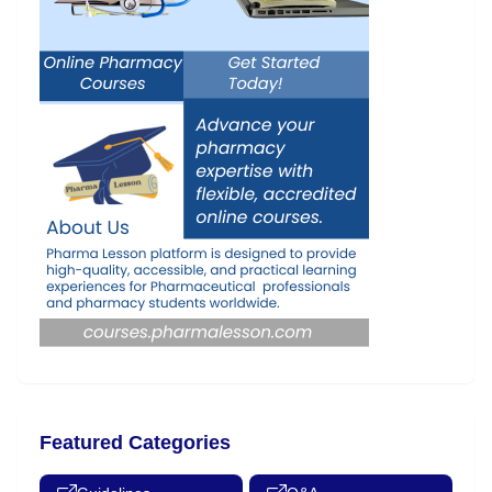
Featured Categories