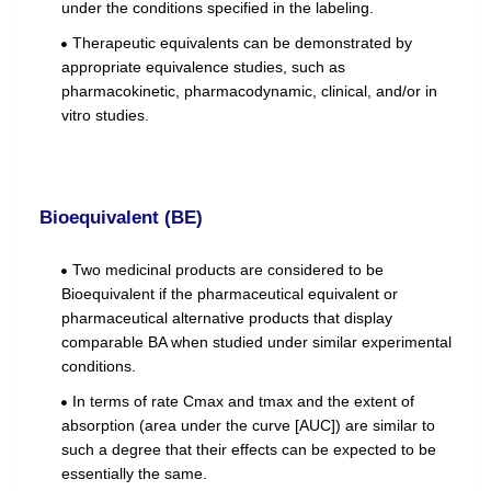
under the conditions specified in the labeling.
Therapeutic equivalents can be demonstrated by
appropriate equivalence studies, such as
pharmacokinetic, pharmacodynamic, clinical, and/or in
vitro studies.
Bioequivalent (BE)
Two medicinal products are considered to be
Bioequivalent if the pharmaceutical equivalent or
pharmaceutical alternative products that display
comparable BA when studied under similar experimental
conditions.
In terms of rate Cmax and tmax and the extent of
absorption (area under the curve [AUC]) are similar to
such a degree that their effects can be expected to be
essentially the same.