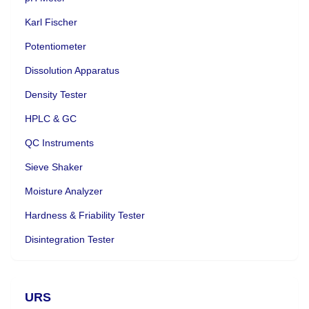
Karl Fischer
Potentiometer
Dissolution Apparatus
Density Tester
HPLC & GC
QC Instruments
Sieve Shaker
Moisture Analyzer
Hardness & Friability Tester
Disintegration Tester
URS