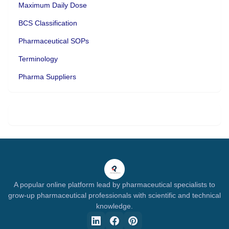
Maximum Daily Dose
BCS Classification
Pharmaceutical SOPs
Terminology
Pharma Suppliers
A popular online platform lead by pharmaceutical specialists to
grow-up pharmaceutical professionals with scientific and technical
knowledge.