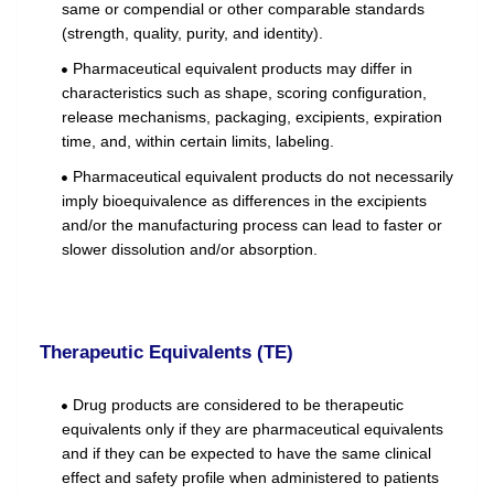
same or compendial or other comparable standards
(strength, quality, purity, and identity).
Pharmaceutical equivalent products may differ in
characteristics such as shape, scoring configuration,
release mechanisms, packaging, excipients, expiration
time, and, within certain limits, labeling.
Pharmaceutical equivalent products do not necessarily
imply bioequivalence as differences in the excipients
and/or the manufacturing process can lead to faster or
slower dissolution and/or absorption.
Therapeutic Equivalents (TE)
Drug products are considered to be therapeutic
equivalents only if they are pharmaceutical equivalents
and if they can be expected to have the same clinical
effect and safety profile when administered to patients