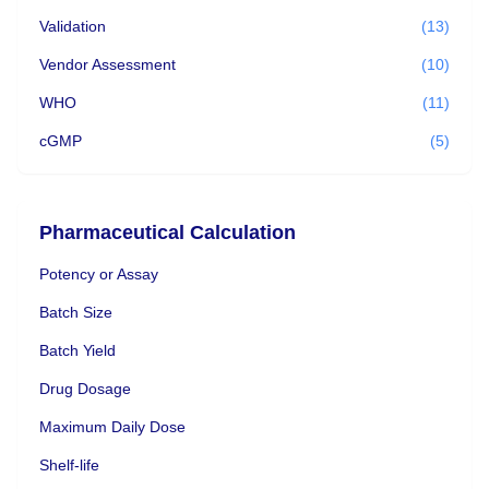
Validation
(13)
Vendor Assessment
(10)
WHO
(11)
cGMP
(5)
Pharmaceutical Calculation
Potency or Assay
Batch Size
Batch Yield
Drug Dosage
Maximum Daily Dose
Shelf-life