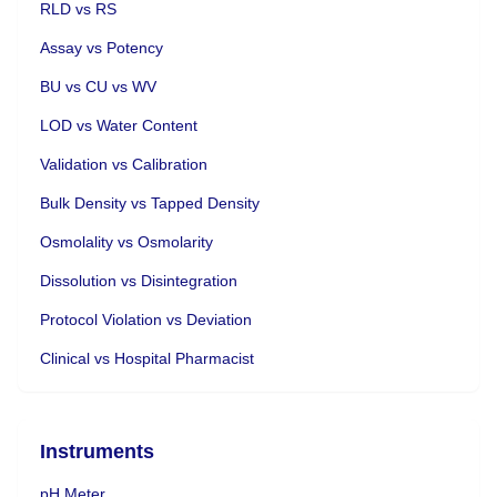
RLD vs RS
Assay vs Potency
BU vs CU vs WV
LOD vs Water Content
Validation vs Calibration
Bulk Density vs Tapped Density
Osmolality vs Osmolarity
Dissolution vs Disintegration
Protocol Violation vs Deviation
Clinical vs Hospital Pharmacist
Instruments
pH Meter