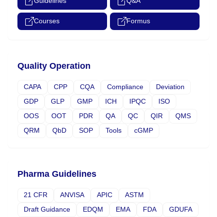
Guidelines
Q&A
Courses
Formus
Quality Operation
CAPA
CPP
CQA
Compliance
Deviation
GDP
GLP
GMP
ICH
IPQC
ISO
OOS
OOT
PDR
QA
QC
QIR
QMS
QRM
QbD
SOP
Tools
cGMP
Pharma Guidelines
21 CFR
ANVISA
APIC
ASTM
Draft Guidance
EDQM
EMA
FDA
GDUFA