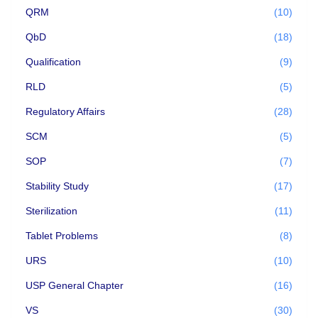
QRM
(10)
QbD
(18)
Qualification
(9)
RLD
(5)
Regulatory Affairs
(28)
SCM
(5)
SOP
(7)
Stability Study
(17)
Sterilization
(11)
Tablet Problems
(8)
URS
(10)
USP General Chapter
(16)
VS
(30)