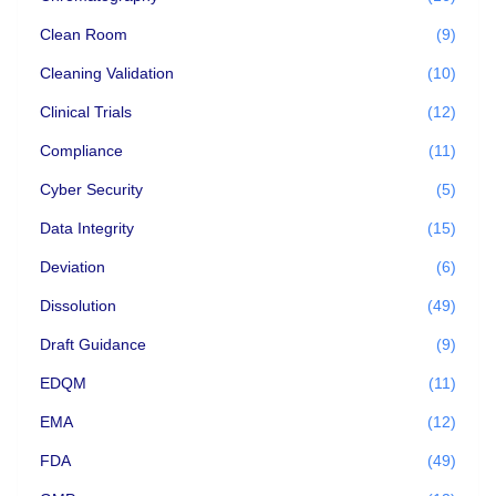
Clean Room
(9)
Cleaning Validation
(10)
Clinical Trials
(12)
Compliance
(11)
Cyber Security
(5)
Data Integrity
(15)
Deviation
(6)
Dissolution
(49)
Draft Guidance
(9)
EDQM
(11)
EMA
(12)
FDA
(49)