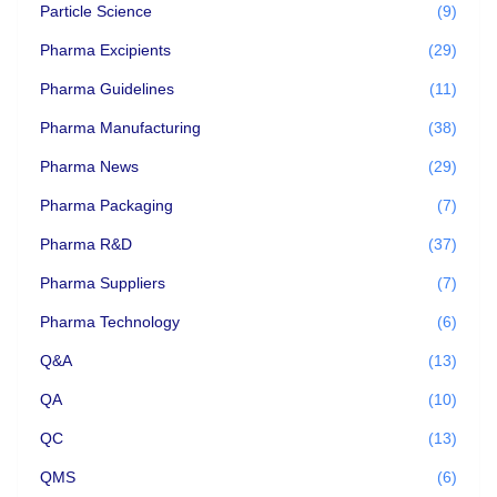
Particle Science
(9)
Pharma Excipients
(29)
Pharma Guidelines
(11)
Pharma Manufacturing
(38)
Pharma News
(29)
Pharma Packaging
(7)
Pharma R&D
(37)
Pharma Suppliers
(7)
Pharma Technology
(6)
Q&A
(13)
QA
(10)
QC
(13)
QMS
(6)