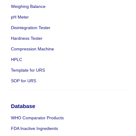
Weighing Balance
pH Meter
Disintegration Tester
Hardness Tester
Compression Machine
HPLC
Template for URS
SOP for URS
Database
WHO Comparator Products
FDA Inactive Ingredients