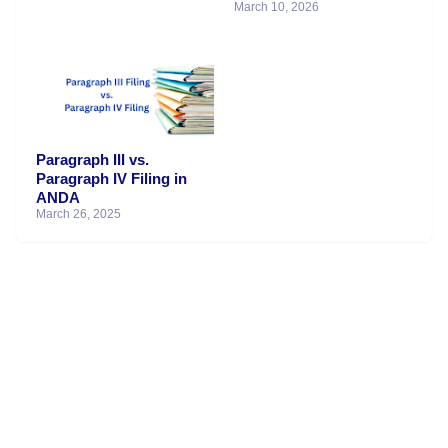
March 10, 2026
Paragraph III vs.
Paragraph IV Filing in
ANDA
March 26, 2025