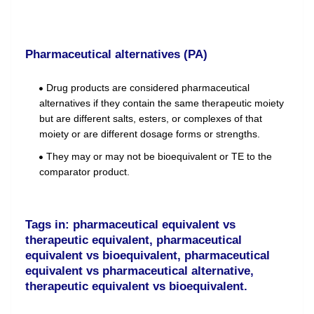
Pharmaceutical alternatives (PA)
Drug products are considered pharmaceutical
alternatives if they contain the same therapeutic moiety
but are different salts, esters, or complexes of that
moiety or are different dosage forms or strengths.
They may or may not be bioequivalent or TE to the
comparator product.
Tags in: pharmaceutical equivalent vs
therapeutic equivalent, pharmaceutical
equivalent vs bioequivalent, pharmaceutical
equivalent vs pharmaceutical alternative,
therapeutic equivalent vs bioequivalent.