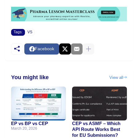
Tags:
VS
Facebook
You might like
View all
EP vs BP vs CEP
CEP vs ASMF – Which
March 20, 2026
API Route Works Best
for EU Submissions?