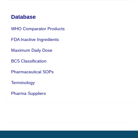
Database
WHO Comparator Products
FDA Inactive Ingredients
Maximum Daily Dose
BCS Classification
Pharmaceutical SOPs
Terminology
Pharma Suppliers