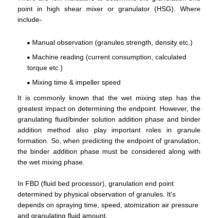
point in high shear mixer or granulator (HSG). Where
include-
Manual observation (granules strength, density etc.)
Machine reading (current consumption, calculated
torque etc.)
Mixing time & impeller speed
It is commonly known that the wet mixing step has the
greatest impact on determining the endpoint. However, the
granulating fluid/binder solution addition phase and binder
addition method also play important roles in granule
formation. So, when predicting the endpoint of granulation,
the binder addition phase must be considered along with
the wet mixing phase.
In FBD (fluid bed processor), granulation end point
determined by physical observation of granules. It's
depends on spraying time, speed, atomization air pressure
and granulating fluid amount.