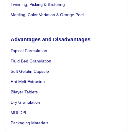
Twinning, Picking & Blistering
Mottling, Color Variation & Orange Peel
Advantages and Disadvantages
Topical Formulation
Fluid Bed Granulation
Soft Gelatin Capsule
Hot Melt Extrusion
Bilayer Tablets
Dry Granulation
MDI DPI
Packaging Materials