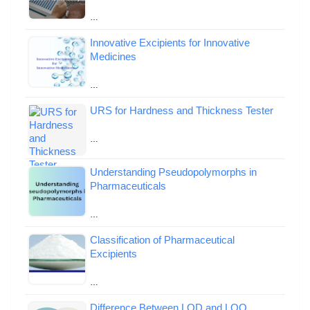
…
Innovative Excipients for Innovative
Medicines
…
URS for Hardness and Thickness Tester
…
Understanding Pseudopolymorphs in
Pharmaceuticals
…
Classification of Pharmaceutical
Excipients
…
Difference Between LOD and LOQ