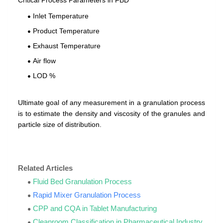
Critical Process Parameters in FBD
Inlet Temperature
Product Temperature
Exhaust Temperature
Air flow
LOD %
Ultimate goal of any measurement in a granulation process
is to estimate the density and viscosity of the granules and
particle size of distribution.
Related Articles
Fluid Bed Granulation Process
Rapid Mixer Granulation Process
CPP and CQA in Tablet Manufacturing
Cleanroom Classification in Pharmaceutical Industry