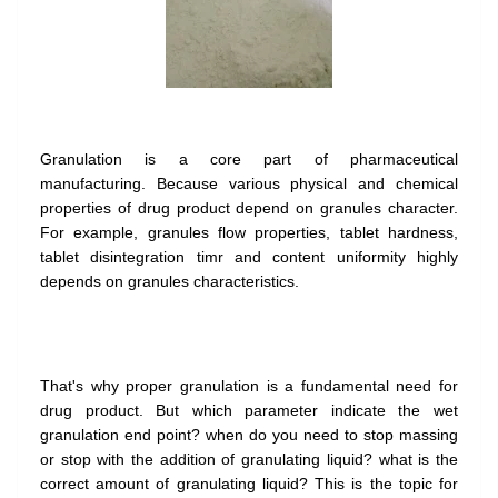
Granulation is a core part of pharmaceutical
manufacturing. Because various physical and chemical
properties of drug product depend on granules character.
For example, granules flow properties, tablet hardness,
tablet disintegration timr and content uniformity highly
depends on granules characteristics.
That's why proper granulation is a fundamental need for
drug product. But which parameter indicate the wet
granulation end point? when do you need to stop massing
or stop with the addition of granulating liquid? what is the
correct amount of granulating liquid? This is the topic for