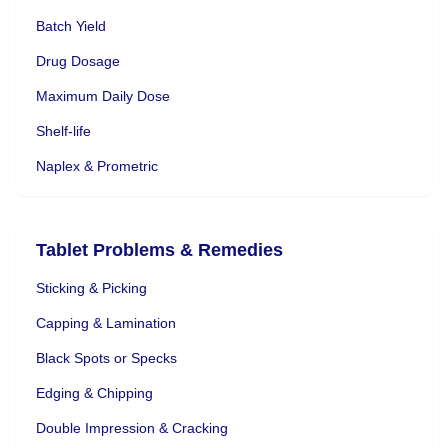
Batch Yield
Drug Dosage
Maximum Daily Dose
Shelf-life
Naplex & Prometric
Tablet Problems & Remedies
Sticking & Picking
Capping & Lamination
Black Spots or Specks
Edging & Chipping
Double Impression & Cracking