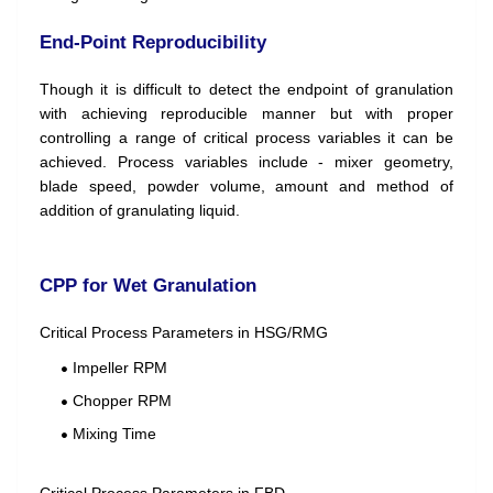
End-Point Reproducibility
Though it is difficult to detect the endpoint of granulation
with achieving reproducible manner but with proper
controlling a range of critical process variables it can be
achieved. Process variables include - mixer geometry,
blade speed, powder volume, amount and method of
addition of granulating liquid.
CPP for Wet Granulation
Critical Process Parameters in HSG/RMG
Impeller RPM
Chopper RPM
Mixing Time