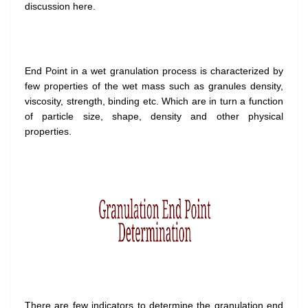
discussion here.
End Point in a wet granulation process is characterized by
few properties of the wet mass such as granules density,
viscosity, strength, binding etc. Which are in turn a function
of particle size, shape, density and other physical
properties.
There are few indicators to determine the granulation end