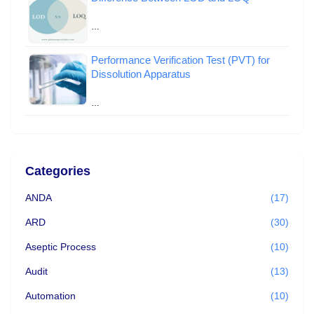
…
Performance Verification Test (PVT) for
Dissolution Apparatus
…
Categories
ANDA
(17)
ARD
(30)
Aseptic Process
(10)
Audit
(13)
Automation
(10)