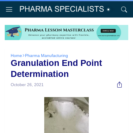
Home
Pharma Manufacturing
Granulation End Point
Determination
October 26, 2021