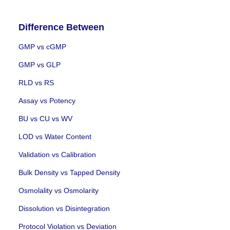
Difference Between
GMP vs cGMP
GMP vs GLP
RLD vs RS
Assay vs Potency
BU vs CU vs WV
LOD vs Water Content
Validation vs Calibration
Bulk Density vs Tapped Density
Osmolality vs Osmolarity
Dissolution vs Disintegration
Protocol Violation vs Deviation