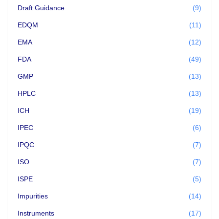
Draft Guidance
(9)
EDQM
(11)
EMA
(12)
FDA
(49)
GMP
(13)
HPLC
(13)
ICH
(19)
IPEC
(6)
IPQC
(7)
ISO
(7)
ISPE
(5)
Impurities
(14)
Instruments
(17)