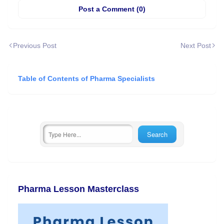
Post a Comment (0)
Previous Post
Next Post
Table of Contents of Pharma Specialists
Pharma Lesson Masterclass