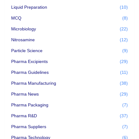
Liquid Preparation
(10)
MCQ
(8)
Microbiology
(22)
Nitrosamine
(12)
Particle Science
(9)
Pharma Excipients
(29)
Pharma Guidelines
(11)
Pharma Manufacturing
(38)
Pharma News
(29)
Pharma Packaging
(7)
Pharma R&D
(37)
Pharma Suppliers
(7)
Pharma Technology
(6)