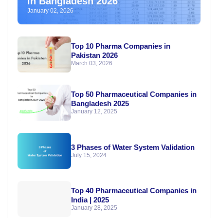
in Bangladesh 2026
January 02, 2026
Top 10 Pharma Companies in
Pakistan 2026
March 03, 2026
Top 50 Pharmaceutical Companies in
Bangladesh 2025
January 12, 2025
3 Phases of Water System Validation
July 15, 2024
Top 40 Pharmaceutical Companies in
India | 2025
January 28, 2025