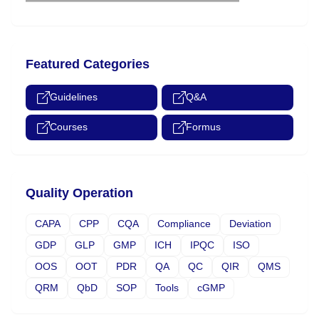
Featured Categories
Guidelines
Q&A
Courses
Formus
Quality Operation
CAPA
CPP
CQA
Compliance
Deviation
GDP
GLP
GMP
ICH
IPQC
ISO
OOS
OOT
PDR
QA
QC
QIR
QMS
QRM
QbD
SOP
Tools
cGMP