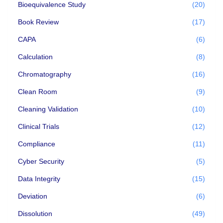
Bioequivalence Study
(20)
Book Review
(17)
CAPA
(6)
Calculation
(8)
Chromatography
(16)
Clean Room
(9)
Cleaning Validation
(10)
Clinical Trials
(12)
Compliance
(11)
Cyber Security
(5)
Data Integrity
(15)
Deviation
(6)
Dissolution
(49)