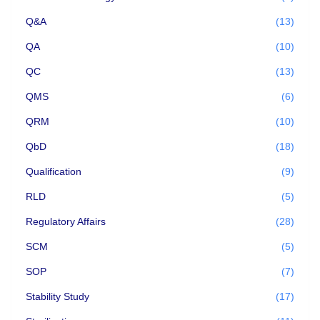
Q&A
(13)
QA
(10)
QC
(13)
QMS
(6)
QRM
(10)
QbD
(18)
Qualification
(9)
RLD
(5)
Regulatory Affairs
(28)
SCM
(5)
SOP
(7)
Stability Study
(17)