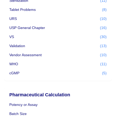
Sterilization
(11)
Tablet Problems
(8)
URS
(10)
USP General Chapter
(16)
VS
(30)
Validation
(13)
Vendor Assessment
(10)
WHO
(11)
cGMP
(5)
Pharmaceutical Calculation
Potency or Assay
Batch Size