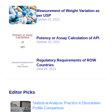
Measurement of Weight Variation as
per USP
October 01, 2021
Potency or Assay Calculation of API
October 20, 2021
Regulatory Requirements of ROW
Countries
June 05, 2023
Editor Picks
Statistical Analysis Practice in Dissolution
Profile Comparison