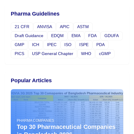
Pharma Guidelines
21 CFR
ANVISA
APIC
ASTM
Draft Guidance
EDQM
EMA
FDA
GDUFA
GMP
ICH
IPEC
ISO
ISPE
PDA
PICS
USP General Chapter
WHO
cGMP
Popular Articles
PHARMA COMPANIES
Top 30 Pharmaceutical Companies