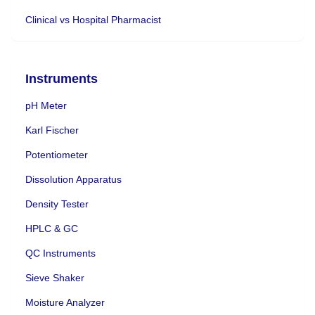
Clinical vs Hospital Pharmacist
Instruments
pH Meter
Karl Fischer
Potentiometer
Dissolution Apparatus
Density Tester
HPLC & GC
QC Instruments
Sieve Shaker
Moisture Analyzer