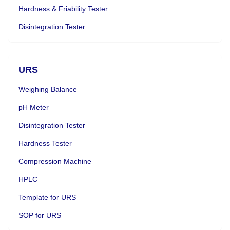
Hardness & Friability Tester
Disintegration Tester
URS
Weighing Balance
pH Meter
Disintegration Tester
Hardness Tester
Compression Machine
HPLC
Template for URS
SOP for URS