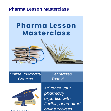
Pharma Lesson Masterclass