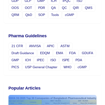
GDP
GLP
GMP
ICH
IPQC
ISO
OOS
OOT
PDR
QA
QC
QIR
QMS
QRM
QbD
SOP
Tools
cGMP
Pharma Guidelines
21 CFR
ANVISA
APIC
ASTM
Draft Guidance
EDQM
EMA
FDA
GDUFA
GMP
ICH
IPEC
ISO
ISPE
PDA
PICS
USP General Chapter
WHO
cGMP
Popular Articles