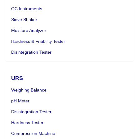
QC Instruments
Sieve Shaker
Moisture Analyzer
Hardness & Friability Tester
Disintegration Tester
URS
Weighing Balance
pH Meter
Disintegration Tester
Hardness Tester
Compression Machine