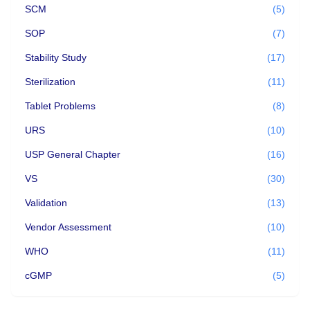
SCM
(5)
SOP
(7)
Stability Study
(17)
Sterilization
(11)
Tablet Problems
(8)
URS
(10)
USP General Chapter
(16)
VS
(30)
Validation
(13)
Vendor Assessment
(10)
WHO
(11)
cGMP
(5)