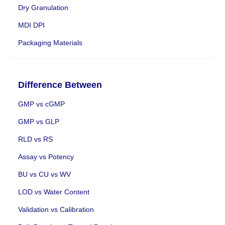
Dry Granulation
MDI DPI
Packaging Materials
Difference Between
GMP vs cGMP
GMP vs GLP
RLD vs RS
Assay vs Potency
BU vs CU vs WV
LOD vs Water Content
Validation vs Calibration