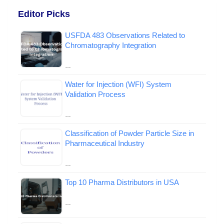
Editor Picks
USFDA 483 Observations Related to
Chromatography Integration
…
Water for Injection (WFI) System
Validation Process
…
Classification of Powder Particle Size in
Pharmaceutical Industry
…
Top 10 Pharma Distributors in USA
…