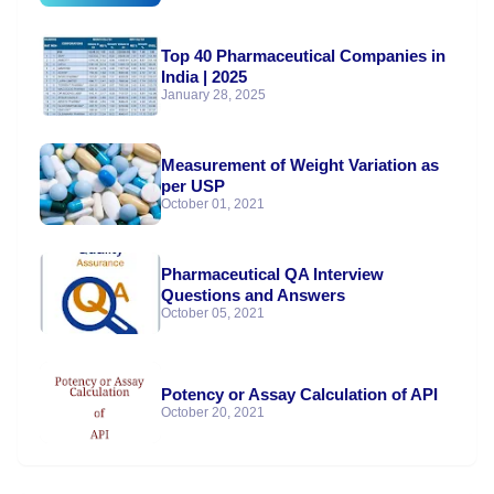
Top 40 Pharmaceutical Companies in
India | 2025
January 28, 2025
Measurement of Weight Variation as
per USP
October 01, 2021
Pharmaceutical QA Interview
Questions and Answers
October 05, 2021
Potency or Assay Calculation of API
October 20, 2021