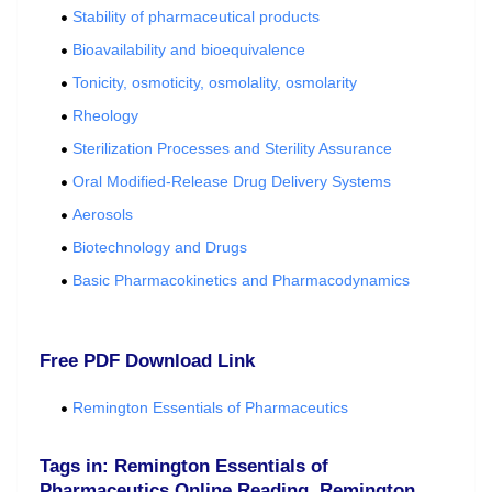
Stability of pharmaceutical products
Bioavailability and bioequivalence
Tonicity, osmoticity, osmolality, osmolarity
Rheology
Sterilization Processes and Sterility Assurance
Oral Modified-Release Drug Delivery Systems
Aerosols
Biotechnology and Drugs
Basic Pharmacokinetics and Pharmacodynamics
Free PDF Download Link
Remington Essentials of Pharmaceutics
Tags in: Remington Essentials of
Pharmaceutics Online Reading, Remington