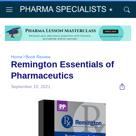
Home
Book Review
Remington Essentials of
Pharmaceutics
September 10, 2021