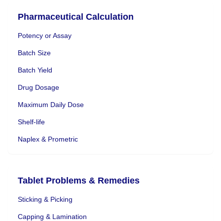
Pharmaceutical Calculation
Potency or Assay
Batch Size
Batch Yield
Drug Dosage
Maximum Daily Dose
Shelf-life
Naplex & Prometric
Tablet Problems & Remedies
Sticking & Picking
Capping & Lamination