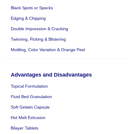
Black Spots or Specks
Edging & Chipping
Double Impression & Cracking
Twinning, Picking & Blistering
Mottling, Color Variation & Orange Peel
Advantages and Disadvantages
Topical Formulation
Fluid Bed Granulation
Soft Gelatin Capsule
Hot Melt Extrusion
Bilayer Tablets