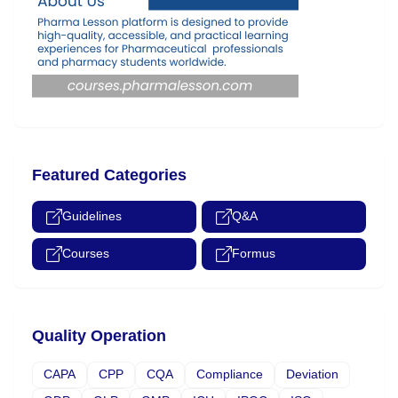
Featured Categories
Guidelines
Q&A
Courses
Formus
Quality Operation
CAPA
CPP
CQA
Compliance
Deviation