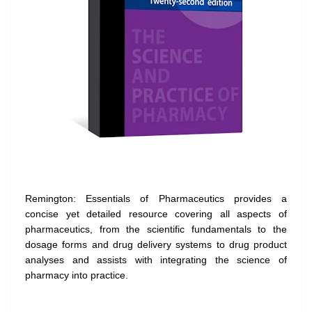
Remington: Essentials of Pharmaceutics provides a
concise yet detailed resource covering all aspects of
pharmaceutics, from the scientific fundamentals to the
dosage forms and drug delivery systems to drug product
analyses and assists with integrating the science of
pharmacy into practice.