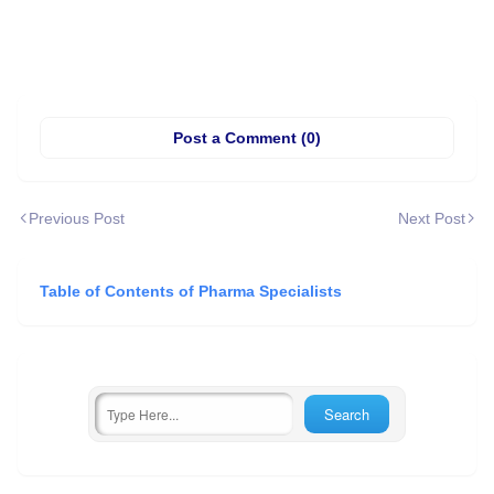
Post a Comment (0)
Previous Post
Next Post
Table of Contents of Pharma Specialists