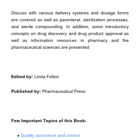
Discuss with various delivery systems and dosage forms
are covered as well as parenteral, sterilization processes,
and sterile compounding. In addition, some introductory
concepts on drug discovery and drug product approval as
well as information resources in pharmacy and the
pharmaceutical sciences are presented.
Edited by:
Linda Felton
Published by:
Pharmaceutical Press
Few Important Topics of this Book-
Quality assurance and control