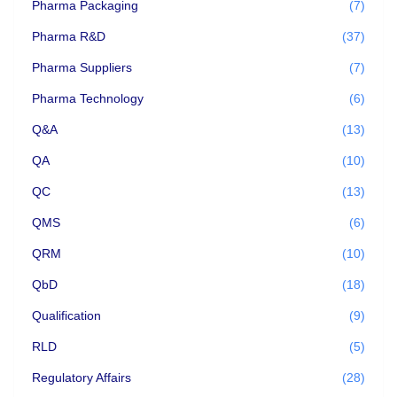
Pharma Packaging
(7)
Pharma R&D
(37)
Pharma Suppliers
(7)
Pharma Technology
(6)
Q&A
(13)
QA
(10)
QC
(13)
QMS
(6)
QRM
(10)
QbD
(18)
Qualification
(9)
RLD
(5)
Regulatory Affairs
(28)