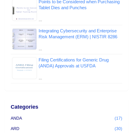
Points to be Considered when Purchasing
Tablet Dies and Punches
…
Integrating Cybersecurity and Enterprise
Risk Management (ERM) | NISTIR 8286
…
Filing Certifications for Generic Drug
(ANDA) Approvals at USFDA
…
Categories
ANDA
(17)
ARD
(30)