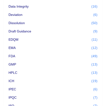
Data Integrity
(16)
Deviation
(6)
Dissolution
(50)
Draft Guidance
(9)
EDQM
(11)
EMA
(12)
FDA
(49)
GMP
(13)
HPLC
(13)
ICH
(19)
IPEC
(6)
IPQC
(7)
ISO
(7)