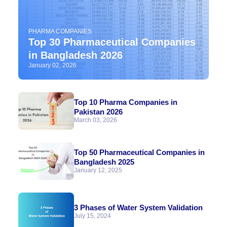
PHARMA COMPANIES
Top 30 Pharmaceutical Companies
in Bangladesh 2026
January 02, 2026
Top 10 Pharma Companies in
Pakistan 2026
March 03, 2026
Top 50 Pharmaceutical Companies in
Bangladesh 2025
January 12, 2025
3 Phases of Water System Validation
July 15, 2024