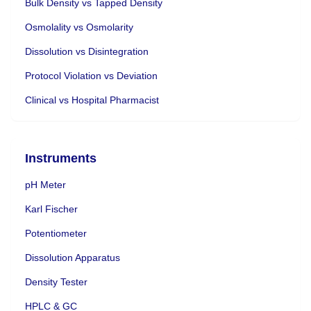
Bulk Density vs Tapped Density
Osmolality vs Osmolarity
Dissolution vs Disintegration
Protocol Violation vs Deviation
Clinical vs Hospital Pharmacist
Instruments
pH Meter
Karl Fischer
Potentiometer
Dissolution Apparatus
Density Tester
HPLC & GC