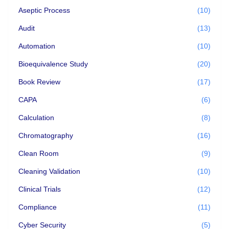
Aseptic Process
(10)
Audit
(13)
Automation
(10)
Bioequivalence Study
(20)
Book Review
(17)
CAPA
(6)
Calculation
(8)
Chromatography
(16)
Clean Room
(9)
Cleaning Validation
(10)
Clinical Trials
(12)
Compliance
(11)
Cyber Security
(5)