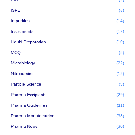
ISPE
(5)
Impurities
(14)
Instruments
(17)
Liquid Preparation
(10)
MCQ
(8)
Microbiology
(22)
Nitrosamine
(12)
Particle Science
(9)
Pharma Excipients
(29)
Pharma Guidelines
(11)
Pharma Manufacturing
(38)
Pharma News
(30)