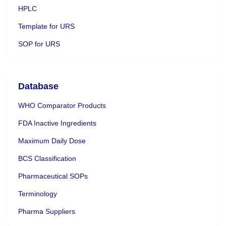
HPLC
Template for URS
SOP for URS
Database
WHO Comparator Products
FDA Inactive Ingredients
Maximum Daily Dose
BCS Classification
Pharmaceutical SOPs
Terminology
Pharma Suppliers