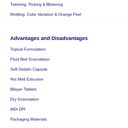
Twinning, Picking & Blistering
Mottling, Color Variation & Orange Peel
Advantages and Disadvantages
Topical Formulation
Fluid Bed Granulation
Soft Gelatin Capsule
Hot Melt Extrusion
Bilayer Tablets
Dry Granulation
MDI DPI
Packaging Materials