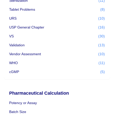
Sterilization
(11)
Tablet Problems
(8)
URS
(10)
USP General Chapter
(16)
VS
(30)
Validation
(13)
Vendor Assessment
(10)
WHO
(11)
cGMP
(5)
Pharmaceutical Calculation
Potency or Assay
Batch Size