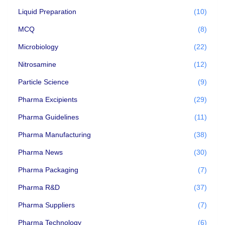
Liquid Preparation
(10)
MCQ
(8)
Microbiology
(22)
Nitrosamine
(12)
Particle Science
(9)
Pharma Excipients
(29)
Pharma Guidelines
(11)
Pharma Manufacturing
(38)
Pharma News
(30)
Pharma Packaging
(7)
Pharma R&D
(37)
Pharma Suppliers
(7)
Pharma Technology
(6)