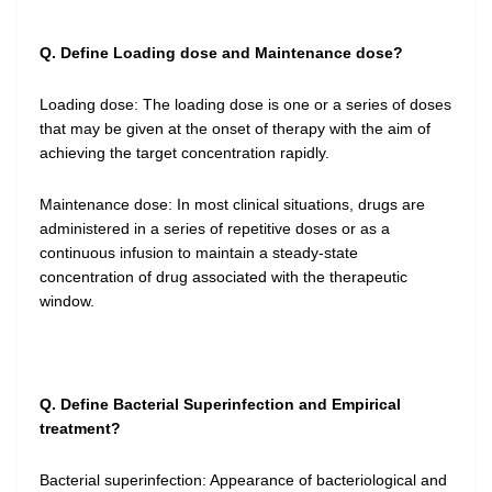
Q. Define Loading dose and Maintenance dose?
Loading dose: The loading dose is one or a series of doses
that may be given at the onset of therapy with the aim of
achieving the target concentration rapidly.
Maintenance dose: In most clinical situations, drugs are
administered in a series of repetitive doses or as a
continuous infusion to maintain a steady-state
concentration of drug associated with the therapeutic
window.
Q. Define Bacterial Superinfection and Empirical
treatment?
Bacterial superinfection: Appearance of bacteriological and