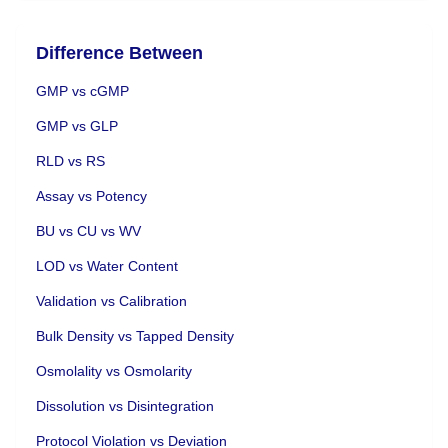
Difference Between
GMP vs cGMP
GMP vs GLP
RLD vs RS
Assay vs Potency
BU vs CU vs WV
LOD vs Water Content
Validation vs Calibration
Bulk Density vs Tapped Density
Osmolality vs Osmolarity
Dissolution vs Disintegration
Protocol Violation vs Deviation