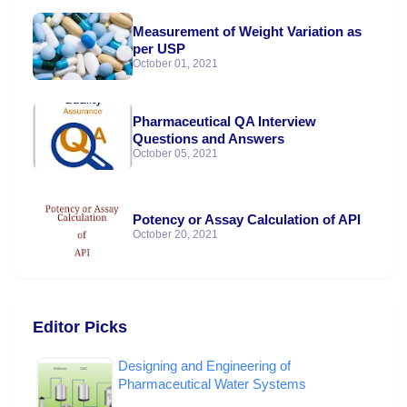
Measurement of Weight Variation as
per USP
October 01, 2021
Pharmaceutical QA Interview
Questions and Answers
October 05, 2021
Potency or Assay Calculation of API
October 20, 2021
Editor Picks
Designing and Engineering of
Pharmaceutical Water Systems