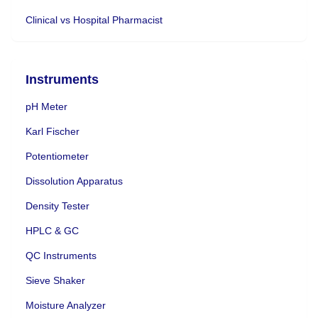
Clinical vs Hospital Pharmacist
Instruments
pH Meter
Karl Fischer
Potentiometer
Dissolution Apparatus
Density Tester
HPLC & GC
QC Instruments
Sieve Shaker
Moisture Analyzer