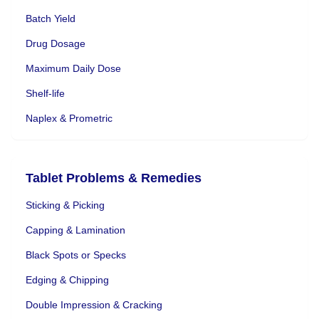
Batch Yield
Drug Dosage
Maximum Daily Dose
Shelf-life
Naplex & Prometric
Tablet Problems & Remedies
Sticking & Picking
Capping & Lamination
Black Spots or Specks
Edging & Chipping
Double Impression & Cracking