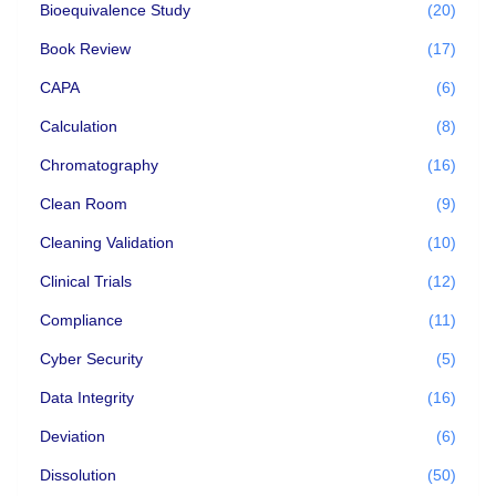
Bioequivalence Study
(20)
Book Review
(17)
CAPA
(6)
Calculation
(8)
Chromatography
(16)
Clean Room
(9)
Cleaning Validation
(10)
Clinical Trials
(12)
Compliance
(11)
Cyber Security
(5)
Data Integrity
(16)
Deviation
(6)
Dissolution
(50)