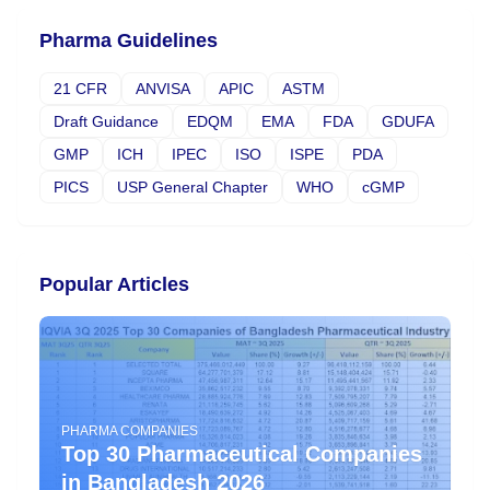
Pharma Guidelines
21 CFR
ANVISA
APIC
ASTM
Draft Guidance
EDQM
EMA
FDA
GDUFA
GMP
ICH
IPEC
ISO
ISPE
PDA
PICS
USP General Chapter
WHO
cGMP
Popular Articles
PHARMA COMPANIES
Top 30 Pharmaceutical Companies
in Bangladesh 2026