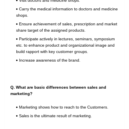
Visit doctors and medicine shops.
Carry the medical information to doctors and medicine
shops.
Ensure achievement of sales, prescription and market
share target of the assigned products.
Participate actively in lectures, seminars, symposium
etc. to enhance product and organizational image and
build rapport with key customer groups.
Increase awareness of the brand.
Q. What are basic differences between sales and
marketing?
Marketing shows how to reach to the Customers.
Sales is the ultimate result of marketing.