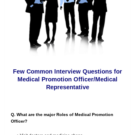
Few Common Interview Questions for
Medical Promotion Officer/Medical
Representative
Q. What are the major Roles of Medical Promotion
Officer?