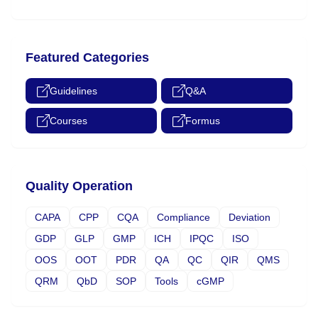
Featured Categories
Guidelines
Q&A
Courses
Formus
Quality Operation
CAPA
CPP
CQA
Compliance
Deviation
GDP
GLP
GMP
ICH
IPQC
ISO
OOS
OOT
PDR
QA
QC
QIR
QMS
QRM
QbD
SOP
Tools
cGMP