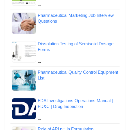
…
Pharmaceutical Marketing Job Interview
Questions
…
Dissolution Testing of Semisolid Dosage
Forms
…
Pharmaceutical Quality Control Equipment
List
…
FDA Investigations Operations Manual |
FD&C | Drug Inspection
…
Role of API pH in Formulation