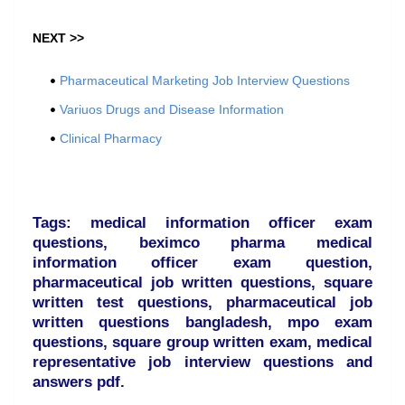
NEXT >>
Pharmaceutical Marketing Job Interview Questions
Variuos Drugs and Disease Information
Clinical Pharmacy
Tags: medical information officer exam
questions, beximco pharma medical
information officer exam question,
pharmaceutical job written questions, square
written test questions, pharmaceutical job
written questions bangladesh, mpo exam
questions, square group written exam, medical
representative job interview questions and
answers pdf.