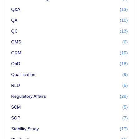
Q&A
(13)
QA
(10)
QC
(13)
QMS
(6)
QRM
(10)
QbD
(18)
Qualification
(9)
RLD
(5)
Regulatory Affairs
(28)
SCM
(5)
SOP
(7)
Stability Study
(17)