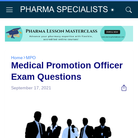
Home
MPO
Medical Promotion Officer
Exam Questions
September 17, 2021