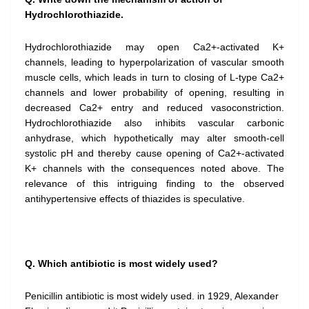
Hydrochlorothiazide.
Hydrochlorothiazide may open Ca2+-activated K+
channels, leading to hyperpolarization of vascular smooth
muscle cells, which leads in turn to closing of L-type Ca2+
channels and lower probability of opening, resulting in
decreased Ca2+ entry and reduced vasoconstriction.
Hydrochlorothiazide also inhibits vascular carbonic
anhydrase, which hypothetically may alter smooth-cell
systolic pH and thereby cause opening of Ca2+-activated
K+ channels with the consequences noted above. The
relevance of this intriguing finding to the observed
antihypertensive effects of thiazides is speculative.
Q. Which antibiotic is most widely used?
Penicillin antibiotic is most widely used. in 1929, Alexander