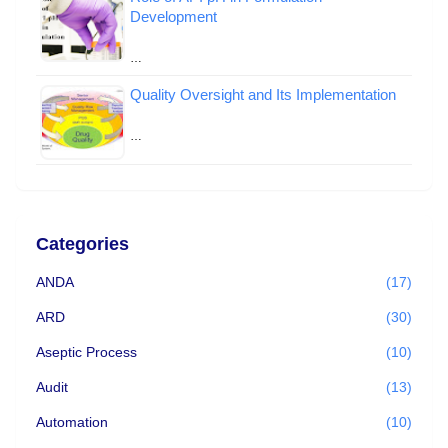
Development
…
Quality Oversight and Its Implementation
…
Categories
ANDA
(17)
ARD
(30)
Aseptic Process
(10)
Audit
(13)
Automation
(10)