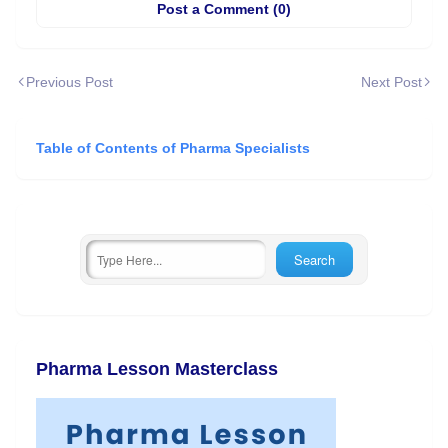
Post a Comment (0)
Previous Post
Next Post
Table of Contents of Pharma Specialists
Pharma Lesson Masterclass