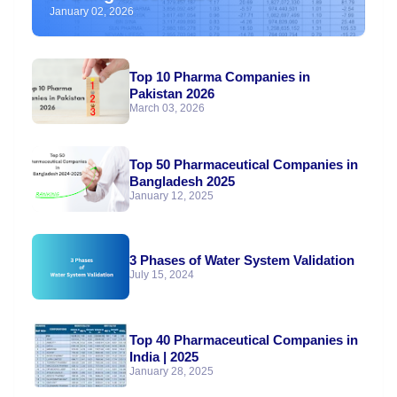
January 02, 2026
Top 10 Pharma Companies in
Pakistan 2026
March 03, 2026
Top 50 Pharmaceutical Companies in
Bangladesh 2025
January 12, 2025
3 Phases of Water System Validation
July 15, 2024
Top 40 Pharmaceutical Companies in
India | 2025
January 28, 2025