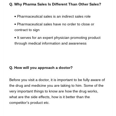
Q. Why Pharma Sales Is Different Than Other Sales?
Pharmaceutical sales is an indirect sales role
Pharmaceutical sales have no order to close or
contract to sign
It serves for an expert physician promoting product
through medical information and awareness
Q. How will you approach a doctor?
Before you visit a doctor, it is important to be fully aware of
the drug and medicine you are taking to him. Some of the
very important things to know are how the drug works,
what are the side effects, how is it better than the
competitor's product etc.