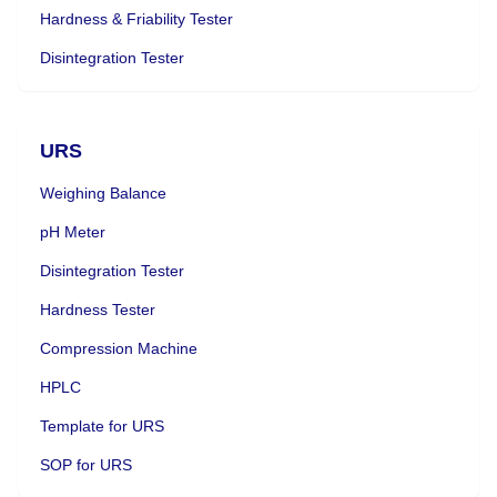
Hardness & Friability Tester
Disintegration Tester
URS
Weighing Balance
pH Meter
Disintegration Tester
Hardness Tester
Compression Machine
HPLC
Template for URS
SOP for URS