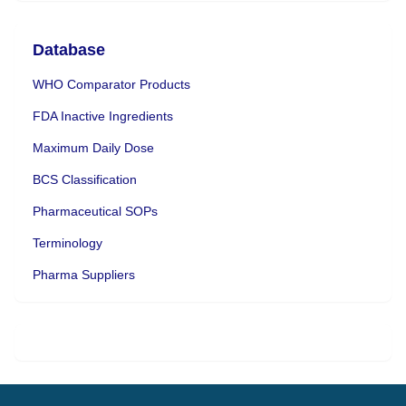
Database
WHO Comparator Products
FDA Inactive Ingredients
Maximum Daily Dose
BCS Classification
Pharmaceutical SOPs
Terminology
Pharma Suppliers