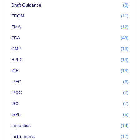
Draft Guidance
(9)
EDQM
(11)
EMA
(12)
FDA
(49)
GMP
(13)
HPLC
(13)
ICH
(19)
IPEC
(6)
IPQC
(7)
ISO
(7)
ISPE
(5)
Impurities
(14)
Instruments
(17)