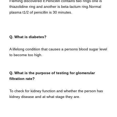
Fleming discovered it.Penicillin contains two rings one is
thiazolidine ring and another is beta-lactum ring.Normal
plasma t1/2 of penicillin is 30 minutes.
Q. What is diabetes?
A lifelong condition that causes a persons blood sugar level
to become too high.
Q. What is the purpose of testing for glomerular
filtration rate?
To check for kidney function and whether the person has
kidney disease and at what stage they are.