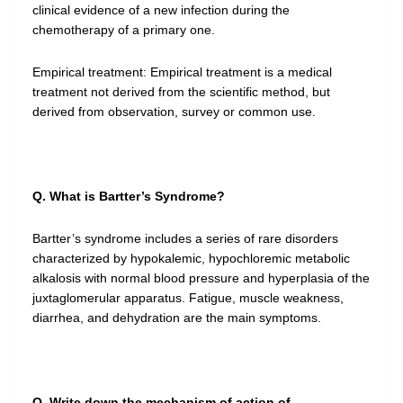
clinical evidence of a new infection during the
chemotherapy of a primary one.
Empirical treatment: Empirical treatment is a medical
treatment not derived from the scientific method, but
derived from observation, survey or common use.
Q. What is Bartter’s Syndrome?
Bartter’s syndrome includes a series of rare disorders
characterized by hypokalemic, hypochloremic metabolic
alkalosis with normal blood pressure and hyperplasia of the
juxtaglomerular apparatus. Fatigue, muscle weakness,
diarrhea, and dehydration are the main symptoms.
Q. Write down the mechanism of action of