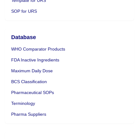
Template for URS
SOP for URS
Database
WHO Comparator Products
FDA Inactive Ingredients
Maximum Daily Dose
BCS Classification
Pharmaceutical SOPs
Terminology
Pharma Suppliers