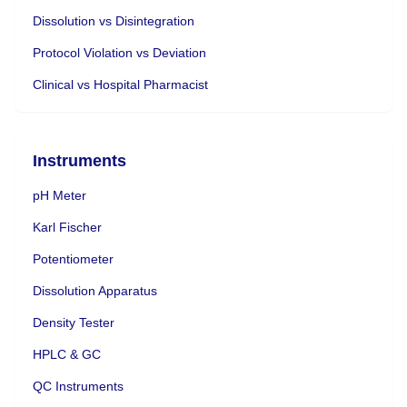
Dissolution vs Disintegration
Protocol Violation vs Deviation
Clinical vs Hospital Pharmacist
Instruments
pH Meter
Karl Fischer
Potentiometer
Dissolution Apparatus
Density Tester
HPLC & GC
QC Instruments