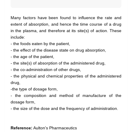
Many factors have been found to influence the rate and
extent of absorption, and hence the time course of a drug
in the plasma, and therefore at its site(s) of action. These
include:
- the foods eaten by the patient,
- the effect of the disease state on drug absorption,
- the age of the patient,
- the site(s) of absorption of the administered drug,
- the co-administration of other drugs,
- the physical and chemical properties of the administered
drug,
-the type of dosage form,
- the composition and method of manufacture of the
dosage form,
- the size of the dose and the frequency of administration.
Reference:
Aulton's Pharmaceutics