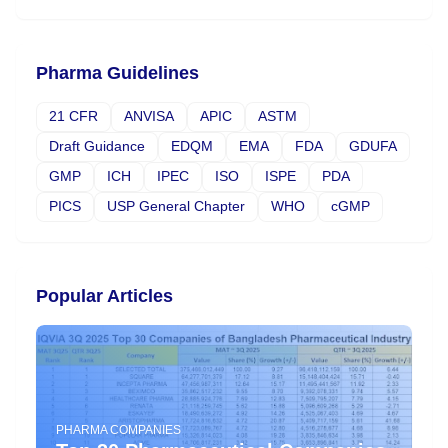
Pharma Guidelines
21 CFR
ANVISA
APIC
ASTM
Draft Guidance
EDQM
EMA
FDA
GDUFA
GMP
ICH
IPEC
ISO
ISPE
PDA
PICS
USP General Chapter
WHO
cGMP
Popular Articles
PHARMA COMPANIES