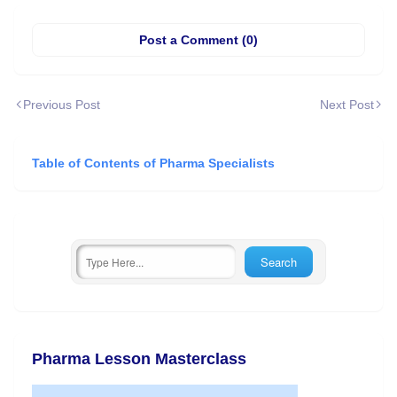
Post a Comment (0)
Previous Post
Next Post
Table of Contents of Pharma Specialists
Pharma Lesson Masterclass