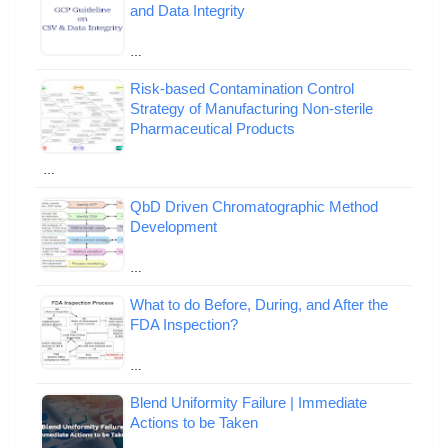
and Data Integrity
…
Risk-based Contamination Control
Strategy of Manufacturing Non-sterile
Pharmaceutical Products
…
QbD Driven Chromatographic Method
Development
…
What to do Before, During, and After the
FDA Inspection?
…
Blend Uniformity Failure | Immediate
Actions to be Taken