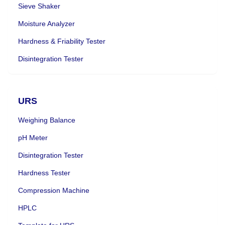
Sieve Shaker
Moisture Analyzer
Hardness & Friability Tester
Disintegration Tester
URS
Weighing Balance
pH Meter
Disintegration Tester
Hardness Tester
Compression Machine
HPLC