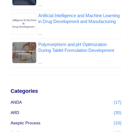
…
Artificial Intelligence and Machine Learning
in Drug Development and Manufacturing
…
Polymorphism and pH Optimization
During Tablet Formulation Development
…
Categories
ANDA
(17)
ARD
(30)
Aseptic Process
(10)