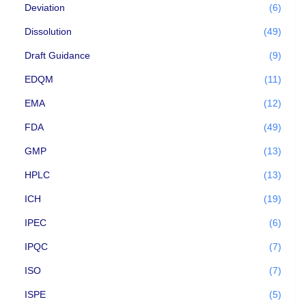
Deviation
(6)
Dissolution
(49)
Draft Guidance
(9)
EDQM
(11)
EMA
(12)
FDA
(49)
GMP
(13)
HPLC
(13)
ICH
(19)
IPEC
(6)
IPQC
(7)
ISO
(7)
ISPE
(5)