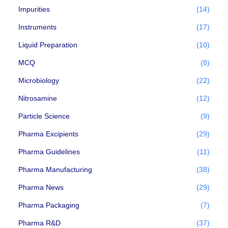
Impurities
(14)
Instruments
(17)
Liquid Preparation
(10)
MCQ
(8)
Microbiology
(22)
Nitrosamine
(12)
Particle Science
(9)
Pharma Excipients
(29)
Pharma Guidelines
(11)
Pharma Manufacturing
(38)
Pharma News
(29)
Pharma Packaging
(7)
Pharma R&D
(37)