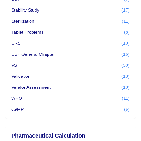
Stability Study
(17)
Sterilization
(11)
Tablet Problems
(8)
URS
(10)
USP General Chapter
(16)
VS
(30)
Validation
(13)
Vendor Assessment
(10)
WHO
(11)
cGMP
(5)
Pharmaceutical Calculation