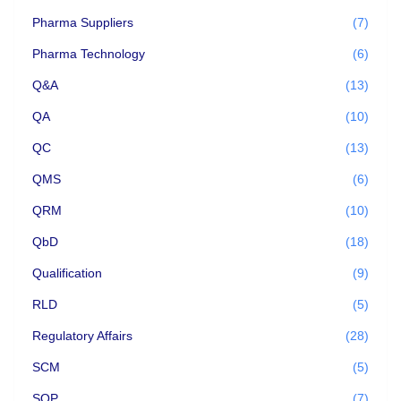
Pharma Suppliers
(7)
Pharma Technology
(6)
Q&A
(13)
QA
(10)
QC
(13)
QMS
(6)
QRM
(10)
QbD
(18)
Qualification
(9)
RLD
(5)
Regulatory Affairs
(28)
SCM
(5)
SOP
(7)