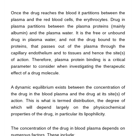
Once the drug reaches the blood it partitions between the
plasma and the red blood cells, the erythrocytes. Drug in
plasma partitions between the plasma proteins (mainly
albumin) and the plasma water. It is the free or unbound
drug in plasma water, and not the drug bound to the
proteins, that passes out of the plasma through the
capillary endothelium and to tissues and hence the site(s)
of action. Therefore, plasma protein binding is a critical
parameter to consider when investigating the therapeutic
effect of a drug molecule.
A dynamic equilibrium exists between the concentration of
the drug in the blood plasma and the drug at its site(s) of
action. This is what is termed distribution, the degree of
which will depend largely on the physicochemical
properties of the drug, in particular its lipophilicity.
The concentration of the drug in blood plasma depends on
numerous factors. These include: