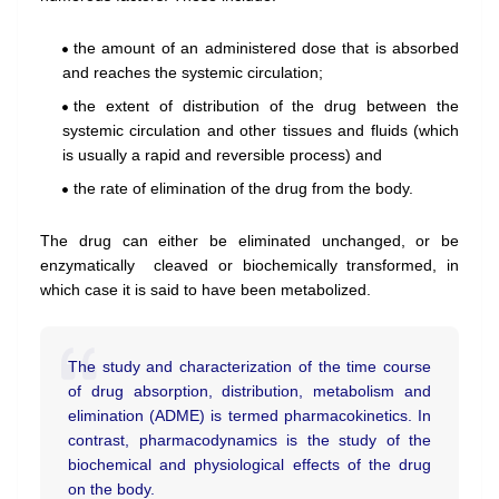
the amount of an administered dose that is absorbed
and reaches the systemic circulation;
the extent of distribution of the drug between the
systemic circulation and other tissues and fluids (which
is usually a rapid and reversible process) and
the rate of elimination of the drug from the body.
The drug can either be eliminated unchanged, or be
enzymatically cleaved or biochemically transformed, in
which
case it is said to have been
metabolized.
The study
and characterization of the time course
of drug
a
bsorption,
distribution, metabolism and
elimination (ADME) is termed pharmacokinetics. In
contrast, pharmacodynamics
is the study of the
biochemical
and physiological effects of the drug
on the body.