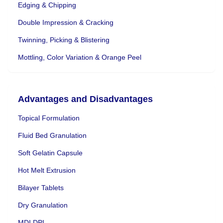
Edging & Chipping
Double Impression & Cracking
Twinning, Picking & Blistering
Mottling, Color Variation & Orange Peel
Advantages and Disadvantages
Topical Formulation
Fluid Bed Granulation
Soft Gelatin Capsule
Hot Melt Extrusion
Bilayer Tablets
Dry Granulation
MDI DPI