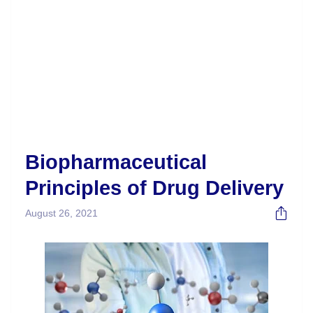
Biopharmaceutical
Principles of Drug Delivery
August 26, 2021