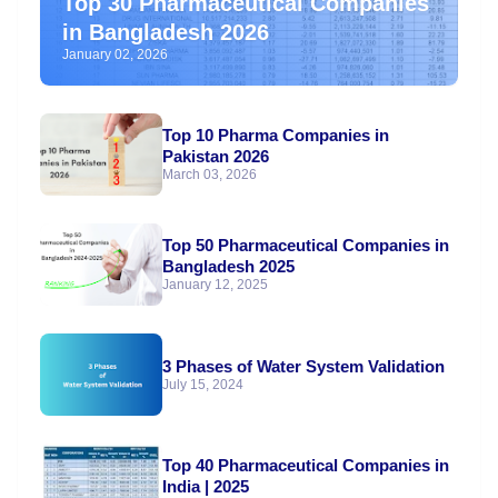
Top 30 Pharmaceutical Companies
in Bangladesh 2026
January 02, 2026
Top 10 Pharma Companies in
Pakistan 2026
March 03, 2026
Top 50 Pharmaceutical Companies in
Bangladesh 2025
January 12, 2025
3 Phases of Water System Validation
July 15, 2024
Top 40 Pharmaceutical Companies in
India | 2025