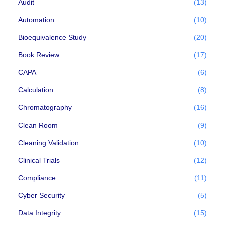
Audit
(13)
Automation
(10)
Bioequivalence Study
(20)
Book Review
(17)
CAPA
(6)
Calculation
(8)
Chromatography
(16)
Clean Room
(9)
Cleaning Validation
(10)
Clinical Trials
(12)
Compliance
(11)
Cyber Security
(5)
Data Integrity
(15)