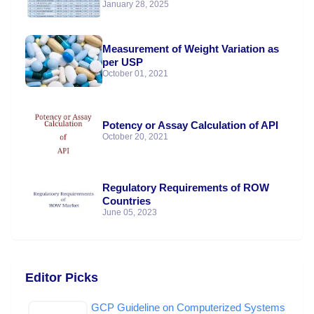
January 28, 2025
Measurement of Weight Variation as
per USP
October 01, 2021
Potency or Assay Calculation of API
October 20, 2021
Regulatory Requirements of ROW
Countries
June 05, 2023
Editor Picks
GCP Guideline on Computerized Systems