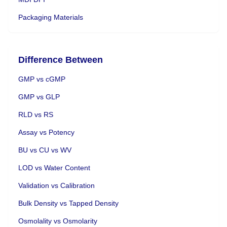
Packaging Materials
Difference Between
GMP vs cGMP
GMP vs GLP
RLD vs RS
Assay vs Potency
BU vs CU vs WV
LOD vs Water Content
Validation vs Calibration
Bulk Density vs Tapped Density
Osmolality vs Osmolarity