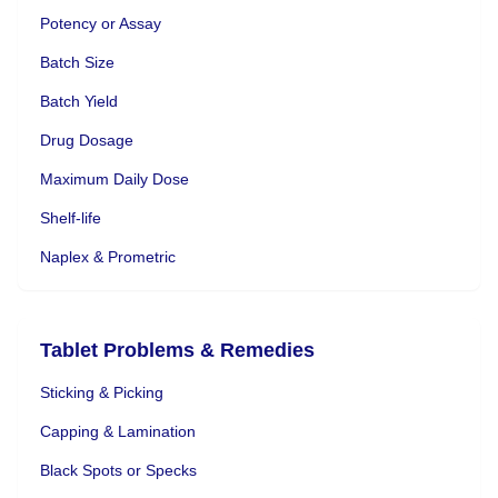
Potency or Assay
Batch Size
Batch Yield
Drug Dosage
Maximum Daily Dose
Shelf-life
Naplex & Prometric
Tablet Problems & Remedies
Sticking & Picking
Capping & Lamination
Black Spots or Specks