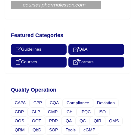
Featured Categories
Guidelines
Q&A
Courses
Formus
Quality Operation
CAPA
CPP
CQA
Compliance
Deviation
GDP
GLP
GMP
ICH
IPQC
ISO
OOS
OOT
PDR
QA
QC
QIR
QMS
QRM
QbD
SOP
Tools
cGMP