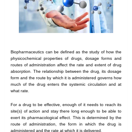
Biopharmaceutics can be defined as the study of how the
physicochemical properties of drugs, dosage forms and
routes of administration affect the rate and extent of drug
absorption. The relationship between the drug, its dosage
form and the route by which it is administered governs how
much of the drug enters the systemic circulation and at
what rate.
For a drug to be effective, enough of it needs to reach its
site(s) of action and stay there long enough to be able to
exert its pharmacological effect. This is determined by the
route of administration, the form in which the drug is
administered and the rate at which it is delivered.