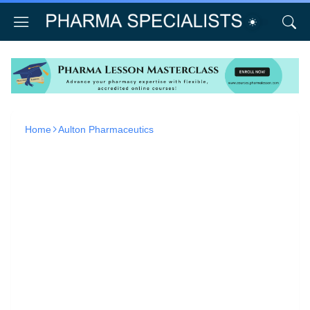
Home
Aulton Pharmaceutics